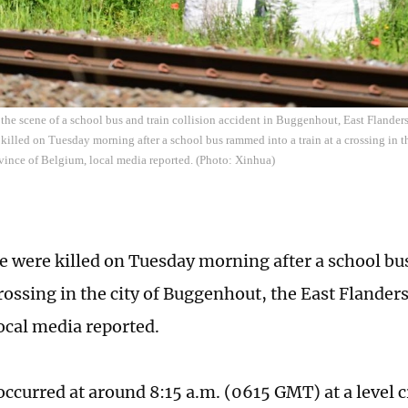
the scene of a school bus and train collision accident in Buggenhout, East Flande
killed on Tuesday morning after a school bus rammed into a train at a crossing in t
vince of Belgium, local media reported. (Photo: Xinhua)
e were killed on Tuesday morning after a school b
crossing in the city of Buggenhout, the East Flander
ocal media reported.
occurred at around 8:15 a.m. (0615 GMT) at a level 