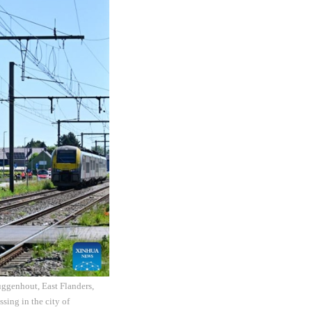
uggenhout, East Flanders,
sing in the city of