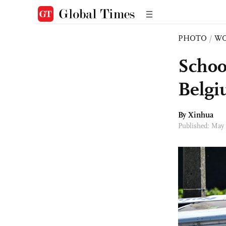
PHOTO
/
W
School
Belg
By Xinhua
Published: May