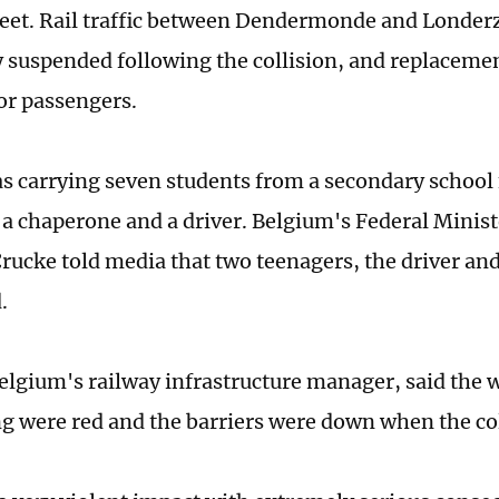
reet. Rail traffic between Dendermonde and Londer
 suspended following the collision, and replaceme
or passengers.
s carrying seven students from a secondary school 
 a chaperone and a driver. Belgium's Federal Minist
rucke told media that two teenagers, the driver an
.
Belgium's railway infrastructure manager, said the w
ng were red and the barriers were down when the col