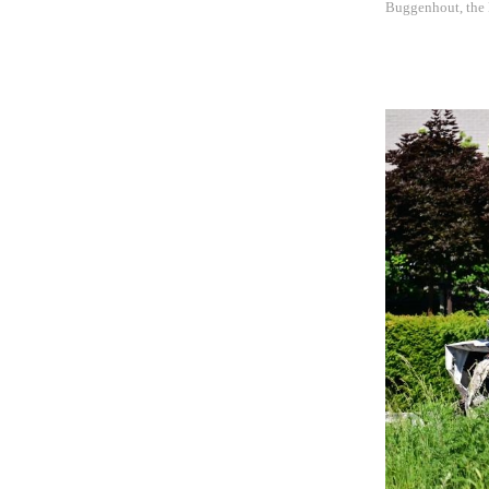
Buggenhout, the E