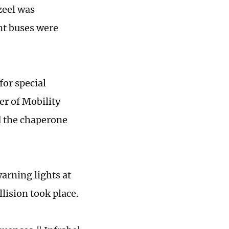
zeel was
nt buses were
for special
er of Mobility
d the chaperone
arning lights at
lision took place.