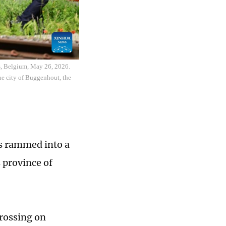
rs, Belgium, May 26, 2026.
he city of Buggenhout, the
us rammed into a
s province of
crossing on