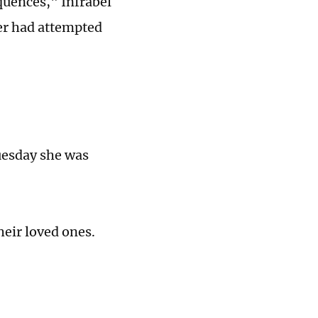
quences," Infrabel
er had attempted
uesday she was
heir loved ones.