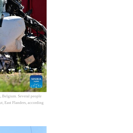
s, Belgium. Several people
ut, East Flanders, according