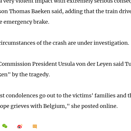
a very violent impact with extremely serious conse
on Thomas Baeken said, adding that the train driv
he emergency brake.
circumstances of the crash are under investigation.
ommission President Ursula von der Leyen said T
en" by the tragedy.
t condolences go out to the victims' families and t
ope grieves with Belgium," she posted online.