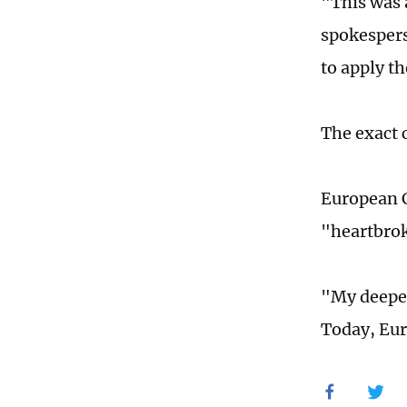
"This was 
spokespers
to apply t
The exact 
European C
"heartbrok
"My deepes
Today, Eur