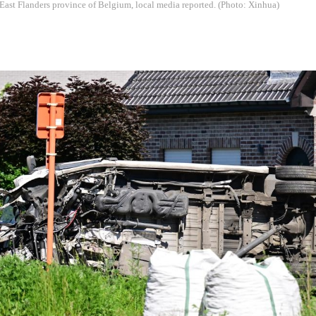
ast Flanders province of Belgium, local media reported. (Photo: Xinhua)