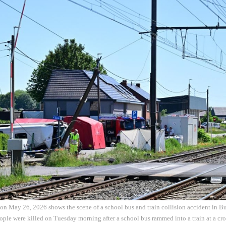
on May 26, 2026 shows the scene of a school bus and train collision accident in B
ple were killed on Tuesday morning after a school bus rammed into a train at a cros