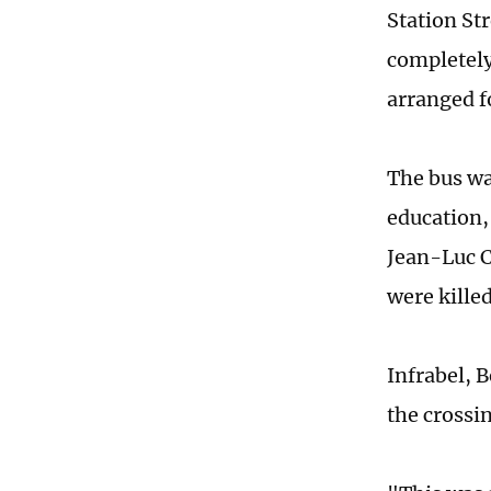
Station St
completely
arranged f
The bus wa
education,
Jean-Luc C
were killed
Infrabel, 
the crossi