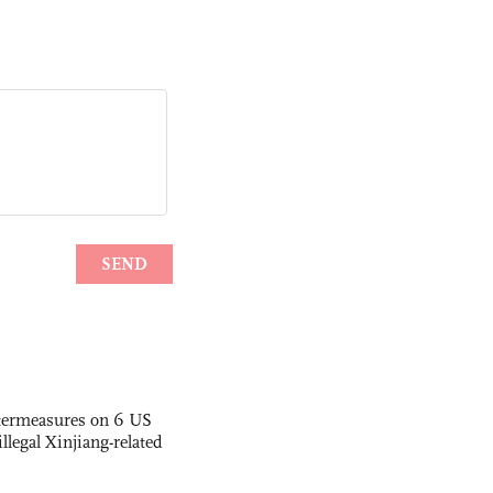
termeasures on 6 US
illegal Xinjiang-related