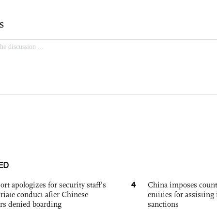
ED
4
ort apologizes for security staff's
China imposes coun
riate conduct after Chinese
entities for assisting 
rs denied boarding
sanctions