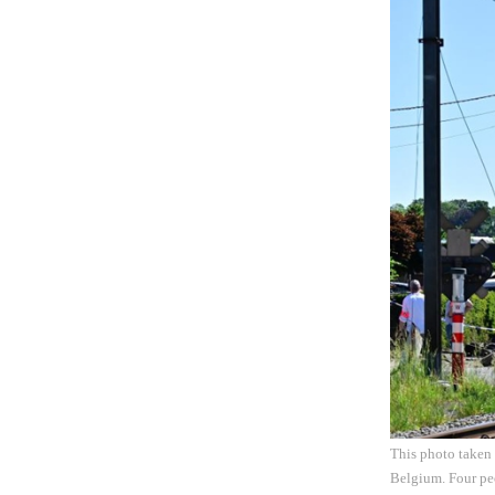
This photo taken 
Belgium. Four peo