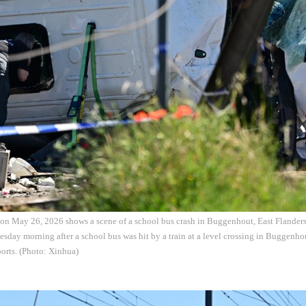
 on May 26, 2026 shows a scene of a school bus crash in Buggenhout, East Flander
esday morning after a school bus was hit by a train at a level crossing in Buggenho
ports. (Photo: Xinhua)