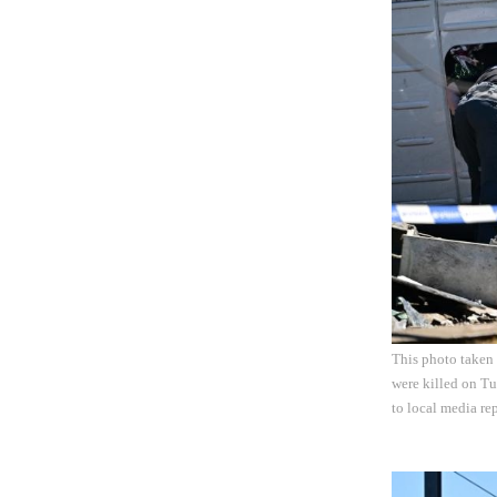
This photo taken
were killed on Tu
to local media re