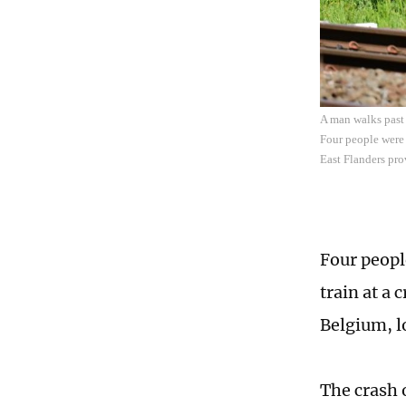
A man walks past 
Four people were 
East Flanders pro
Four peopl
train at a 
Belgium, l
The crash 