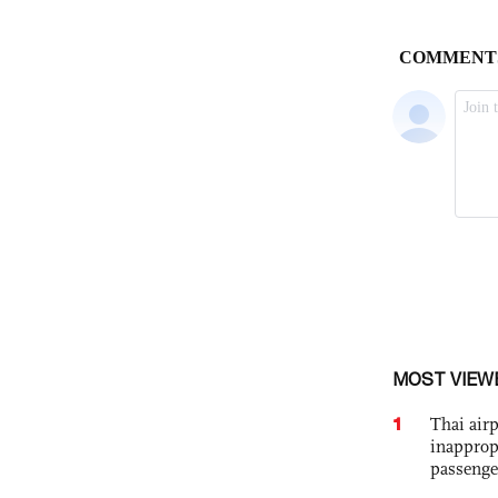
MOST VIEW
1
Thai airp
inapprop
passenge