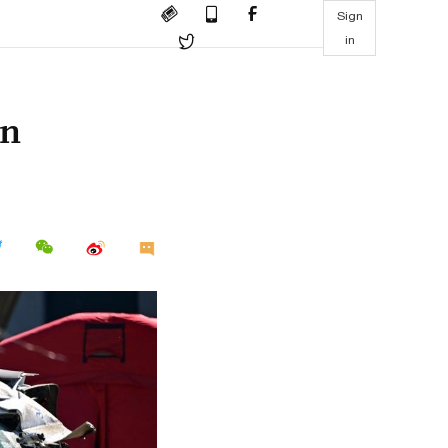
Sign
in
in