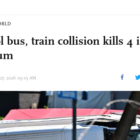
ORLD
 bus, train collision kills 4 
ium
 27, 2026 09:05 AM