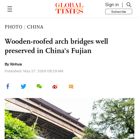
Sign in
Subscribe
PHOTO
/
CHINA
Wooden-roofed arch bridges well
preserved in China's Fujian
By Xinhua
Published: May 27, 2026 09:29 AM