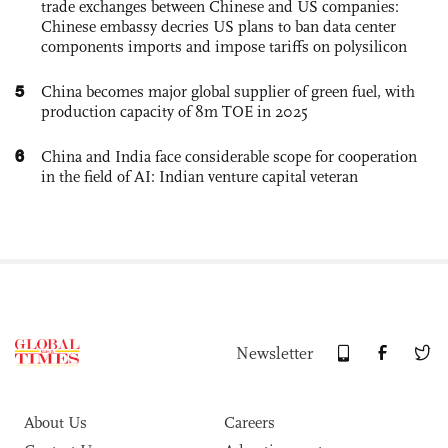
trade exchanges between Chinese and US companies:
Chinese embassy decries US plans to ban data center
components imports and impose tariffs on polysilicon
5
China becomes major global supplier of green fuel, with
production capacity of 8m TOE in 2025
6
China and India face considerable scope for cooperation
in the field of AI: Indian venture capital veteran
Newsletter
About Us
Careers