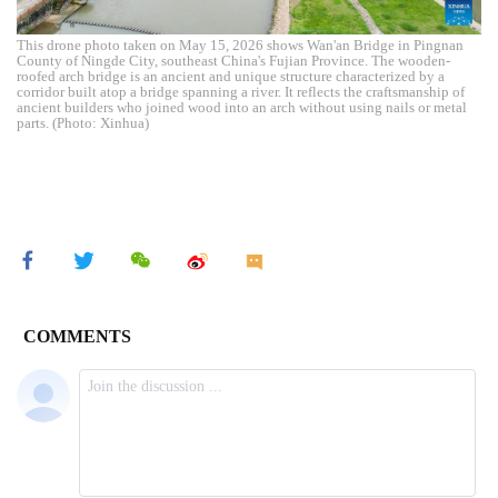
This drone photo taken on May 15, 2026 shows Wan'an Bridge in Pingnan
County of Ningde City, southeast China's Fujian Province. The wooden-
roofed arch bridge is an ancient and unique structure characterized by a
corridor built atop a bridge spanning a river. It reflects the craftsmanship of
ancient builders who joined wood into an arch without using nails or metal
parts. (Photo: Xinhua)