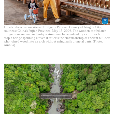
Locals take a rest on Wan'an Bridge in Pingnan County of Ningde City,
southeast China's Fujian Province, May 15, 2026. The wooden-roofed arch
bridge is an ancient and unique structure characterized by a corridor built
atop a bridge spanning a river. It reflects the craftsmanship of ancient builders
who joined wood into an arch without using nails or metal parts. (Photo:
Xinhua)