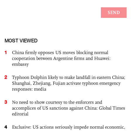
MOST VIEWED
1
China firmly opposes US moves blocking normal
cooperation between Argentine firms and Huawei:
embassy
2
Typhoon Dolphin likely to make landfall in eastern China;
Shanghai, Zhejiang, Fujian activate typhoon emergency
responses: media
3
No need to show courtesy to the enforcers and
accomplices of US sanctions against China: Global Times
editorial
4
Exclusive: US actions seriously impede normal economic,