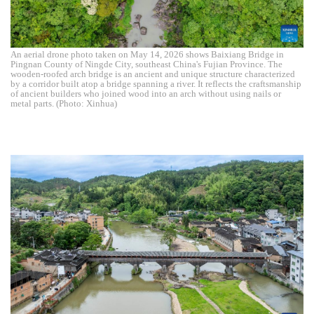
An aerial drone photo taken on May 14, 2026 shows Baixiang Bridge in
Pingnan County of Ningde City, southeast China's Fujian Province. The
wooden-roofed arch bridge is an ancient and unique structure characterized
by a corridor built atop a bridge spanning a river. It reflects the craftsmanship
of ancient builders who joined wood into an arch without using nails or
metal parts. (Photo: Xinhua)