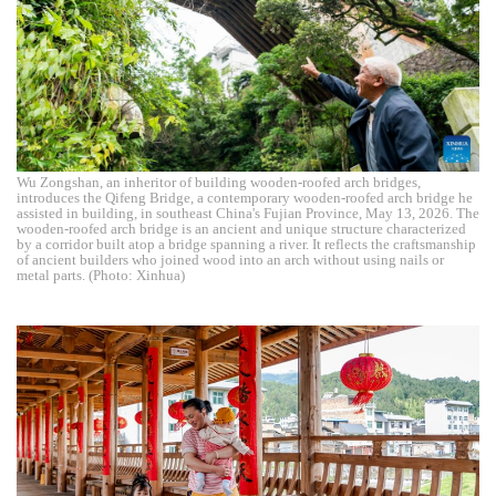
Wu Zongshan, an inheritor of building wooden-roofed arch bridges,
introduces the Qifeng Bridge, a contemporary wooden-roofed arch bridge he
assisted in building, in southeast China's Fujian Province, May 13, 2026. The
wooden-roofed arch bridge is an ancient and unique structure characterized
by a corridor built atop a bridge spanning a river. It reflects the craftsmanship
of ancient builders who joined wood into an arch without using nails or
metal parts. (Photo: Xinhua)