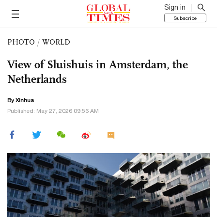
Sign in
Subscribe
PHOTO
/
WORLD
View of Sluishuis in Amsterdam, the
Netherlands
By Xinhua
Published: May 27, 2026 09:56 AM