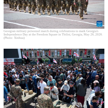
Georgian military personnel march during celebrations to mark Georgia's
Independence Day at the Freedom Square in Tbilisi, Georgia, May 26, 2026.
(Photo: Xinhua)