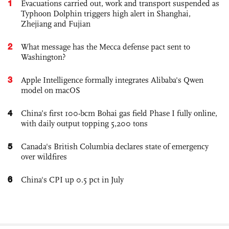
1
Evacuations carried out, work and transport suspended as
Typhoon Dolphin triggers high alert in Shanghai,
Zhejiang and Fujian
2
What message has the Mecca defense pact sent to
Washington?
3
Apple Intelligence formally integrates Alibaba's Qwen
model on macOS
4
China’s first 100-bcm Bohai gas field Phase I fully online,
with daily output topping 5,200 tons
5
Canada's British Columbia declares state of emergency
over wildfires
6
China's CPI up 0.5 pct in July