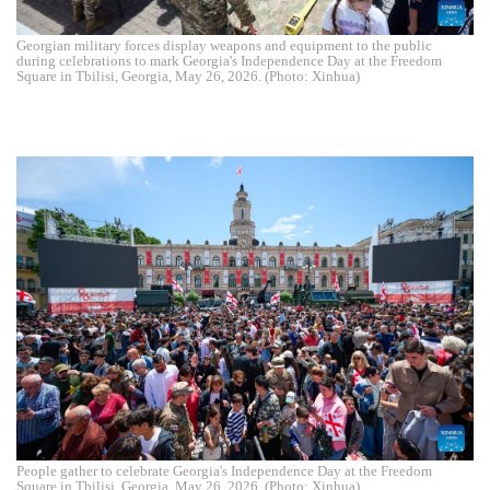
Georgian military forces display weapons and equipment to the public
during celebrations to mark Georgia's Independence Day at the Freedom
Square in Tbilisi, Georgia, May 26, 2026. (Photo: Xinhua)
People gather to celebrate Georgia's Independence Day at the Freedom
Square in Tbilisi, Georgia, May 26, 2026. (Photo: Xinhua)