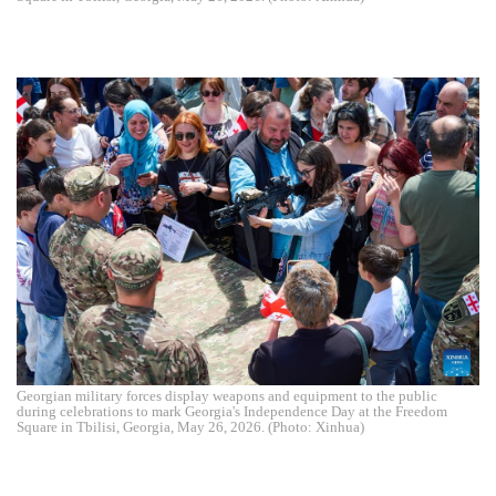
Georgian military forces display weapons and equipment to the public
during celebrations to mark Georgia's Independence Day at the Freedom
Square in Tbilisi, Georgia, May 26, 2026. (Photo: Xinhua)