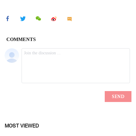
MOST VIEWED