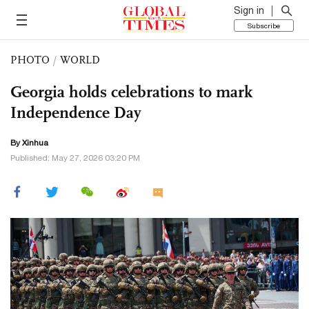
Sign in
Subscribe
PHOTO
/
WORLD
Georgia holds celebrations to mark
Independence Day
By Xinhua
Published: May 27, 2026 03:20 PM