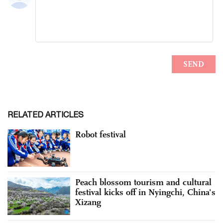
RELATED ARTICLES
Robot festival
Peach blossom tourism and cultural
festival kicks off in Nyingchi, China's
Xizang