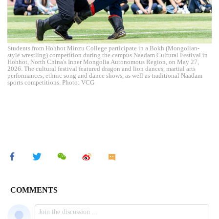
Students from Hohhot Minzu College participate in a Bokh (Mongolian-
style wrestling) competition during the campus Naadam Cultural Festival in
Hohhot, North China's Inner Mongolia Autonomous Region, on May 27,
2026. The cultural festival featured dragon and lion dances, martial arts
performances, ethnic song and dance shows, as well as traditional Naadam
sports competitions. Photo: VCG