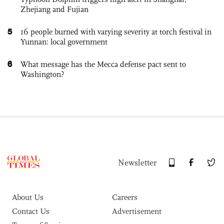
Zhejiang and Fujian
5
16 people burned with varying severity at torch festival in
Yunnan: local government
6
What message has the Mecca defense pact sent to
Washington?
Newsletter
About Us
Careers
Contact Us
Advertisement