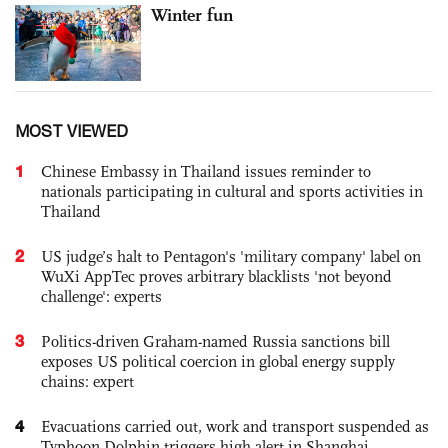
Winter fun
MOST VIEWED
1
Chinese Embassy in Thailand issues reminder to
nationals participating in cultural and sports activities in
Thailand
2
US judge’s halt to Pentagon's 'military company' label on
WuXi AppTec proves arbitrary blacklists 'not beyond
challenge': experts
3
Politics-driven Graham-named Russia sanctions bill
exposes US political coercion in global energy supply
chains: expert
4
Evacuations carried out, work and transport suspended as
Typhoon Dolphin triggers high alert in Shanghai,