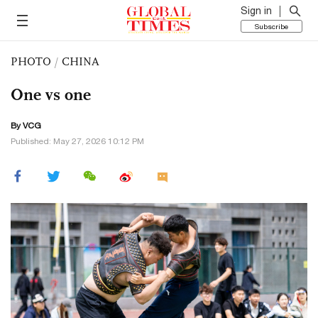
Sign in
Subscribe
PHOTO
/
CHINA
One vs one
By VCG
Published: May 27, 2026 10:12 PM