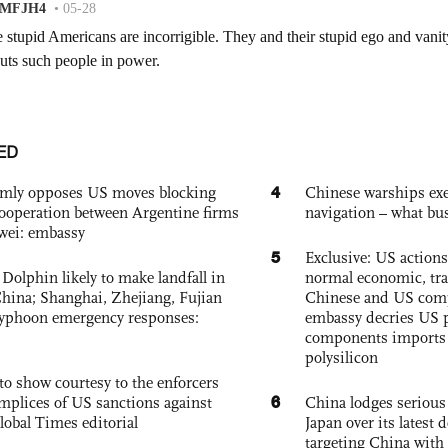
ED
4
rmly opposes US moves blocking
Chinese warships exe
ooperation between Argentine firms
navigation – what busi
wei: embassy
5
Exclusive: US action
Dolphin likely to make landfall in
normal economic, tr
China; Shanghai, Zhejiang, Fujian
Chinese and US com
 typhoon emergency responses:
embassy decries US p
components imports 
polysilicon
to show courtesy to the enforcers
6
mplices of US sanctions against
China lodges serious
lobal Times editorial
Japan over its latest
targeting China with