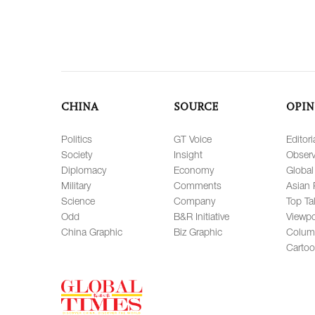
CHINA
SOURCE
OPIN
Politics
GT Voice
Editori
Society
Insight
Observ
Diplomacy
Economy
Global
Military
Comments
Asian 
Science
Company
Top Ta
Odd
B&R Initiative
Viewpo
China Graphic
Biz Graphic
Colum
Carto