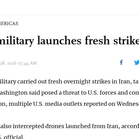
ERICAS
ilitary launches fresh strik
 28, 2026 07:44 AM
litary carried out fresh overnight strikes in Iran, t
Washington said posed a threat to U.S. forces and co
ion, multiple U.S. media outlets reported on Wednes
s also intercepted drones launched from Iran, accor
. official.