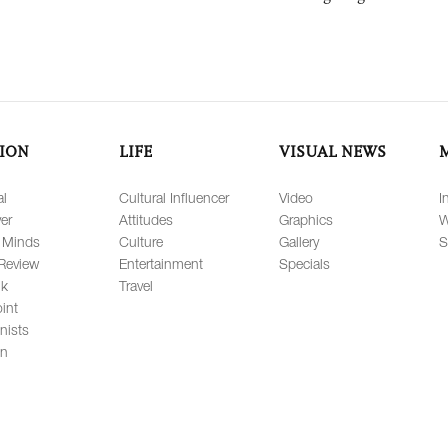
ION
LIFE
VISUAL NEWS
al
Cultural Influencer
Video
I
er
Attitudes
Graphics
W
 Minds
Culture
Gallery
S
Review
Entertainment
Specials
lk
Travel
int
nists
on