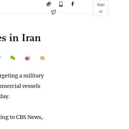
Sign
in
es in Iran
argeting a military
mmercial vessels
day.
ding to CBS News,