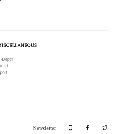
MISCELLANEOUS
n-Depth
orld
port
Newsletter