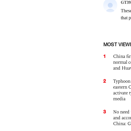
MOST VIEW
1
China fi
normal c
and Hua
2
Typhoon 
eastern 
activate
media
3
No need 
and acco
China: G