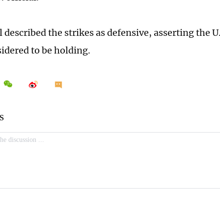
l described the strikes as defensive, asserting the U
nsidered to be holding.