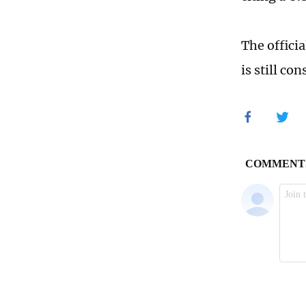
The officia
is still co