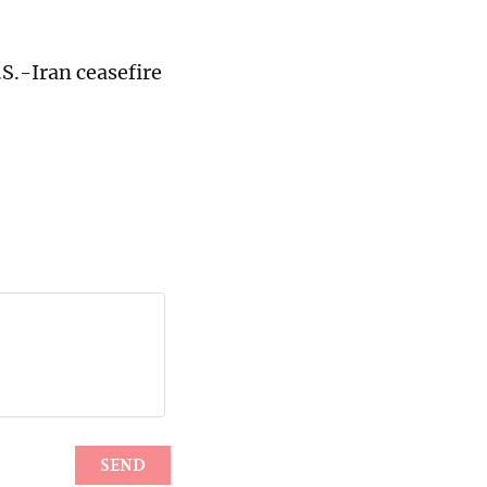
.S.-Iran ceasefire