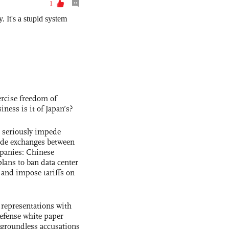
rcise freedom of
ness is it of Japan’s?
s seriously impede
ade exchanges between
panies: Chinese
lans to ban data center
and impose tariffs on
 representations with
 defense white paper
 groundless accusations