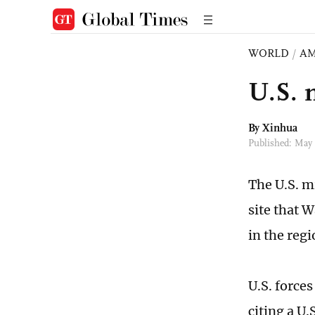
WORLD
/
AM
U.S. m
By Xinhua
Published: May
The U.S. mi
site that 
in the reg
U.S. force
citing a U.S