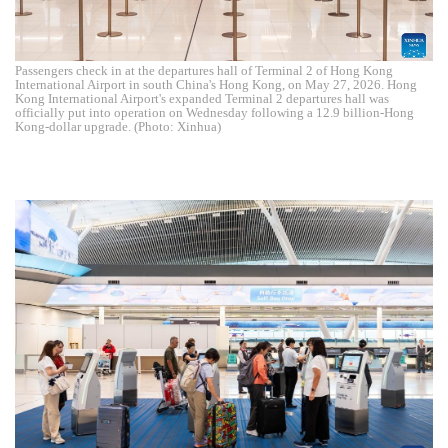
Passengers check in at the departures hall of Terminal 2 of Hong Kong
International Airport in south China's Hong Kong, on May 27, 2026. Hong
Kong International Airport's expanded Terminal 2 departures hall was
officially put into operation on Wednesday following a 12.9 billion-Hong
Kong-dollar upgrade. (Photo: Xinhua)