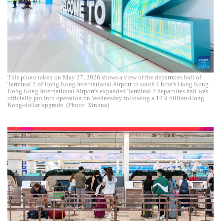
This photo taken on May 27, 2026 shows a view of the departures hall of
Terminal 2 of Hong Kong International Airport in south China's Hong Kong.
Hong Kong International Airport's expanded Terminal 2 departures hall was
officially put into operation on Wednesday following a 12.9 billion-Hong
Kong-dollar upgrade. (Photo: Xinhua)