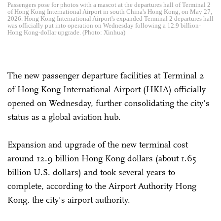
Passengers pose for photos with a mascot at the departures hall of Terminal 2
of Hong Kong International Airport in south China's Hong Kong, on May 27,
2026. Hong Kong International Airport's expanded Terminal 2 departures hall
was officially put into operation on Wednesday following a 12.9 billion-
Hong Kong-dollar upgrade. (Photo: Xinhua)
The new passenger departure facilities at Terminal 2
of Hong Kong International Airport (HKIA) officially
opened on Wednesday, further consolidating the city's
status as a global aviation hub.
Expansion and upgrade of the new terminal cost
around 12.9 billion Hong Kong dollars (about 1.65
billion U.S. dollars) and took several years to
complete, according to the Airport Authority Hong
Kong, the city's airport authority.