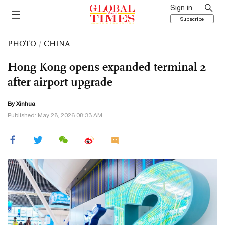
Sign in
Subscribe
PHOTO
/
CHINA
Hong Kong opens expanded terminal 2
after airport upgrade
By Xinhua
Published: May 28, 2026 08:33 AM