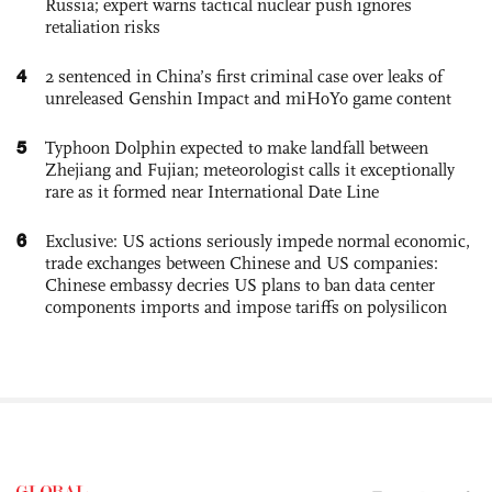
Russia; expert warns tactical nuclear push ignores
retaliation risks
4
2 sentenced in China’s first criminal case over leaks of
unreleased Genshin Impact and miHoYo game content
5
Typhoon Dolphin expected to make landfall between
Zhejiang and Fujian; meteorologist calls it exceptionally
rare as it formed near International Date Line
6
Exclusive: US actions seriously impede normal economic,
trade exchanges between Chinese and US companies:
Chinese embassy decries US plans to ban data center
components imports and impose tariffs on polysilicon