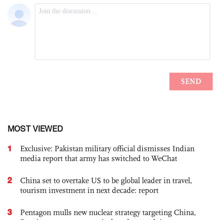
MOST VIEWED
1
Exclusive: Pakistan military official dismisses Indian
media report that army has switched to WeChat
2
China set to overtake US to be global leader in travel,
tourism investment in next decade: report
3
Pentagon mulls new nuclear strategy targeting China,