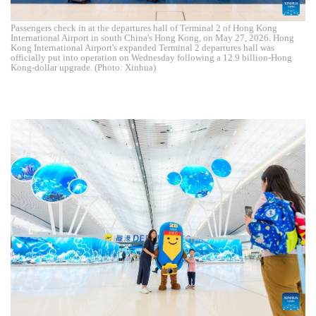
Passengers check in at the departures hall of Terminal 2 of Hong Kong
International Airport in south China's Hong Kong, on May 27, 2026. Hong
Kong International Airport's expanded Terminal 2 departures hall was
officially put into operation on Wednesday following a 12.9 billion-Hong
Kong-dollar upgrade. (Photo: Xinhua)