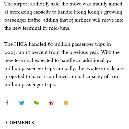
The airport authority said the move was mainly aimed
at increasing capacity to handle Hong Kong's growing
passenger traffic, adding that 15 airlines will move into
the new terminal by mid-June.
The HKIA handled 61 million passenger trips in
2025, up 15 percent from the previous year. With the
new terminal expected to handle an additional 30
million passenger trips annually, the two terminals are
projected to have a combined annual capacity of 100
million passenger trips.