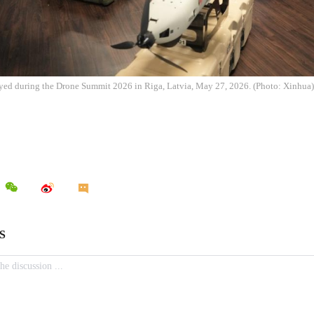
ayed during the Drone Summit 2026 in Riga, Latvia, May 27, 2026. (Photo: Xinhua)