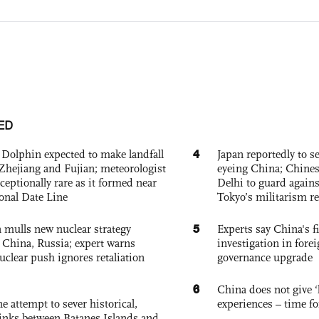
ED
4
Dolphin expected to make landfall
Japan reportedly to se
Zhejiang and Fujian; meteorologist
eyeing China; Chine
exceptionally rare as it formed near
Delhi to guard agains
ional Date Line
Tokyo’s militarism re
5
 mulls new nuclear strategy
Experts say China's fi
g China, Russia; expert warns
investigation in fore
nuclear push ignores retaliation
governance upgrade
6
China does not give ‘l
e attempt to sever historical,
experiences – time fo
links between Batanes Islands and