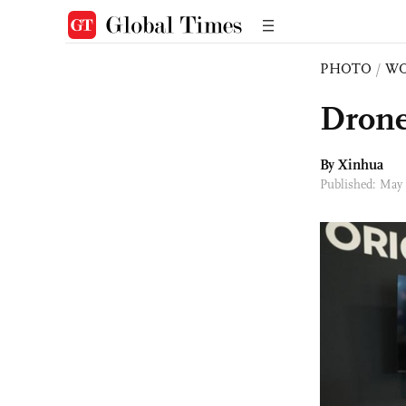
PHOTO
/
W
Drone
By Xinhua
Published: May