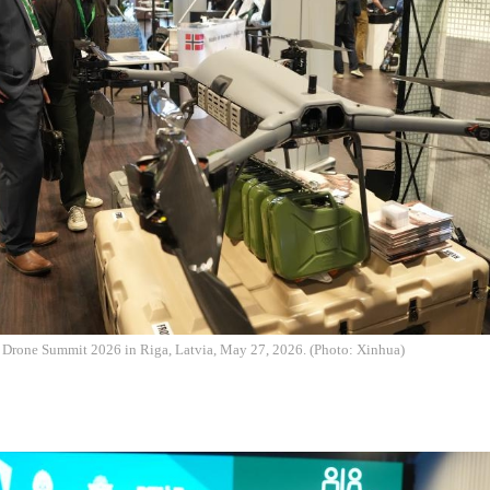
e Drone Summit 2026 in Riga, Latvia, May 27, 2026. (Photo: Xinhua)