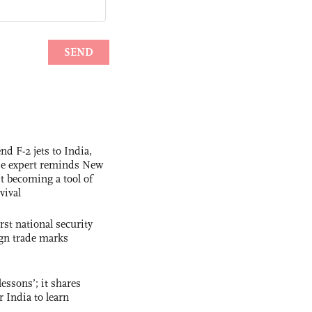
nd F-2 jets to India,
se expert reminds New
t becoming a tool of
vival
rst national security
ign trade marks
essons’; it shares
r India to learn