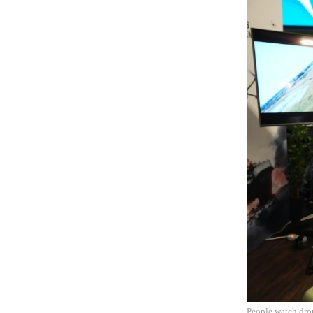
People watch dro