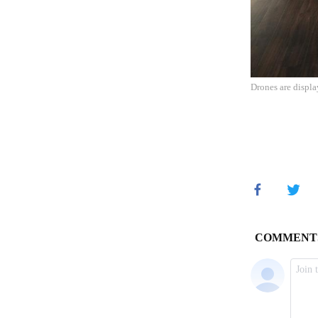
Drones are displ