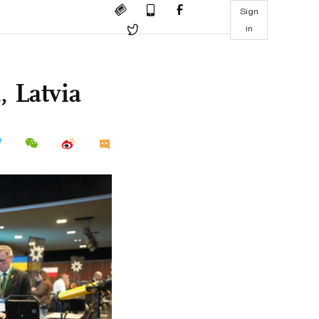
Sign
in
 Latvia