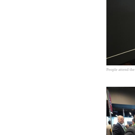
People attend th