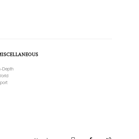
MISCELLANEOUS
n-Depth
orld
port