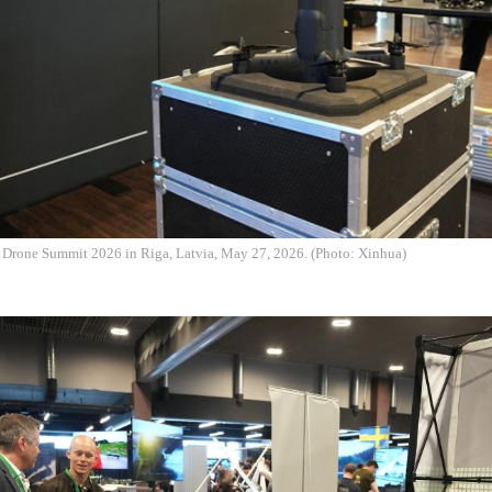
e Drone Summit 2026 in Riga, Latvia, May 27, 2026. (Photo: Xinhua)