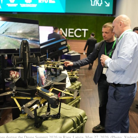
nes during the Drone Summit 2026 in Riga, Latvia, May 27, 2026. (Photo: Xinhua)