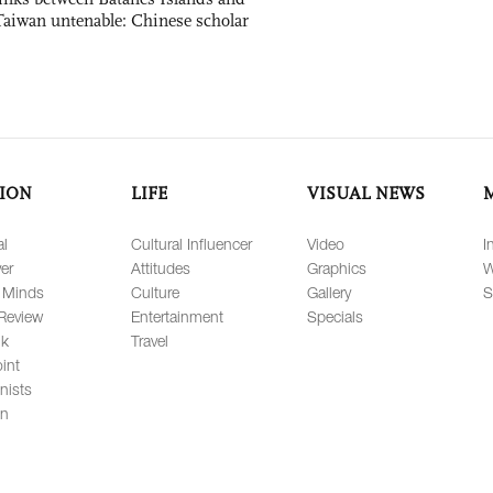
Taiwan untenable: Chinese scholar
ION
LIFE
VISUAL NEWS
al
Cultural Influencer
Video
I
er
Attitudes
Graphics
W
 Minds
Culture
Gallery
S
Review
Entertainment
Specials
lk
Travel
int
nists
on