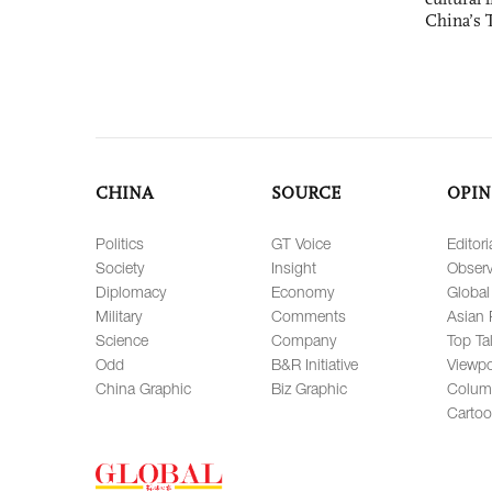
China’s 
CHINA
SOURCE
OPIN
Politics
GT Voice
Editori
Society
Insight
Observ
Diplomacy
Economy
Global
Military
Comments
Asian 
Science
Company
Top Ta
Odd
B&R Initiative
Viewpo
China Graphic
Biz Graphic
Colum
Carto