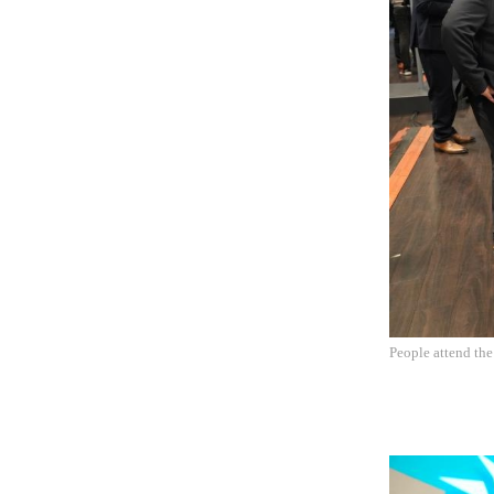
People attend th