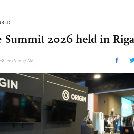
ORLD
 Summit 2026 held in Riga,
 28, 2026 10:17 AM