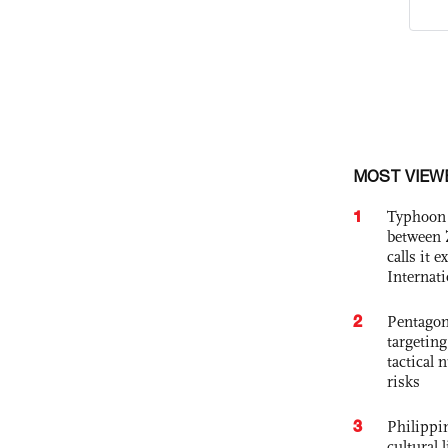
MOST VIEW
1
Typhoon 
between 
calls it 
Internat
2
Pentagon
targetin
tactical 
risks
3
Philippin
cultural 