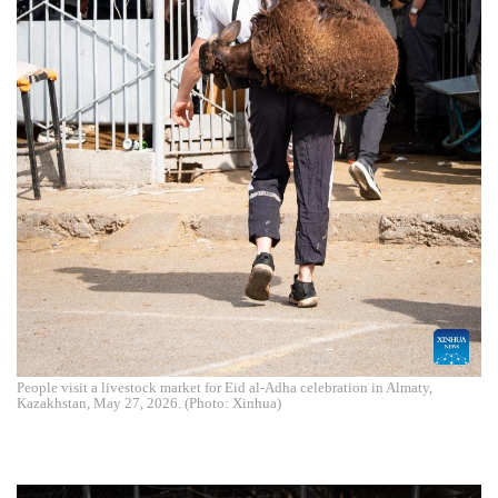
People visit a livestock market for Eid al-Adha celebration in Almaty,
Kazakhstan, May 27, 2026. (Photo: Xinhua)