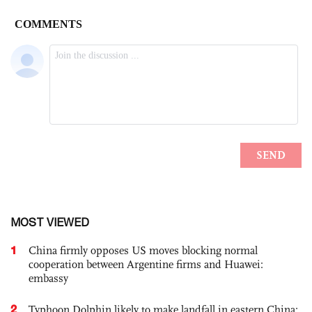
MOST VIEWED
1
China firmly opposes US moves blocking normal
cooperation between Argentine firms and Huawei:
embassy
2
Typhoon Dolphin likely to make landfall in eastern China;