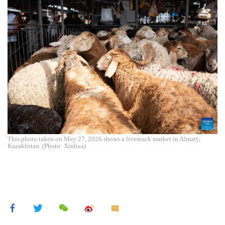
This photo taken on May 27, 2026 shows a livestock market in Almaty,
Kazakhstan. (Photo: Xinhua)