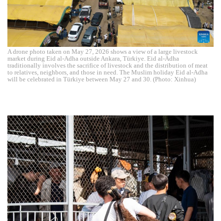
A drone photo taken on May 27, 2026 shows a view of a large livestock
market during Eid al-Adha outside Ankara, Türkiye. Eid al-Adha
traditionally involves the sacrifice of livestock and the distribution of meat
to relatives, neighbors, and those in need. The Muslim holiday Eid al-Adha
will be celebrated in Türkiye between May 27 and 30. (Photo: Xinhua)