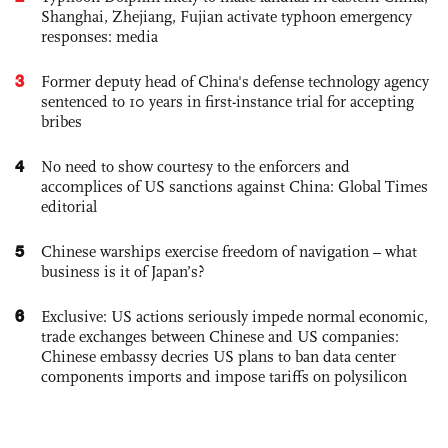
Shanghai, Zhejiang, Fujian activate typhoon emergency
responses: media
3
Former deputy head of China's defense technology agency
sentenced to 10 years in first-instance trial for accepting
bribes
4
No need to show courtesy to the enforcers and
accomplices of US sanctions against China: Global Times
editorial
5
Chinese warships exercise freedom of navigation – what
business is it of Japan’s?
6
Exclusive: US actions seriously impede normal economic,
trade exchanges between Chinese and US companies:
Chinese embassy decries US plans to ban data center
components imports and impose tariffs on polysilicon