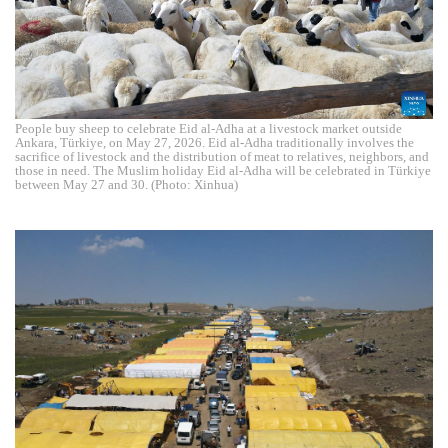
People buy sheep to celebrate Eid al-Adha at a livestock market outside
Ankara, Türkiye, on May 27, 2026. Eid al-Adha traditionally involves the
sacrifice of livestock and the distribution of meat to relatives, neighbors, and
those in need. The Muslim holiday Eid al-Adha will be celebrated in Türkiye
between May 27 and 30. (Photo: Xinhua)