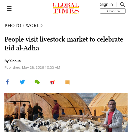
Sign in
Subscribe
PHOTO
/
WORLD
People visit livestock market to celebrate
Eid al-Adha
By Xinhua
Published: May 28, 2026 10:33 AM