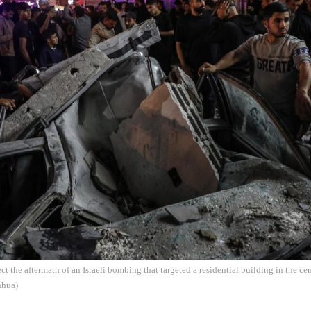
ect the aftermath of an Israeli bombing that targeted a residential building in the c
nhua)