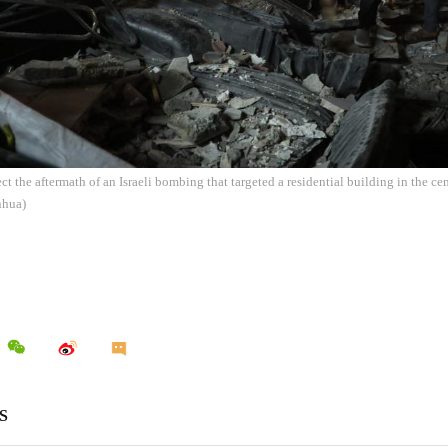
ect the aftermath of an Israeli bombing that targeted a residential building in the c
nhua)