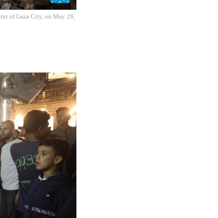
enter of Gaza City, on May 26,