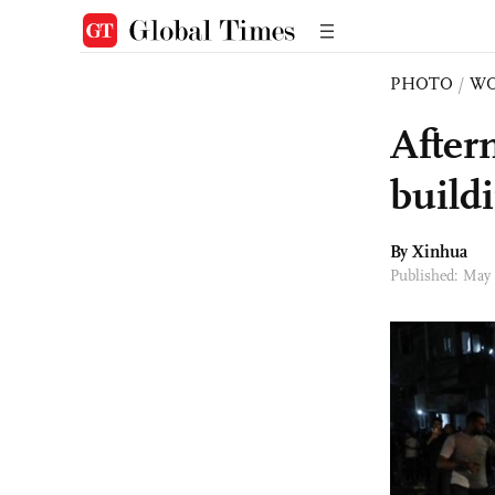
PHOTO
/
W
After
build
By Xinhua
Published: May