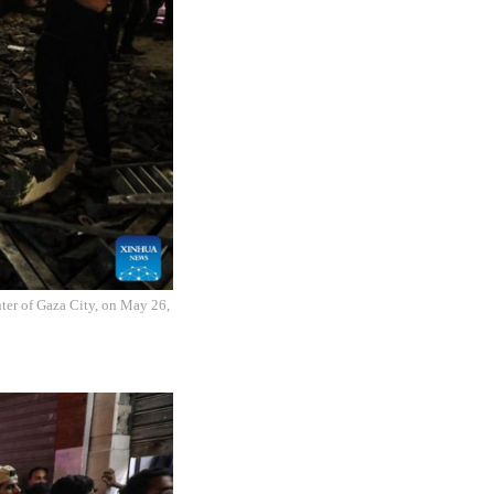
enter of Gaza City, on May 26,