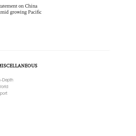
statement on China
t amid growing Pacific
MISCELLANEOUS
n-Depth
orld
port