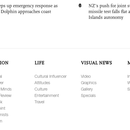
6
eps up emergency response as
NZ’s push for joint 
Dolphin approaches coast
missile test falls fla
Islands autonomy
ION
LIFE
VISUAL NEWS
al
Cultural Influencer
Video
I
er
Attitudes
Graphics
W
 Minds
Culture
Gallery
S
Review
Entertainment
Specials
lk
Travel
int
nists
on