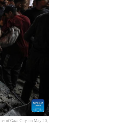
enter of Gaza City, on May 26,