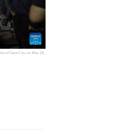
enter of Gaza City, on May 26,