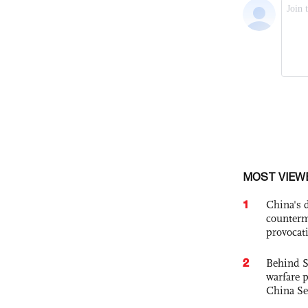
MOST VIEW
1
China's 
counterm
provocat
2
Behind S
warfare 
China Se