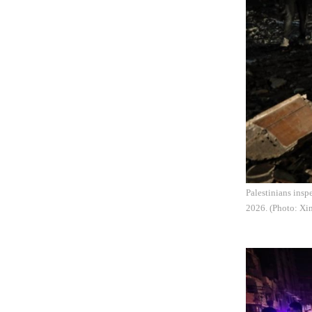
Palestinians insp
2026. (Photo: Xi