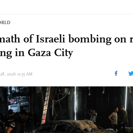
ORLD
math of Israeli bombing on r
ing in Gaza City
 28, 2026 11:35 AM