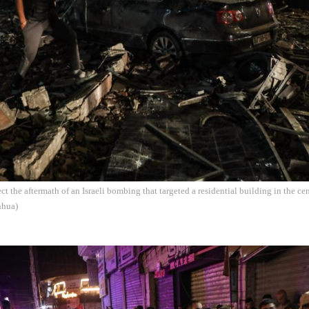
ect the aftermath of an Israeli bombing that targeted a residential building in the c
nhua)