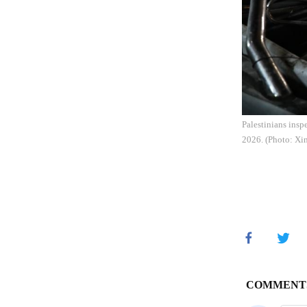
Palestinians insp
2026. (Photo: Xi