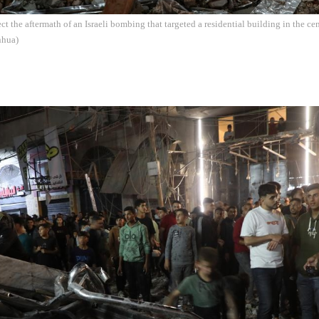
ect the aftermath of an Israeli bombing that targeted a residential building in the c
nhua)