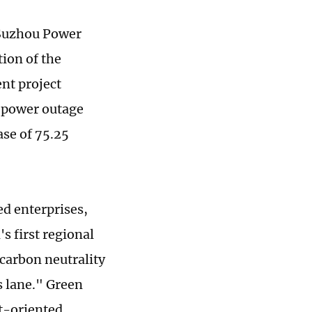
 Suzhou Power
ion of the
nt project
e power outage
se of 75.25
d enterprises,
s first regional
carbon neutrality
s lane." Green
rt-oriented