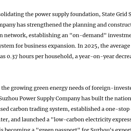
olidating the power supply foundation, State Grid
pany has strengthened the planning and construct
on network, establishing an "on-demand" investme
ystem for business expansion. In 2025, the averag
as 0.37 hours per household, a year-on-year decrea
 the growing green energy needs of foreign-investe
 Suzhou Power Supply Company has built the nation'
ed carbon trading system, established a one-stop 
nter, and launched a "low-carbon electricity expres
y is becoming a "green passport" for Suzhou's expo