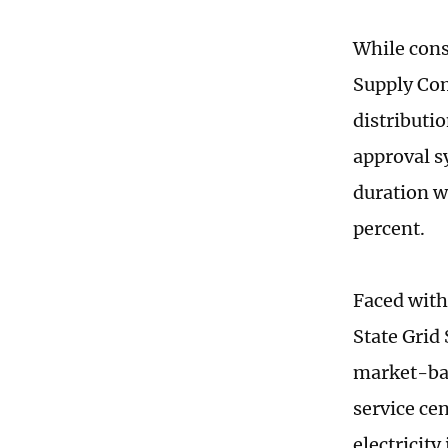
While cons
Supply Com
distributi
approval s
duration w
percent.
Faced with
State Grid
market-bas
service ce
electricit