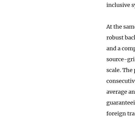
inclusive 
At the sam
robust bac
and a comp
source-gri
scale. The
consecutiv
average an
guaranteei
foreign tra