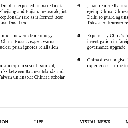
4
Dolphin expected to make landfall
Japan reportedly to se
Zhejiang and Fujian; meteorologist
eyeing China; Chine
exceptionally rare as it formed near
Delhi to guard agains
ional Date Line
Tokyo’s militarism re
5
 mulls new nuclear strategy
Experts say China's fi
g China, Russia; expert warns
investigation in fore
nuclear push ignores retaliation
governance upgrade
6
China does not give ‘l
e attempt to sever historical,
experiences – time fo
links between Batanes Islands and
Taiwan untenable: Chinese scholar
ION
LIFE
VISUAL NEWS