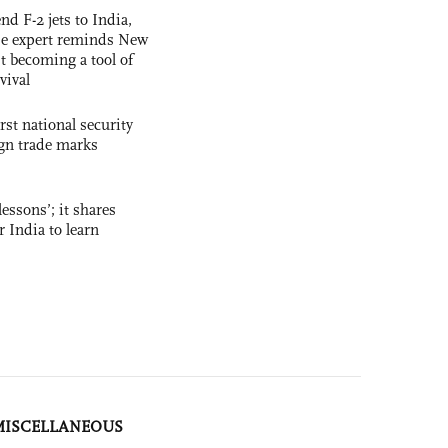
nd F-2 jets to India,
se expert reminds New
t becoming a tool of
vival
rst national security
ign trade marks
essons’; it shares
r India to learn
MISCELLANEOUS