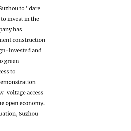
 Suzhou to "dare
to invest in the
mpany has
nment construction
eign-invested and
to green
cess to
 demonstration
ow-voltage access
the open economy.
luation, Suzhou