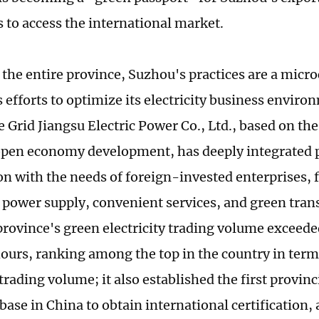
s to access the international market.
 the entire province, Suzhou's practices are a micr
 efforts to optimize its electricity business enviro
e Grid Jiangsu Electric Power Co., Ltd., based on the 
open economy development, has deeply integrated 
on with the needs of foreign-invested enterprises, 
e power supply, convenient services, and green tran
province's green electricity trading volume exceeded
ours, ranking among the top in the country in term
 trading volume; it also established the first provin
base in China to obtain international certification,