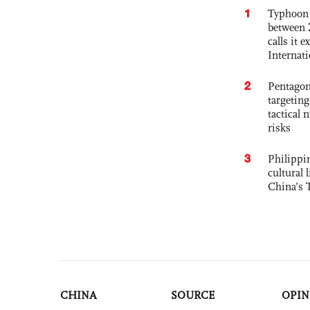
1
Typhoon 
between 
calls it 
Internat
2
Pentagon
targetin
tactical 
risks
3
Philippin
cultural 
China’s 
CHINA
SOURCE
OPIN