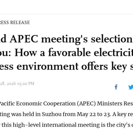
RESS RELEASE
d APEC meeting's selection
u: How a favorable electrici
ess environment offers key 
 28, 2026 03:20 PM
acific Economic Cooperation (APEC) Ministers Res
ing was held in Suzhou from May 22 to 23. A key r
 this high-level international meeting is the city's