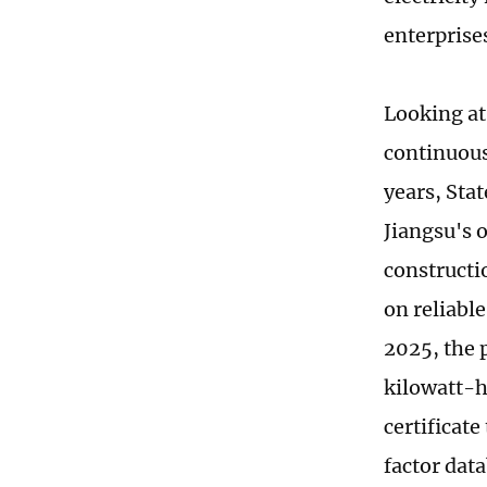
enterprise
Looking at
continuous
years, Stat
Jiangsu's 
constructi
on reliabl
2025, the 
kilowatt-h
certificate
factor data