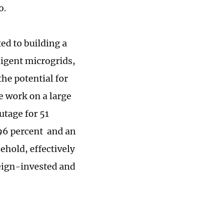
o.
ed to building a
ligent microgrids,
he potential for
e work on a large
utage for 51
996 percent and an
ehold, effectively
reign-invested and