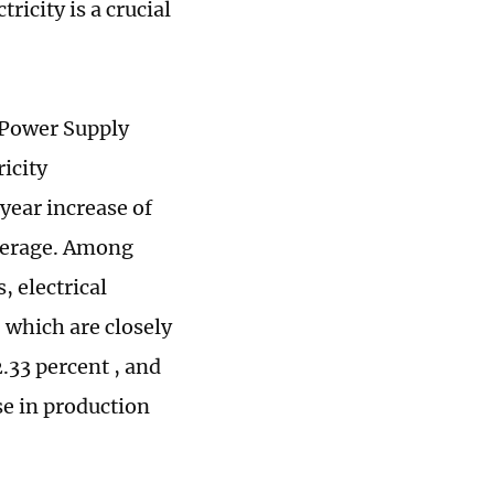
icity is a crucial
u Power Supply
ricity
year increase of
average. Among
, electrical
which are closely
2.33 percent , and
se in production