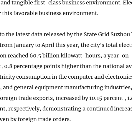
nd tangible first-class business environment. Electr
r this favorable business environment.
to the latest data released by the State Grid Suzho
om January to April this year, the city's total elect
n reached 60.5 billion kilowatt-hours, a year-on-
t, 0.8 percentage points higher than the national 
ctricity consumption in the computer and electronics
 and general equipment manufacturing industries, 
foreign trade exports, increased by 10.15 percent , 1
ent, respectively, demonstrating a continued increa
iven by foreign trade orders.