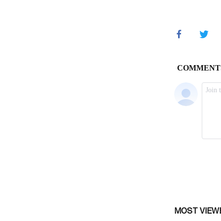
MOST VIEW