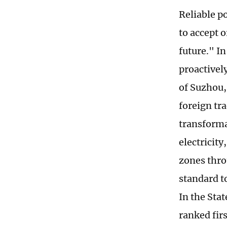
Reliable p
to accept o
future." I
proactivel
of Suzhou,
foreign tr
transforma
electricit
zones thro
standard t
In the Sta
ranked firs