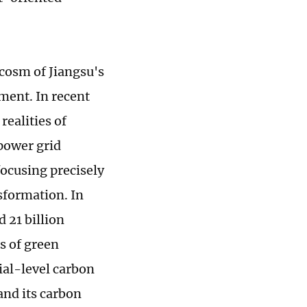
ocosm of Jiangsu's
nment. In recent
realities of
power grid
focusing precisely
sformation. In
 21 billion
s of green
cial-level carbon
 and its carbon