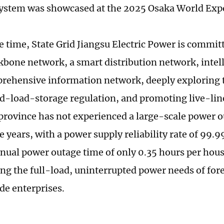
system was showcased at the 2025 Osaka World Exp
e time, State Grid Jiangsu Electric Power is committ
kbone network, a smart distribution network, intel
rehensive information network, deeply exploring t
d-load-storage regulation, and promoting live-lin
 province has not experienced a large-scale power o
e years, with a power supply reliability rate of 99.
nual power outage time of only 0.35 hours per hous
ng the full-load, uninterrupted power needs of fo
de enterprises.