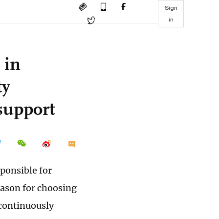
Sign
in
 in
ty
support
ponsible for
eason for choosing
 continuously