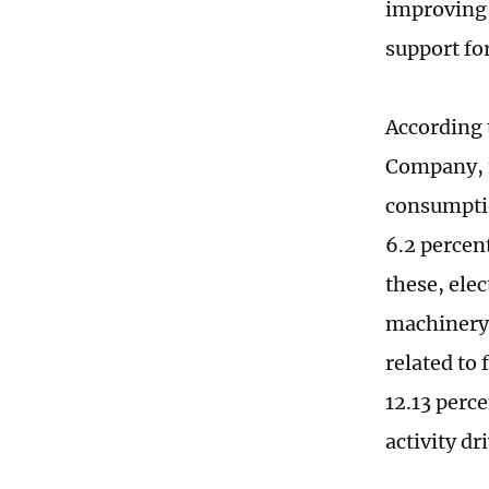
improving a
support fo
According 
Company, fr
consumptio
6.2 percen
these, ele
machinery,
related to 
12.13 perc
activity dr