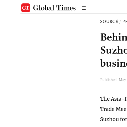
SOURCE
/
P
Behin
Suzho
busin
Published: May
The Asia-P
Trade Meet
Suzhou for