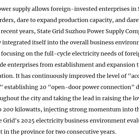
ower supply allows foreign-invested enterprises in
rders, dare to expand production capacity, and dare 
n recent years, State Grid Suzhou Power Supply Co
y integrated itself into the overall business enviro
 focusing on the full-cycle electricity needs of for
ade enterprises from establishment and expansion 
tion. It has continuously improved the level of "ac
y," establishing 20 "open-door power connection"
ughout the city and taking the lead in raising the l
o 200 kilowatts, injecting strong momentum into 
te Grid's 2025 electricity business environment eva
t in the province for two consecutive years.