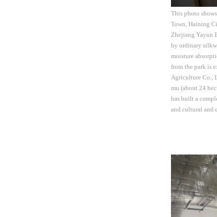
This photo shows
Town, Haining Cit
Zhejiang Yayun Ec
by ordinary silkw
moisture absorpti
from the park is 
Agriculture Co., 
mu (about 24 hecta
has built a compl
and cultural and 