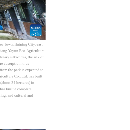
ao Town, Haining City, east
ejiang Yayun Eco-Agriculture
dinary silkworms, the silk of
re absorption, thus
from the park is expected to
culture Co., Ltd. has built
(about 24 hectares) in
 has built a complete
hing, and cultural and