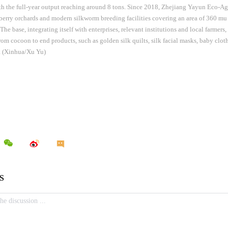
th the full-year output reaching around 8 tons. Since 2018, Zhejiang Yayun Eco-Agri
erry orchards and modern silkworm breeding facilities covering an area of 360 mu 
he base, integrating itself with enterprises, relevant institutions and local farmers,
from cocoon to end products, such as golden silk quilts, silk facial masks, baby clot
s. (Xinhua/Xu Yu)