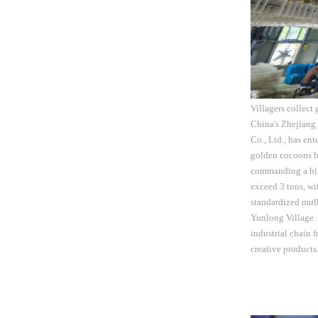
Villagers collect
China's Zhejiang
Co., Ltd., has en
golden cocoons bo
commanding a high
exceed 3 tons, wi
standardized mulb
Yunlong Village. T
industrial chain 
creative product