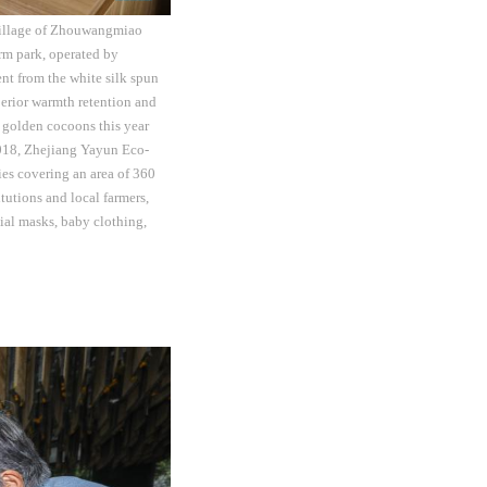
 Village of Zhouwangmiao
rm park, operated by
nt from the white silk spun
perior warmth retention and
 golden cocoons this year
 2018, Zhejiang Yayun Eco-
ies covering an area of 360
itutions and local farmers,
cial masks, baby clothing,