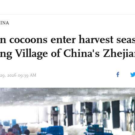
INA
n cocoons enter harvest sea
ng Village of China's Zheji
 29, 2026 09:39 AM