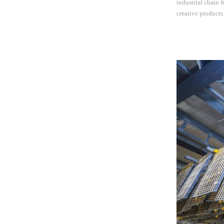
industrial chain 
creative product