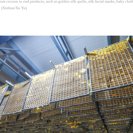
from cocoon to end products, such as golden silk quilts, silk facial masks, baby clot
s. (Xinhua/Xu Yu)