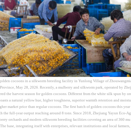
 golden cocoons in a silkworm breeding facility in Yunlong Village of Zhouwangmi
 Province, May 28, 2026. Recently, a mulberry and silkworm park, operated by Zh
tered the harvest season for golden cocoons. Different from the white silk spun by or
asts a natural yellow hue, higher toughness, superior warmth retention and moistu
er market price than regular cocoons. The first batch of golden cocoons this year 
th the full-year output reaching around 8 tons. Since 2018, Zhejiang Yayun Eco-Agri
erry orchards and modern silkworm breeding facilities covering an area of 360 mu 
he base, integrating itself with enterprises, relevant institutions and local farmers,