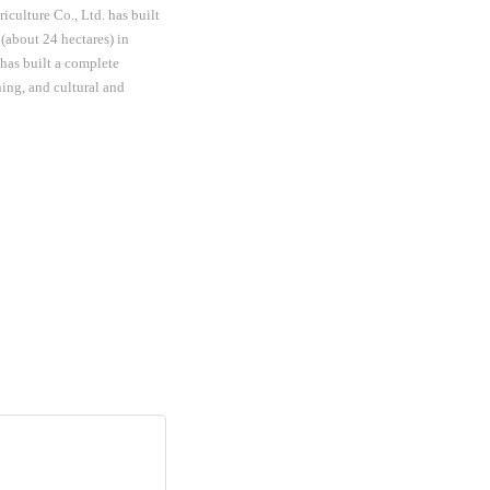
culture Co., Ltd. has built
(about 24 hectares) in
 has built a complete
hing, and cultural and