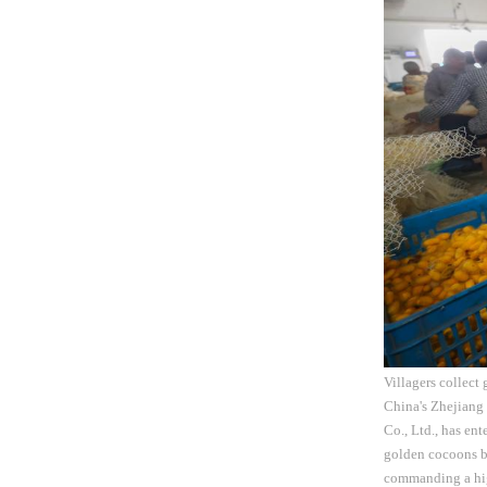
Villagers collect
China's Zhejiang
Co., Ltd., has en
golden cocoons bo
commanding a high