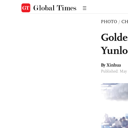
PHOTO
/
CH
Golde
Yunlo
By Xinhua
Published: May