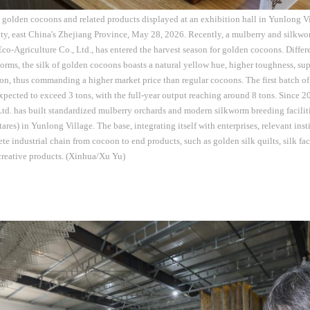
 golden cocoons and related products displayed at an exhibition hall in Yunlong
y, east China's Zhejiang Province, May 28, 2026. Recently, a mulberry and silkwo
o-Agriculture Co., Ltd., has entered the harvest season for golden cocoons. Differe
orms, the silk of golden cocoons boasts a natural yellow hue, higher toughness, su
on, thus commanding a higher market price than regular cocoons. The first batch of
expected to exceed 3 tons, with the full-year output reaching around 8 tons. Since
Ltd. has built standardized mulberry orchards and modern silkworm breeding facilit
res) in Yunlong Village. The base, integrating itself with enterprises, relevant inst
ete industrial chain from cocoon to end products, such as golden silk quilts, silk fa
creative products. (Xinhua/Xu Yu)