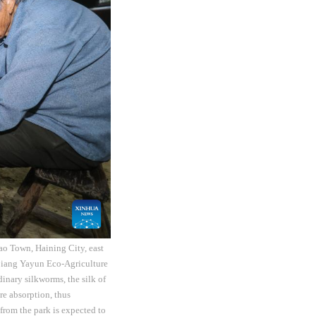
ao Town, Haining City, east
ejiang Yayun Eco-Agriculture
dinary silkworms, the silk of
re absorption, thus
from the park is expected to