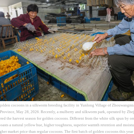
 golden cocoons in a silkworm breeding facility in Yunlong Village of Zhouwangmi
 Province, May 28, 2026. Recently, a mulberry and silkworm park, operated by Zh
tered the harvest season for golden cocoons. Different from the white silk spun by or
asts a natural yellow hue, higher toughness, superior warmth retention and moistu
er market price than regular cocoons. The first batch of golden cocoons this year 