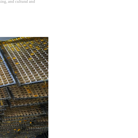
hing, and cultural and