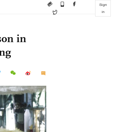
Sign
in
son in
ang