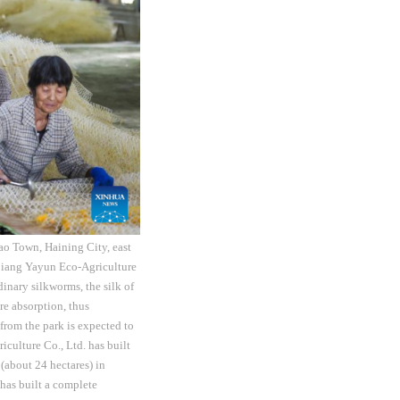
ao Town, Haining City, east
ejiang Yayun Eco-Agriculture
dinary silkworms, the silk of
re absorption, thus
from the park is expected to
culture Co., Ltd. has built
(about 24 hectares) in
 has built a complete