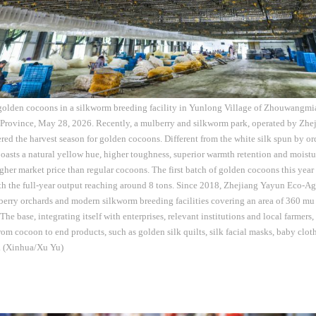
 golden cocoons in a silkworm breeding facility in Yunlong Village of Zhouwangmi
 Province, May 28, 2026. Recently, a mulberry and silkworm park, operated by Zh
tered the harvest season for golden cocoons. Different from the white silk spun by or
asts a natural yellow hue, higher toughness, superior warmth retention and moistu
er market price than regular cocoons. The first batch of golden cocoons this year 
th the full-year output reaching around 8 tons. Since 2018, Zhejiang Yayun Eco-Agri
erry orchards and modern silkworm breeding facilities covering an area of 360 mu 
he base, integrating itself with enterprises, relevant institutions and local farmers,
from cocoon to end products, such as golden silk quilts, silk facial masks, baby clot
s. (Xinhua/Xu Yu)