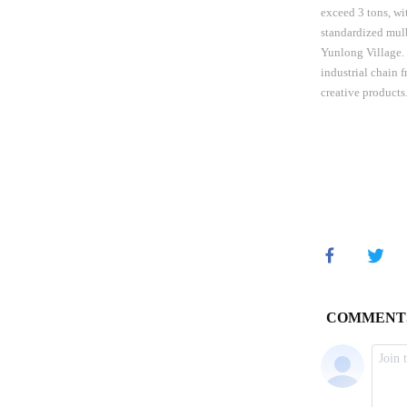
exceed 3 tons, wi
standardized mulb
Yunlong Village. T
industrial chain 
creative product