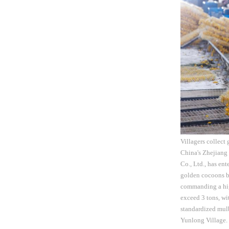
Villagers collect
China's Zhejiang
Co., Ltd., has en
golden cocoons bo
commanding a high
exceed 3 tons, wi
standardized mulb
Yunlong Village. T