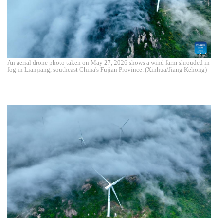
An aerial drone photo taken on May 27, 2026 shows a wind farm shrouded in
fog in Lianjiang, southeast China's Fujian Province. (Xinhua/Jiang Kehong)