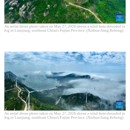
An aerial drone photo taken on May 27, 2026 shows a wind farm shrouded in
fog in Lianjiang, southeast China's Fujian Province. (Xinhua/Jiang Kehong)
An aerial drone photo taken on May 27, 2026 shows a wind farm shrouded in
fog in Lianjiang, southeast China's Fujian Province. (Xinhua/Jiang Kehong)