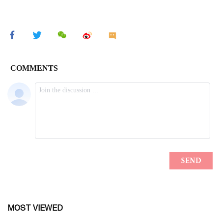
MOST VIEWED