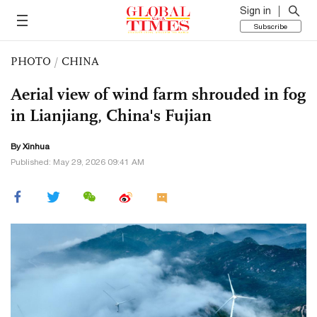
Sign in
Subscribe
PHOTO
/
CHINA
Aerial view of wind farm shrouded in fog
in Lianjiang, China's Fujian
By Xinhua
Published: May 29, 2026 09:41 AM