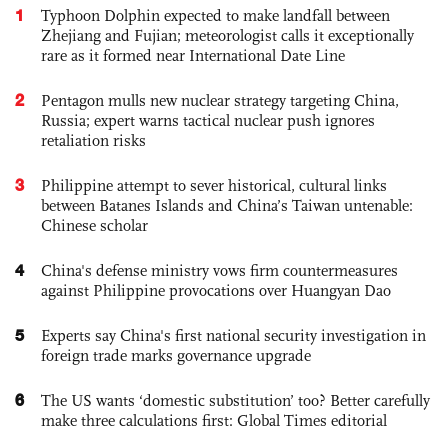
1
Typhoon Dolphin expected to make landfall between
Zhejiang and Fujian; meteorologist calls it exceptionally
rare as it formed near International Date Line
2
Pentagon mulls new nuclear strategy targeting China,
Russia; expert warns tactical nuclear push ignores
retaliation risks
3
Philippine attempt to sever historical, cultural links
between Batanes Islands and China’s Taiwan untenable:
Chinese scholar
4
China's defense ministry vows firm countermeasures
against Philippine provocations over Huangyan Dao
5
Experts say China's first national security investigation in
foreign trade marks governance upgrade
6
The US wants ‘domestic substitution’ too? Better carefully
make three calculations first: Global Times editorial