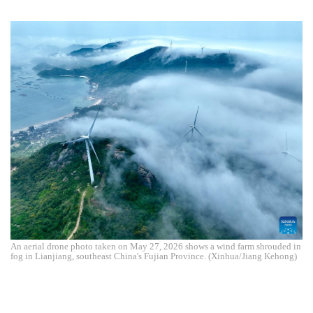
An aerial drone photo taken on May 27, 2026 shows a wind farm shrouded in
fog in Lianjiang, southeast China's Fujian Province. (Xinhua/Jiang Kehong)