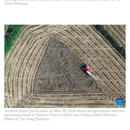
Xinyi/Xinhua)
An aerial drone photo taken on May 28, 2026 shows an agricultural machine
harvesting wheat at Yandian Town in Hefei, east China's Anhui Province.
(Photo by Xu Yong/Xinhua)