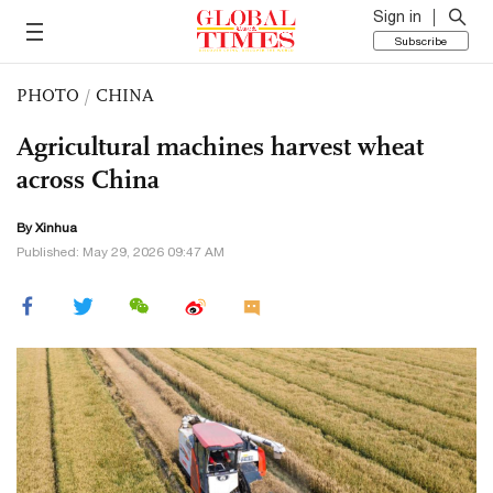
Sign in
Subscribe
PHOTO
/
CHINA
Agricultural machines harvest wheat
across China
By Xinhua
Published: May 29, 2026 09:47 AM