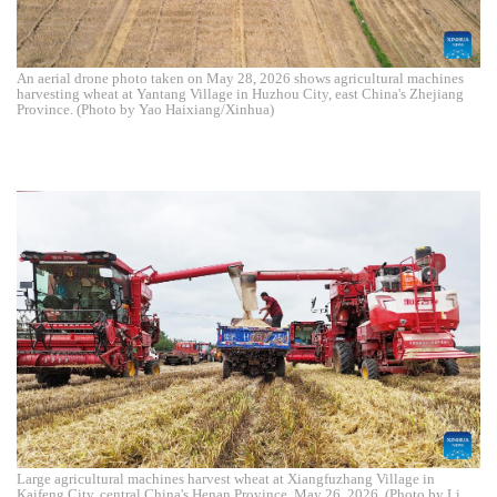
An aerial drone photo taken on May 28, 2026 shows agricultural machines
harvesting wheat at Yantang Village in Huzhou City, east China's Zhejiang
Province. (Photo by Yao Haixiang/Xinhua)
Large agricultural machines harvest wheat at Xiangfuzhang Village in
Kaifeng City, central China's Henan Province, May 26, 2026. (Photo by Li