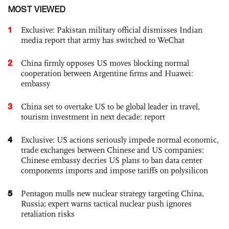
MOST VIEWED
1
Exclusive: Pakistan military official dismisses Indian
media report that army has switched to WeChat
2
China firmly opposes US moves blocking normal
cooperation between Argentine firms and Huawei:
embassy
3
China set to overtake US to be global leader in travel,
tourism investment in next decade: report
4
Exclusive: US actions seriously impede normal economic,
trade exchanges between Chinese and US companies:
Chinese embassy decries US plans to ban data center
components imports and impose tariffs on polysilicon
5
Pentagon mulls new nuclear strategy targeting China,
Russia; expert warns tactical nuclear push ignores
retaliation risks