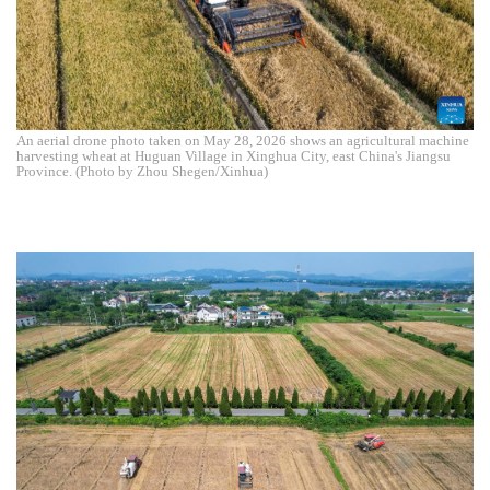
An aerial drone photo taken on May 28, 2026 shows an agricultural machine
harvesting wheat at Huguan Village in Xinghua City, east China's Jiangsu
Province. (Photo by Zhou Shegen/Xinhua)