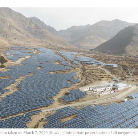
hoto taken on March 7, 2025 shows a photovoltaic power station of 40 megawatts i