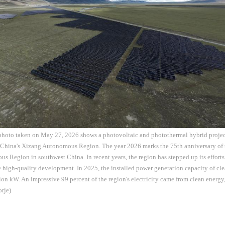
 photo taken on May 27, 2026 shows a photovoltaic and photothermal hybrid proj
 China's Xizang Autonomous Region. The year 2026 marks the 75th anniversary of t
 Region in southwest China. In recent years, the region has stepped up its efforts
 high-quality development. In 2025, the installed power generation capacity of cl
on kW. An impressive 99 percent of the region's electricity came from clean energy, 
rje)