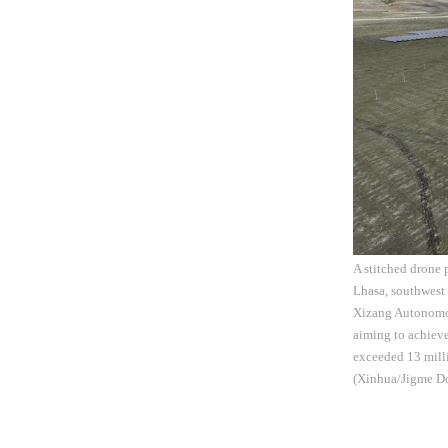
A stitched drone
Lhasa, southwest
Xizang Autonomous
aiming to achieve
exceeded 13 milli
(Xinhua/Jigme Do