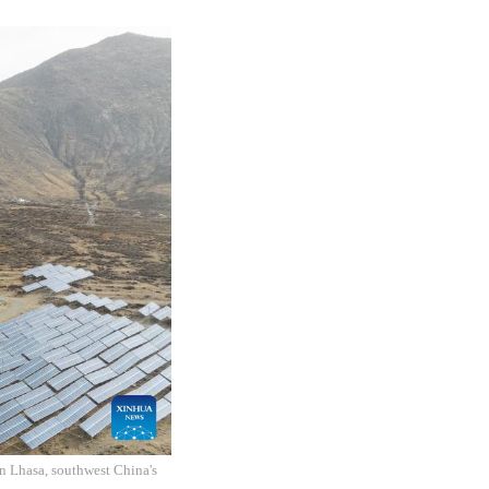
n Lhasa, southwest China's