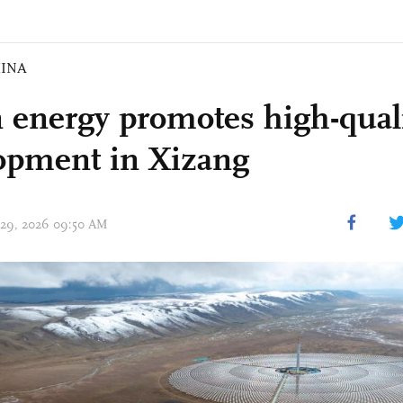
INA
 energy promotes high-qual
opment in Xizang
 29, 2026 09:50 AM