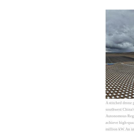
A stitched drone
southwest China'
Autonomous Region
achieve high-qual
million kW. An im