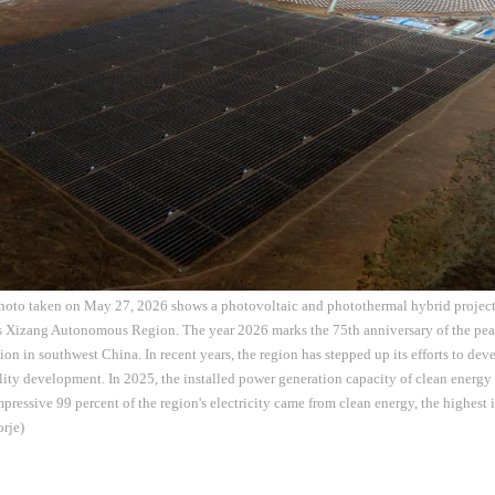
photo taken on May 27, 2026 shows a photovoltaic and photothermal hybrid proje
s Xizang Autonomous Region. The year 2026 marks the 75th anniversary of the peac
 in southwest China. In recent years, the region has stepped up its efforts to dev
ity development. In 2025, the installed power generation capacity of clean energ
pressive 99 percent of the region's electricity came from clean energy, the highest i
rje)