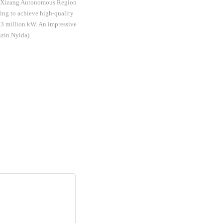
of Xizang Autonomous Region
ming to achieve high-quality
13 million kW. An impressive
enzin Nyida)