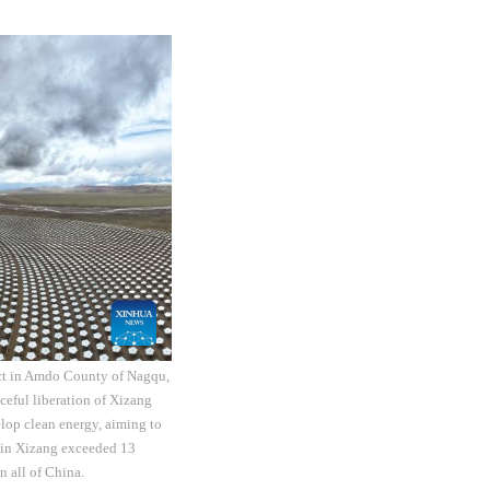
ect in Amdo County of Nagqu,
eful liberation of Xizang
elop clean energy, aiming to
y in Xizang exceeded 13
n all of China.