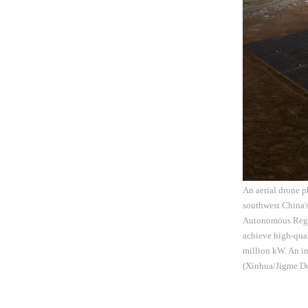
An aerial drone 
southwest China'
Autonomous Region
achieve high-qual
million kW. An im
(Xinhua/Jigme Do