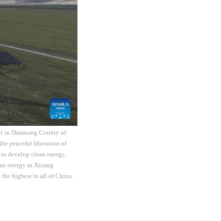
ect in Damxung County of
he peaceful liberation of
 to develop clean energy,
ean energy in Xizang
the highest in all of China.