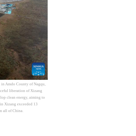
ct in Amdo County of Nagqu,
eful liberation of Xizang
elop clean energy, aiming to
y in Xizang exceeded 13
n all of China.