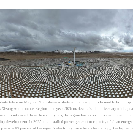
 photo taken on May 27, 2026 shows a photovoltaic and photothermal hybrid proj
s Xizang Autonomous Region. The year 2026 marks the 75th anniversary of the peac
 in southwest China. In recent years, the region has stepped up its efforts to dev
ity development. In 2025, the installed power generation capacity of clean energ
pressive 99 percent of the region's electricity came from clean energy, the highest i