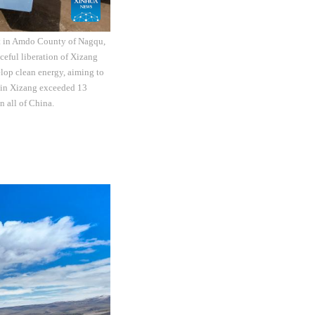
ct in Amdo County of Nagqu,
eful liberation of Xizang
elop clean energy, aiming to
y in Xizang exceeded 13
n all of China.