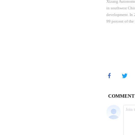
Xizang Autonomou
in southwest Chin
development. In 2
99 percent of the