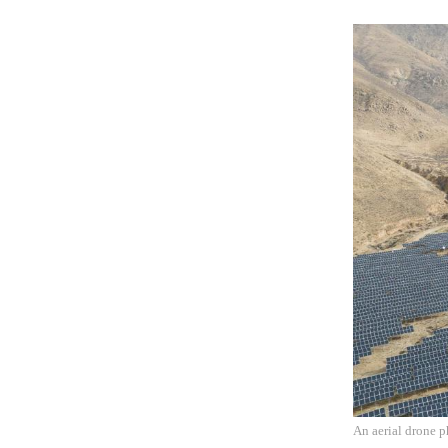
An aerial drone p