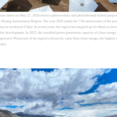
photo taken on May 27, 2026 shows a photovoltaic and photothermal hybrid proje
s Xizang Autonomous Region. The year 2026 marks the 75th anniversary of the peac
 in southwest China. In recent years, the region has stepped up its efforts to dev
ity development. In 2025, the installed power generation capacity of clean energ
pressive 99 percent of the region's electricity came from clean energy, the highest i
rje)