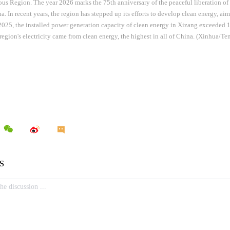
s Region. The year 2026 marks the 75th anniversary of the peaceful liberation 
a. In recent years, the region has stepped up its efforts to develop clean energy, ai
025, the installed power generation capacity of clean energy in Xizang exceeded 
 region's electricity came from clean energy, the highest in all of China. (Xinhua/T