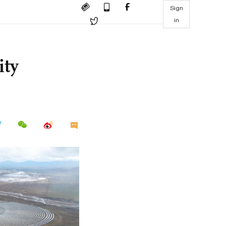
Sign
in
ity