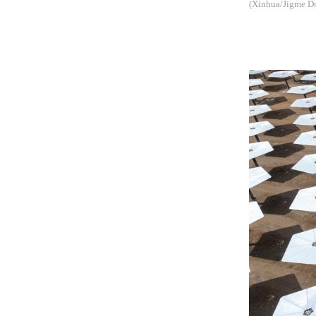
(Xinhua/Jigme Do