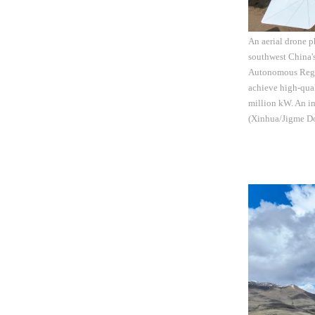
An aerial drone 
southwest China'
Autonomous Region
achieve high-qual
million kW. An im
(Xinhua/Jigme Do