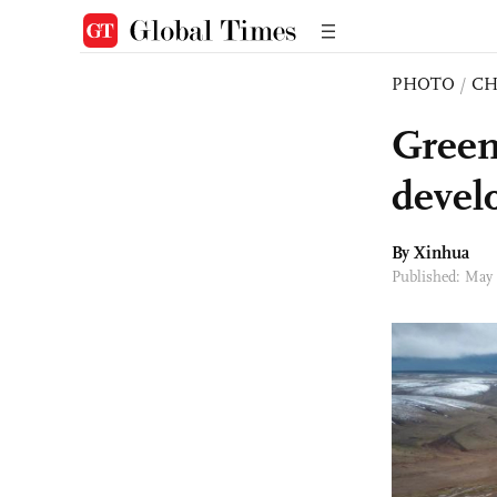
PHOTO
/
CH
Green
devel
By Xinhua
Published: May