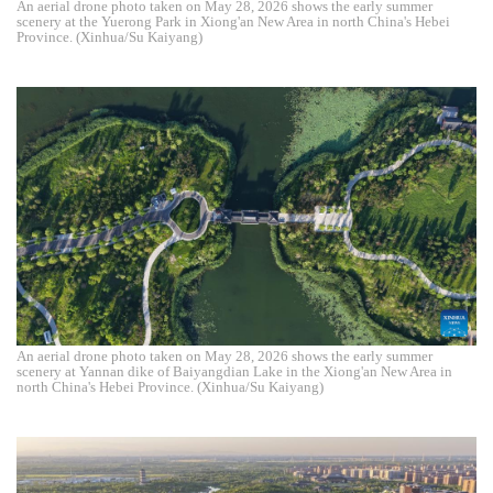
An aerial drone photo taken on May 28, 2026 shows the early summer
scenery at the Yuerong Park in Xiong'an New Area in north China's Hebei
Province. (Xinhua/Su Kaiyang)
An aerial drone photo taken on May 28, 2026 shows the early summer
scenery at Yannan dike of Baiyangdian Lake in the Xiong'an New Area in
north China's Hebei Province. (Xinhua/Su Kaiyang)