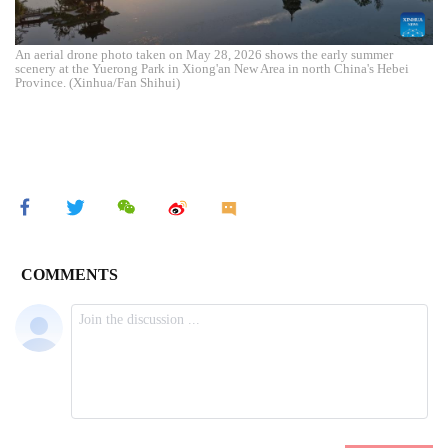
An aerial drone photo taken on May 28, 2026 shows the early summer
scenery at the Yuerong Park in Xiong'an New Area in north China's Hebei
Province. (Xinhua/Fan Shihui)