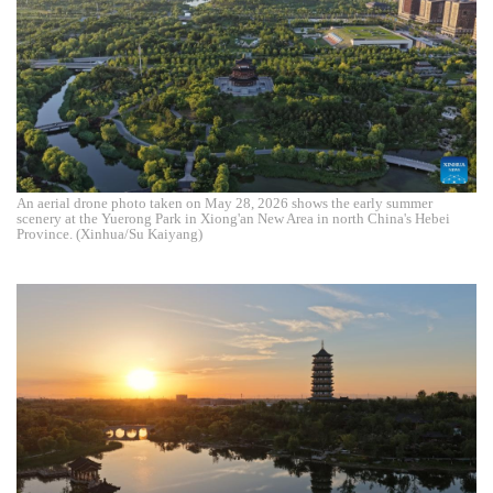
An aerial drone photo taken on May 28, 2026 shows the early summer
scenery at the Yuerong Park in Xiong'an New Area in north China's Hebei
Province. (Xinhua/Su Kaiyang)