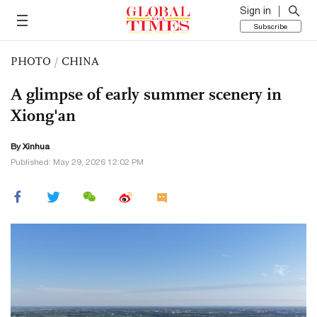
Sign in
Subscribe
PHOTO
/
CHINA
A glimpse of early summer scenery in
Xiong'an
By Xinhua
Published: May 29, 2026 12:02 PM