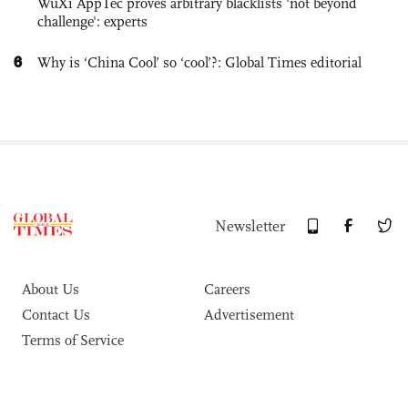
WuXi AppTec proves arbitrary blacklists 'not beyond
challenge': experts
6
Why is ‘China Cool’ so ‘cool’?: Global Times editorial
Newsletter
About Us
Careers
Contact Us
Advertisement
Terms of Service