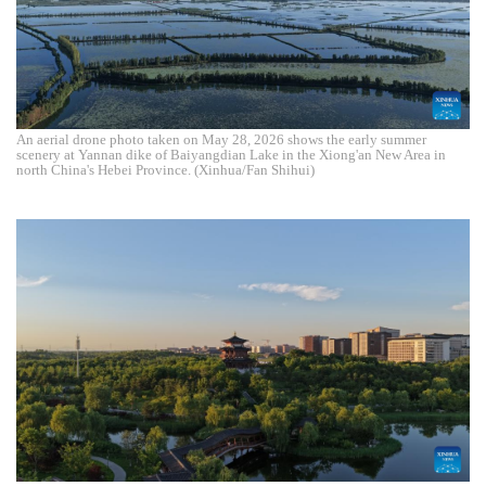
An aerial drone photo taken on May 28, 2026 shows the early summer
scenery at Yannan dike of Baiyangdian Lake in the Xiong'an New Area in
north China's Hebei Province. (Xinhua/Fan Shihui)