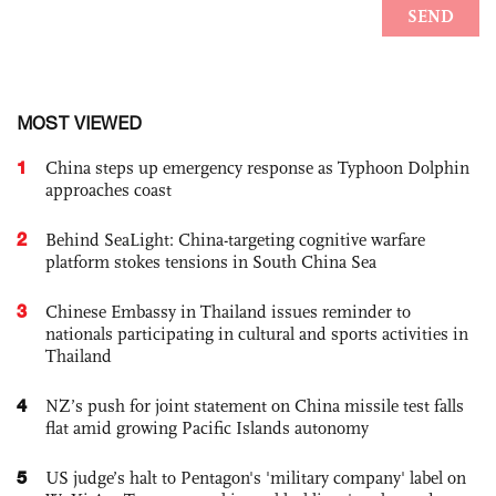
MOST VIEWED
1
China steps up emergency response as Typhoon Dolphin
approaches coast
2
Behind SeaLight: China-targeting cognitive warfare
platform stokes tensions in South China Sea
3
Chinese Embassy in Thailand issues reminder to
nationals participating in cultural and sports activities in
Thailand
4
NZ’s push for joint statement on China missile test falls
flat amid growing Pacific Islands autonomy
5
US judge’s halt to Pentagon's 'military company' label on