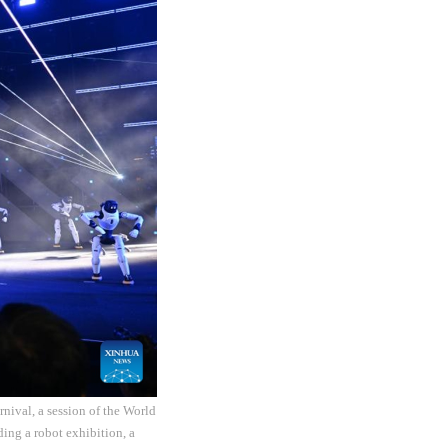
nival, a session of the World
ding a robot exhibition, a