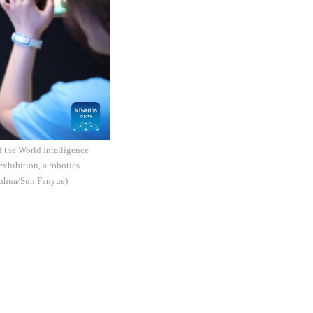
f the World Intelligence
exhibition, a robotics
Xinhua/Sun Fanyue)