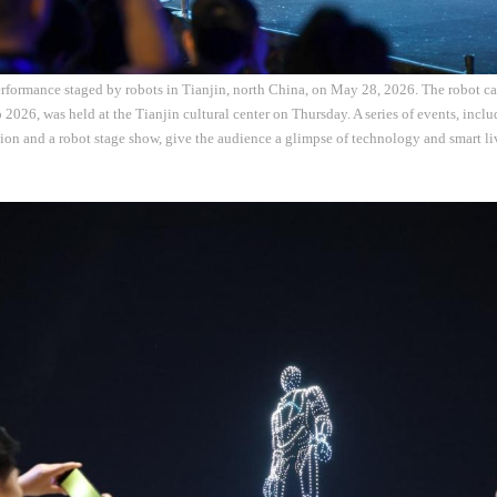
rformance staged by robots in Tianjin, north China, on May 28, 2026. The robot car
 2026, was held at the Tianjin cultural center on Thursday. A series of events, inclu
ion and a robot stage show, give the audience a glimpse of technology and smart l