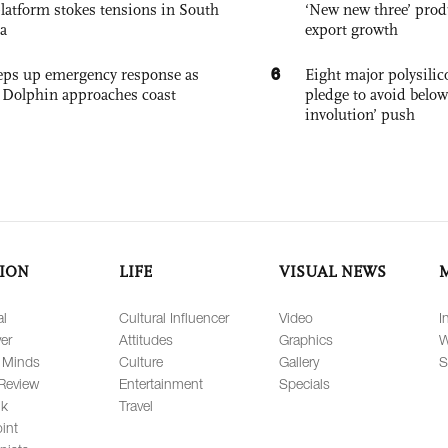
platform stokes tensions in South
‘New new three’ prod
a
export growth
6
eps up emergency response as
Eight major polysili
Dolphin approaches coast
pledge to avoid below
involution’ push
ION
LIFE
VISUAL NEWS
al
Cultural Influencer
Video
I
er
Attitudes
Graphics
W
 Minds
Culture
Gallery
S
Review
Entertainment
Specials
lk
Travel
int