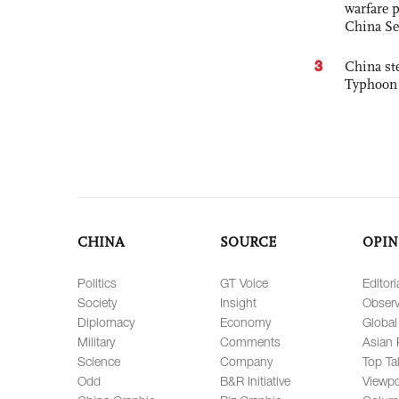
warfare 
China Se
3
China st
Typhoon 
CHINA
SOURCE
OPIN
Politics
GT Voice
Editori
Society
Insight
Observ
Diplomacy
Economy
Global
Military
Comments
Asian 
Science
Company
Top Ta
Odd
B&R Initiative
Viewpo