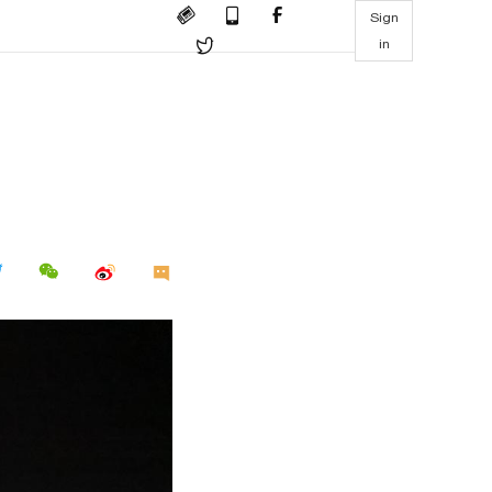
Sign
in