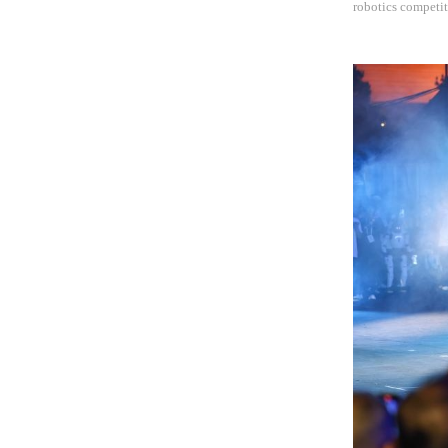
robotics competit