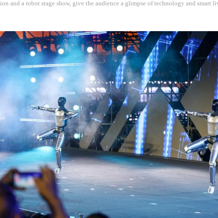
ion and a robot stage show, give the audience a glimpse of technology and smart l