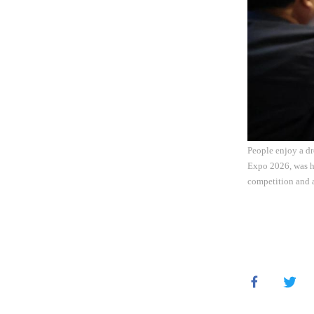
People enjoy a dr
Expo 2026, was he
competition and a