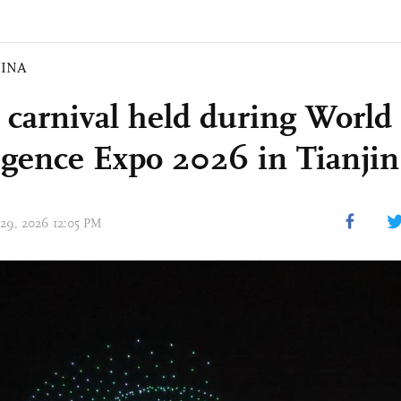
INA
 carnival held during World
ligence Expo 2026 in Tianjin
 29, 2026 12:05 PM