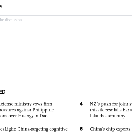
ED
4
defense ministry vows firm
NZ’s push for joint 
easures against Philippine
missile test falls fla
ions over Huangyan Dao
Islands autonomy
5
eaLight: China-targeting cognitive
China’s chip exports 