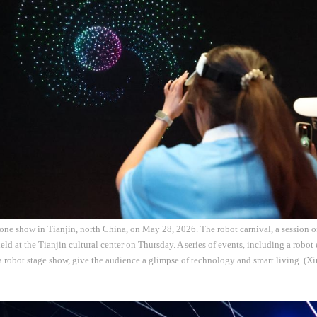
one show in Tianjin, north China, on May 28, 2026. The robot carnival, a session o
ld at the Tianjin cultural center on Thursday. A series of events, including a robot 
 robot stage show, give the audience a glimpse of technology and smart living. (