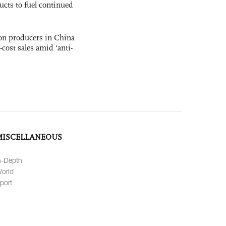
ucts to fuel continued
con producers in China
-cost sales amid ‘anti-
MISCELLANEOUS
n-Depth
orld
port