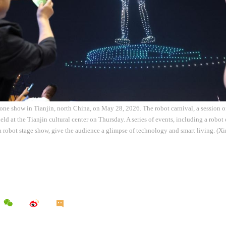
one show in Tianjin, north China, on May 28, 2026. The robot carnival, a session o
ld at the Tianjin cultural center on Thursday. A series of events, including a robot 
 robot stage show, give the audience a glimpse of technology and smart living. (