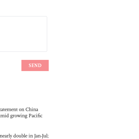
statement on China
t amid growing Pacific
nearly double in Jan-Jul;