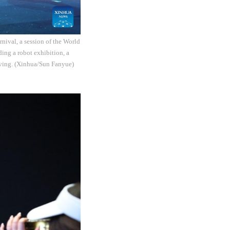
nival, a session of the World
ding a robot exhibition, a
iving. (Xinhua/Sun Fanyue)