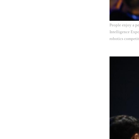
People enjoy a pe
Intelligence Expo
robotics competit