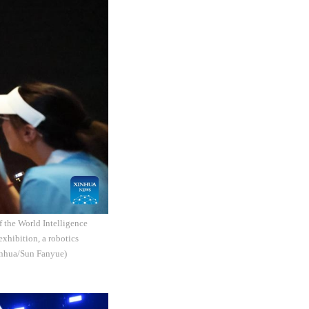
f the World Intelligence
exhibition, a robotics
Xinhua/Sun Fanyue)