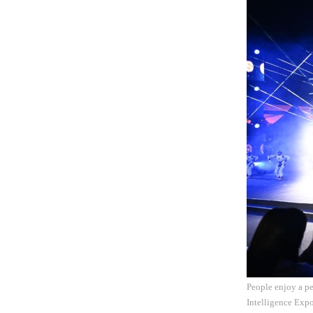
People enjoy a pe
Intelligence Expo