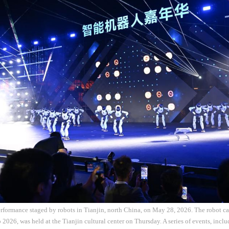
rformance staged by robots in Tianjin, north China, on May 28, 2026. The robot car
 2026, was held at the Tianjin cultural center on Thursday. A series of events, inclu