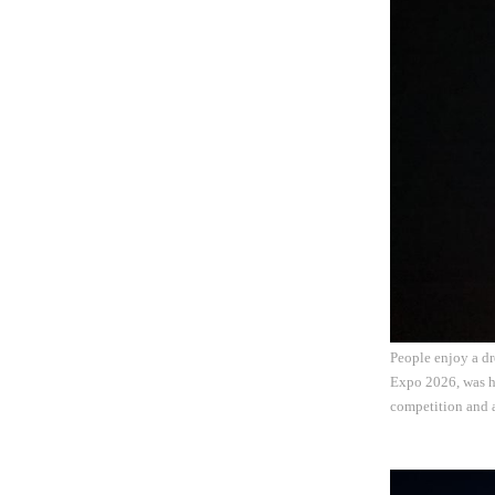
People enjoy a dr
Expo 2026, was he
competition and a