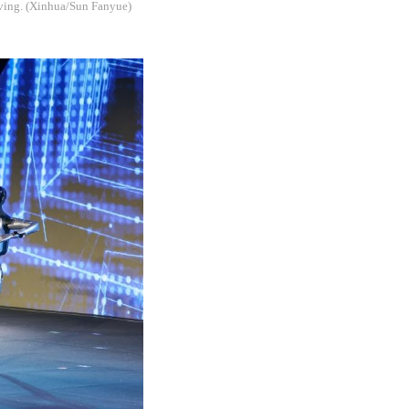
iving. (Xinhua/Sun Fanyue)