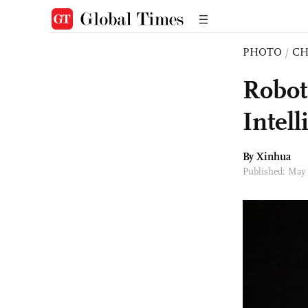
PHOTO
/
CH
Robot
Intel
By Xinhua
Published: May