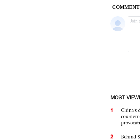
MOST VIEW
1
China's 
counterm
provocat
2
Behind S