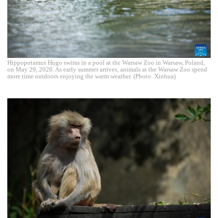
Hippopotamus Hugo swims in a pool at the Warsaw Zoo in Warsaw, Poland,
on May 29, 2026. As early summer arrives, animals at the Warsaw Zoo spend
more time outdoors enjoying the warm weather. (Photo: Xinhua)