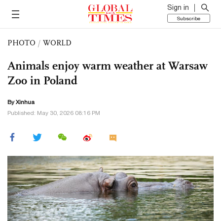
Sign in
Subscribe
PHOTO
/
WORLD
Animals enjoy warm weather at Warsaw
Zoo in Poland
By Xinhua
Published: May 30, 2026 08:16 PM