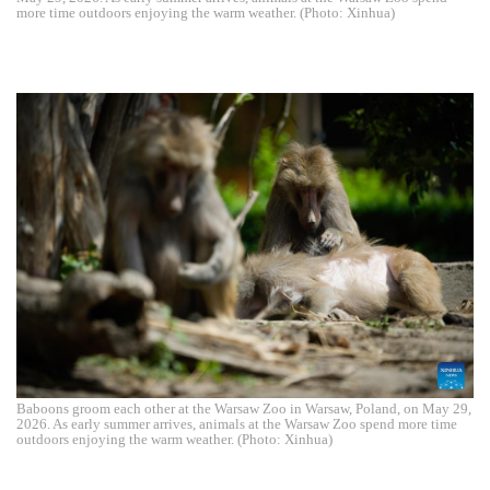
more time outdoors enjoying the warm weather. (Photo: Xinhua)
Baboons groom each other at the Warsaw Zoo in Warsaw, Poland, on May 29,
2026. As early summer arrives, animals at the Warsaw Zoo spend more time
outdoors enjoying the warm weather. (Photo: Xinhua)