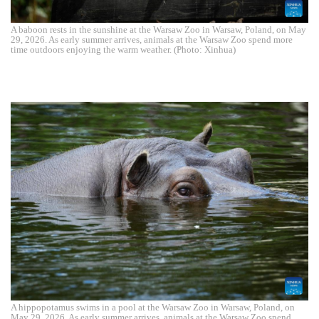
A baboon rests in the sunshine at the Warsaw Zoo in Warsaw, Poland, on May
29, 2026. As early summer arrives, animals at the Warsaw Zoo spend more
time outdoors enjoying the warm weather. (Photo: Xinhua)
A hippopotamus swims in a pool at the Warsaw Zoo in Warsaw, Poland, on
May 29, 2026. As early summer arrives, animals at the Warsaw Zoo spend