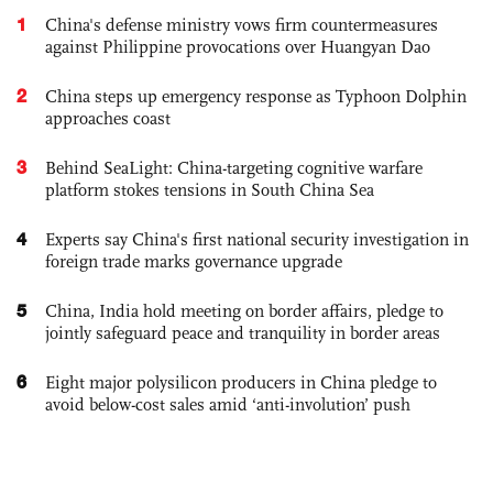
1
China's defense ministry vows firm countermeasures
against Philippine provocations over Huangyan Dao
2
China steps up emergency response as Typhoon Dolphin
approaches coast
3
Behind SeaLight: China-targeting cognitive warfare
platform stokes tensions in South China Sea
4
Experts say China's first national security investigation in
foreign trade marks governance upgrade
5
China, India hold meeting on border affairs, pledge to
jointly safeguard peace and tranquility in border areas
6
Eight major polysilicon producers in China pledge to
avoid below-cost sales amid ‘anti-involution’ push