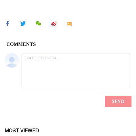
MOST VIEWED