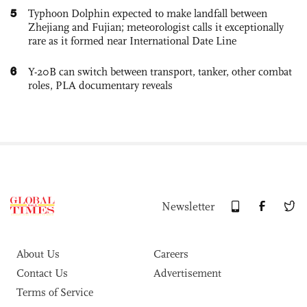
5
Typhoon Dolphin expected to make landfall between
Zhejiang and Fujian; meteorologist calls it exceptionally
rare as it formed near International Date Line
6
Y-20B can switch between transport, tanker, other combat
roles, PLA documentary reveals
Newsletter
About Us
Careers
Contact Us
Advertisement
Terms of Service