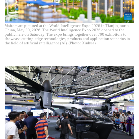
Visitors are pictured at the World Intelligence Expo 2026 in Tianjin, north
China, May 30, 2026. The World Intelligence Expo 2026 opened to the
public here on Saturday. The expo brings together over 700 exhibitors to
showcase cutting-edge technologies, products and application scenarios in
the field of artificial intelligence (AI). (Photo: Xinhua)