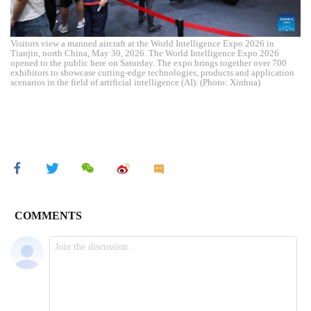
Visitors view a manned aircraft at the World Intelligence Expo 2026 in
Tianjin, north China, May 30, 2026. The World Intelligence Expo 2026
opened to the public here on Saturday. The expo brings together over 700
exhibitors to showcase cutting-edge technologies, products and application
scenarios in the field of artificial intelligence (AI). (Photo: Xinhua)