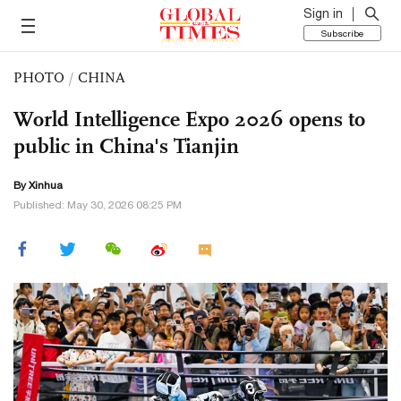
Sign in
Subscribe
PHOTO
/
CHINA
World Intelligence Expo 2026 opens to
public in China's Tianjin
By Xinhua
Published: May 30, 2026 08:25 PM