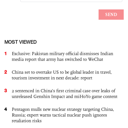
MOST VIEWED
1
Exclusive: Pakistan military official dismisses Indian
media report that army has switched to WeChat
2
China set to overtake US to be global leader in travel,
tourism investment in next decade: report
3
2 sentenced in China’s first criminal case over leaks of
unreleased Genshin Impact and miHoYo game content
4
Pentagon mulls new nuclear strategy targeting China,
Russia; expert warns tactical nuclear push ignores
retaliation risks