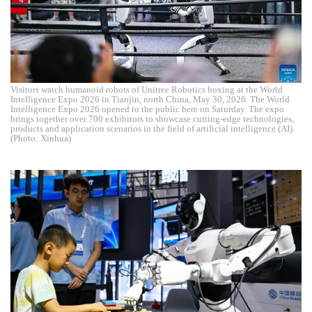
Visitors watch humanoid robots of Unitree Robotics boxing at the World
Intelligence Expo 2026 in Tianjin, north China, May 30, 2026. The World
Intelligence Expo 2026 opened to the public here on Saturday. The expo
brings together over 700 exhibitors to showcase cutting-edge technologies,
products and application scenarios in the field of artificial intelligence (AI).
(Photo: Xinhua)