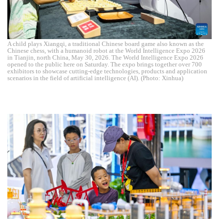
A child plays Xiangqi, a traditional Chinese board game also known as the
Chinese chess, with a humanoid robot at the World Intelligence Expo 2026
in Tianjin, north China, May 30, 2026. The World Intelligence Expo 2026
opened to the public here on Saturday. The expo brings together over 700
exhibitors to showcase cutting-edge technologies, products and application
scenarios in the field of artificial intelligence (AI). (Photo: Xinhua)