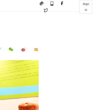
Sign
in