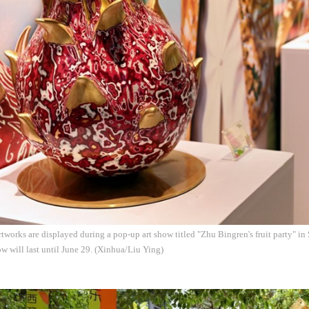
tworks are displayed during a pop-up art show titled "Zhu Bingren's fruit party" i
w will last until June 29. (Xinhua/Liu Ying)