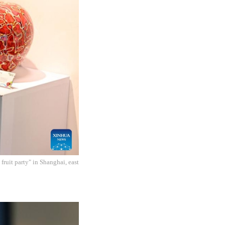
fruit party" in Shanghai, east