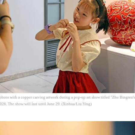
a photo with a copper carving artwork during a pop-up art show titled "Zhu Bingren's 
26. The show will last until June 29. (Xinhua/Liu Ying)