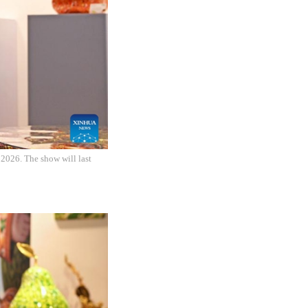
 2026. The show will last