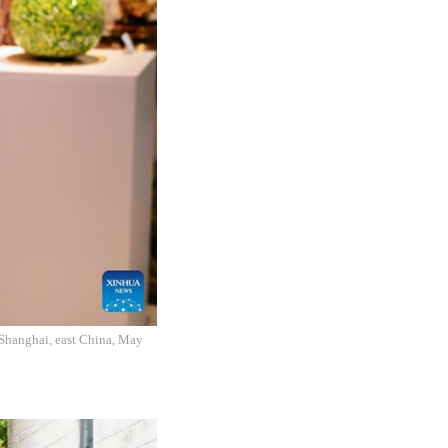
n Shanghai, east China, May