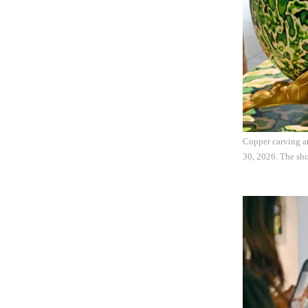
Copper carving ar
30, 2026. The sho