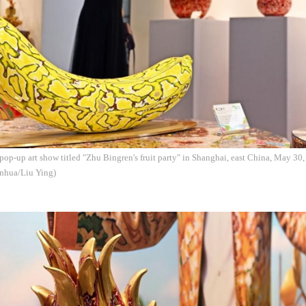
pop-up art show titled "Zhu Bingren's fruit party" in Shanghai, east China, May 30,
inhua/Liu Ying)