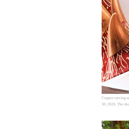
Copper carving ar
30, 2026. The sho