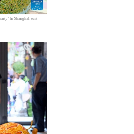
arty" in Shanghai, east