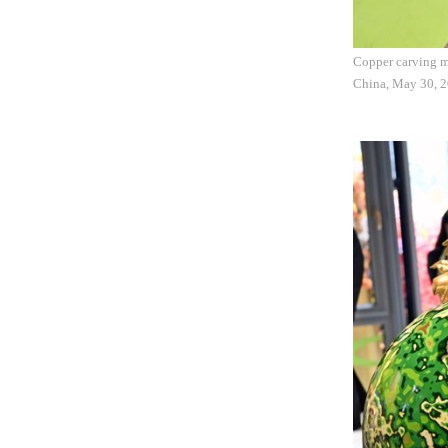
Copper carving ma
China, May 30, 20