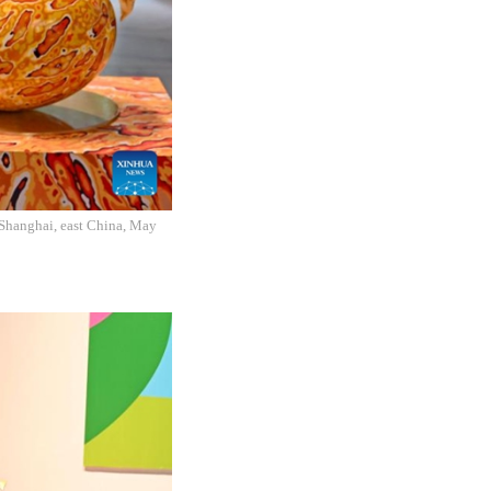
n Shanghai, east China, May