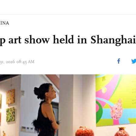
INA
p art show held in Shanghai
 31, 2026 08:45 AM