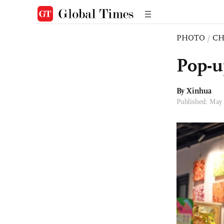
PHOTO
/
CH
Pop-u
By Xinhua
Published: May