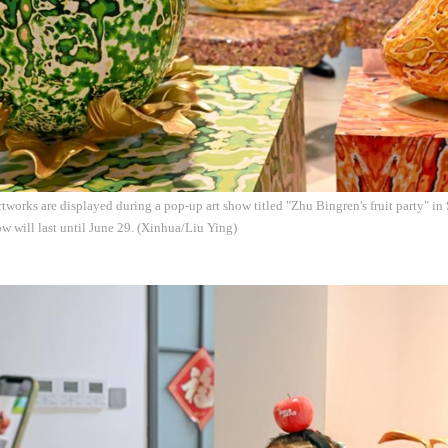
tworks are displayed during a pop-up art show titled "Zhu Bingren's fruit party" i
w will last until June 29. (Xinhua/Liu Ying)