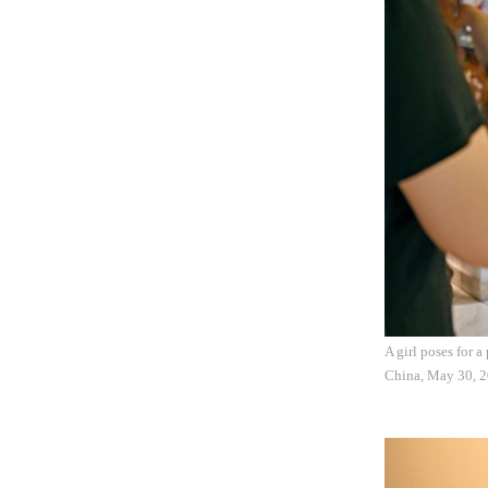
A girl poses for 
China, May 30, 20