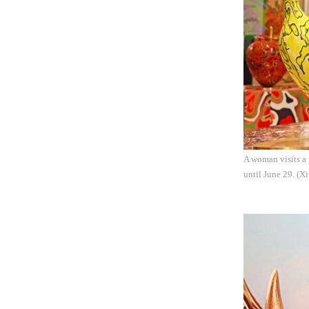
A woman visits a 
until June 29. (X