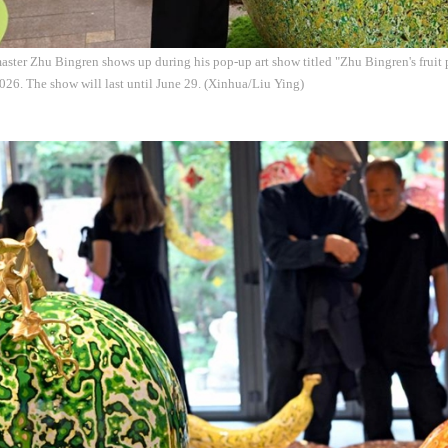
ster Zhu Bingren shows up during his pop-up art show titled "Zhu Bingren's fruit p
26. The show will last until June 29. (Xinhua/Liu Ying)