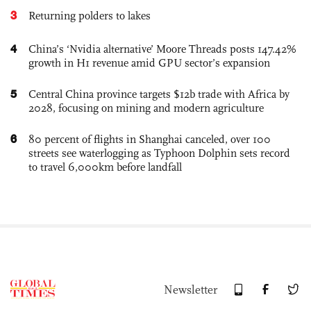
3
Returning polders to lakes
4
China’s ‘Nvidia alternative’ Moore Threads posts 147.42%
growth in H1 revenue amid GPU sector’s expansion
5
Central China province targets $12b trade with Africa by
2028, focusing on mining and modern agriculture
6
80 percent of flights in Shanghai canceled, over 100
streets see waterlogging as Typhoon Dolphin sets record
to travel 6,000km before landfall
Newsletter