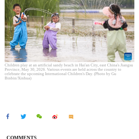
Children play at an artificial sandy beach in Hai'an City, east China's Jiangsu
Province, May 30, 2026. Various events are held across the country to
celebrate the upcoming International Children's Day. (Photo by Gu
Binbin/Xinhua)