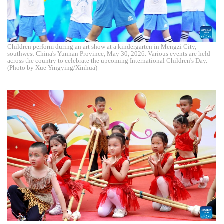
Children perform during an art show at a kindergarten in Mengzi City,
southwest China's Yunnan Province, May 30, 2026. Various events are held
across the country to celebrate the upcoming International Children's Day.
(Photo by Xue Yingying/Xinhua)