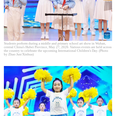
Students perform during a middle and primary school art show in Wuhan,
central China's Hubei Province, May 27, 2026. Various events are held across
the country to celebrate the upcoming International Children's Day. (Photo
by Zhao Jun/Xinhua)