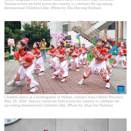
Various events are held across the country to celebrate the upcoming
International Children's Day. (Photo by Zhu Dayong/Xinhua)
Children dance at a kindergarten in Wuhan, central China's Hubei Province,
May 29, 2026. Various events are held across the country to celebrate the
upcoming International Children's Day. (Photo by Zhao Jun/Xinhua)