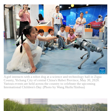
A girl interacts with a robot dog at a science and technology hall in Zigui
County, Yichang City of central China's Hubei Province, May 30, 2026.
Various events are held across the country to celebrate the upcoming
International Children's Day. (Photo by Wang Huifu/Xinhua)