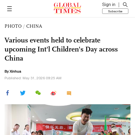
Sign in
Subscribe
PHOTO
/
CHINA
Various events held to celebrate
upcoming Int'l Children's Day across
China
By Xinhua
Published: May 31, 2026 09:25 AM