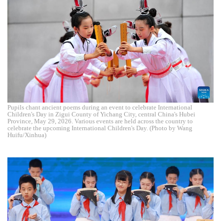
Pupils chant ancient poems during an event to celebrate International
Children's Day in Zigui County of Yichang City, central China's Hubei
Province, May 29, 2026. Various events are held across the country to
celebrate the upcoming International Children's Day. (Photo by Wang
Huifu/Xinhua)