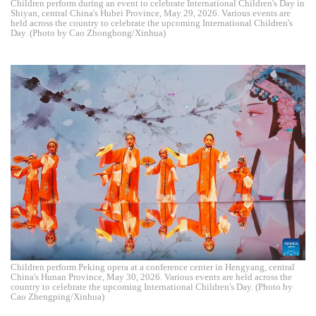
Children perform during an event to celebrate International Children's Day in
Shiyan, central China's Hubei Province, May 29, 2026. Various events are
held across the country to celebrate the upcoming International Children's
Day. (Photo by Cao Zhonghong/Xinhua)
Children perform Peking opera at a conference center in Hengyang, central
China's Hunan Province, May 30, 2026. Various events are held across the
country to celebrate the upcoming International Children's Day. (Photo by
Cao Zhengping/Xinhua)