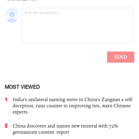
MOST VIEWED
1
India’s unilateral naming move in China’s Zangnan a self-
deception, runs counter to improving ties, warn Chinese
experts
2
China discovers and names new mineral with 72%
germanium content: report