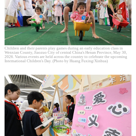
Children and their parents play games during an early education class in
Wenxian County, Jiaozuo City of central China's Henan Province, May 30,
2026. Various events are held across the country to celebrate the upcoming
International Children's Day. (Photo by Huang Fuxing/Xinhua)