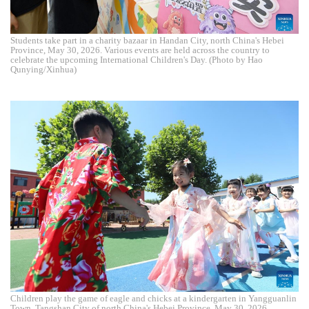
Students take part in a charity bazaar in Handan City, north China's Hebei
Province, May 30, 2026. Various events are held across the country to
celebrate the upcoming International Children's Day. (Photo by Hao
Qunying/Xinhua)
Children play the game of eagle and chicks at a kindergarten in Yangguanlin
Town, Tangshan City of north China's Hebei Province, May 30, 2026.