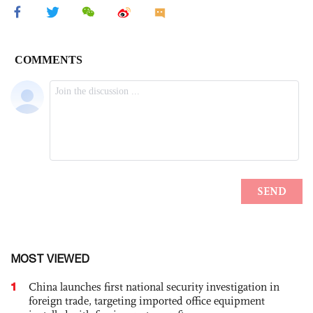
MOST VIEWED
1
China launches first national security investigation in
foreign trade, targeting imported office equipment