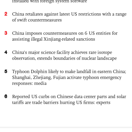
installed with foreign system software
2
China retaliates against latest US restrictions with a range
of swift countermeasures
3
China imposes countermeasures on 6 US entities for
assisting illegal Xinjiang-related sanctions
4
China's major science facility achieves rare isotope
observation, extends boundaries of nuclear landscape
5
Typhoon Dolphin likely to make landfall in eastern China;
Shanghai, Zhejiang, Fujian activate typhoon emergency
responses: media
6
Reported US curbs on Chinese data center parts and solar
tariffs are trade barriers hurting US firms: experts