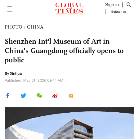
Sign in
Subscribe
PHOTO
/
CHINA
Shenzhen Int'l Museum of Art in
China's Guangdong officially opens to
public
By Xinhua
Published: May 31, 2026 09:44 AM