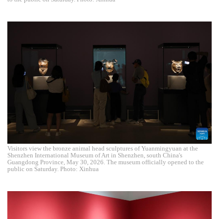
Visitors view the bronze animal head sculptures of Yuanmingyuan at the
Shenzhen International Museum of Art in Shenzhen, south China's
Guangdong Province, May 30, 2026. The museum officially opened to the
public on Saturday. Photo: Xinhua