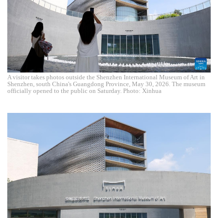
A visitor takes photos outside the Shenzhen International Museum of Art in
Shenzhen, south China's Guangdong Province, May 30, 2026. The museum
officially opened to the public on Saturday. Photo: Xinhua