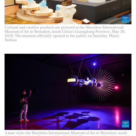
Cultural and creative products are pictured at the Shenzhen International
Museum of Art in Shenzhen, south China's Guangdong Province, May 30,
2026. The museum officially opened to the public on Saturday. Photo:
Xinhua
A man visits the Shenzhen International Museum of Art in Shenzhen, south