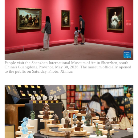
People visit the Shenzhen International Museum of Art in Shenzhen, south
China's Guangdong Province, May 30, 2026. The museum officially opened
to the public on Saturday. Photo: Xinhua