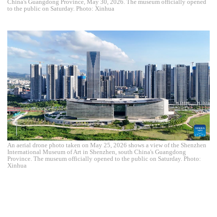
China's Guangdong Province, May 30, 2026. The museum officially opened
to the public on Saturday. Photo: Xinhua
An aerial drone photo taken on May 25, 2026 shows a view of the Shenzhen
International Museum of Art in Shenzhen, south China's Guangdong
Province. The museum officially opened to the public on Saturday. Photo:
Xinhua