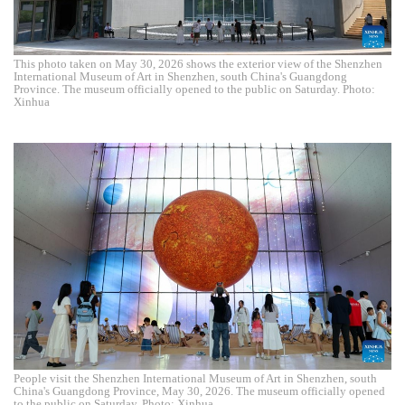
This photo taken on May 30, 2026 shows the exterior view of the Shenzhen
International Museum of Art in Shenzhen, south China's Guangdong
Province. The museum officially opened to the public on Saturday. Photo:
Xinhua
People visit the Shenzhen International Museum of Art in Shenzhen, south
China's Guangdong Province, May 30, 2026. The museum officially opened
to the public on Saturday. Photo: Xinhua