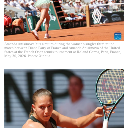
Amanda Anisimova hits a return during the women's singles third round
match between Diane Parry of France and Amanda Anisimova of the United
States at the French Open tennis tournament at Roland Garros, Paris, France,
May 30, 2026. Photo: Xinhua