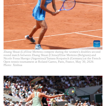
Zhang Shuai (L)/Elise Mertens compete during the women's doubles second
round match between Zhang Shuai (China)/Elise Mertens (Belgium) and
Nicole Fossa Huergo (Argentina)/Tamara Korpatsch (Germany) at the French
Open tennis tournament at Roland Garros, Paris, France, May 30, 2026.
Photo: Xinhua