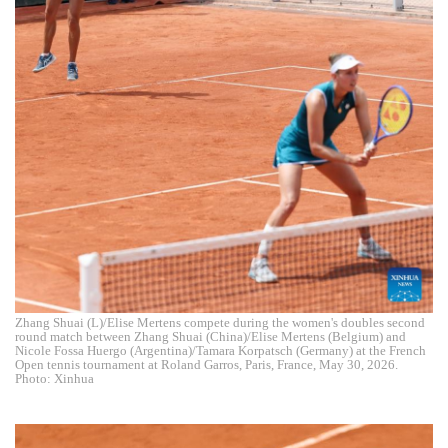
Zhang Shuai (L)/Elise Mertens compete during the women's doubles second
round match between Zhang Shuai (China)/Elise Mertens (Belgium) and
Nicole Fossa Huergo (Argentina)/Tamara Korpatsch (Germany) at the French
Open tennis tournament at Roland Garros, Paris, France, May 30, 2026.
Photo: Xinhua