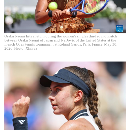
Osaka Naomi hits a return during the women's singles third round match
between Osaka Naomi of Japan and Iva Jovic of the United States at the
French Open tennis tournament at Roland Garros, Paris, France, May 30,
2026. Photo: Xinhua