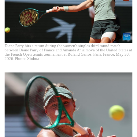
Diane Parry hits a return during the women's singles third round match
between Diane Parry of France and Amanda Anisimova of the United States at
the French Open tennis tournament at Roland Garros, Paris, France, May 30,
2026. Photo: Xinhua