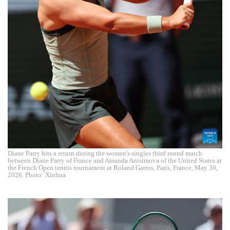
Diane Parry hits a return during the women's singles third round match
between Diane Parry of France and Amanda Anisimova of the United States at
the French Open tennis tournament at Roland Garros, Paris, France, May 30,
2026. Photo: Xinhua