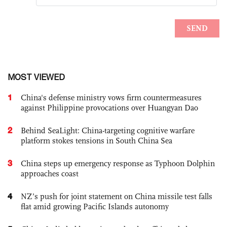
MOST VIEWED
1
China's defense ministry vows firm countermeasures
against Philippine provocations over Huangyan Dao
2
Behind SeaLight: China-targeting cognitive warfare
platform stokes tensions in South China Sea
3
China steps up emergency response as Typhoon Dolphin
approaches coast
4
NZ’s push for joint statement on China missile test falls
flat amid growing Pacific Islands autonomy