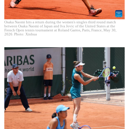
Osaka Naomi hits a return during the women's singles third round match
between Osaka Naomi of Japan and Iva Jovic of the United States at the
French Open tennis tournament at Roland Garros, Paris, France, May 30,
2026. Photo: Xinhua