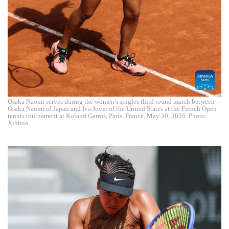
Osaka Naomi serves during the women's singles third round match between
Osaka Naomi of Japan and Iva Jovic of the United States at the French Open
tennis tournament at Roland Garros, Paris, France, May 30, 2026. Photo:
Xinhua