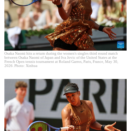
Osaka Naomi hits a return during the women's singles third round match
between Osaka Naomi of Japan and Iva Jovic of the United States at the
French Open tennis tournament at Roland Garros, Paris, France, May 30,
2026. Photo: Xinhua