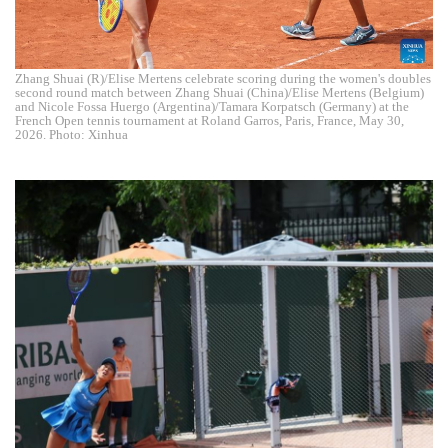
Zhang Shuai (R)/Elise Mertens celebrate scoring during the women's doubles
second round match between Zhang Shuai (China)/Elise Mertens (Belgium)
and Nicole Fossa Huergo (Argentina)/Tamara Korpatsch (Germany) at the
French Open tennis tournament at Roland Garros, Paris, France, May 30,
2026. Photo: Xinhua