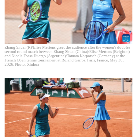
Zhang Shuai (R)/Elise Mertens greet the audience after the women's doubles
second round match between Zhang Shuai (China)/Elise Mertens (Belgium)
and Nicole Fossa Huergo (Argentina)/Tamara Korpatsch (Germany) at the
French Open tennis tournament at Roland Garros, Paris, France, May 30,
2026. Photo: Xinhua