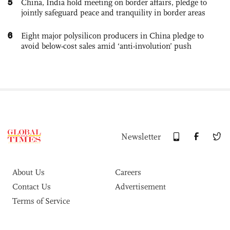
5
China, India hold meeting on border affairs, pledge to
jointly safeguard peace and tranquility in border areas
6
Eight major polysilicon producers in China pledge to
avoid below-cost sales amid ‘anti-involution’ push
Newsletter
About Us
Careers
Contact Us
Advertisement
Terms of Service