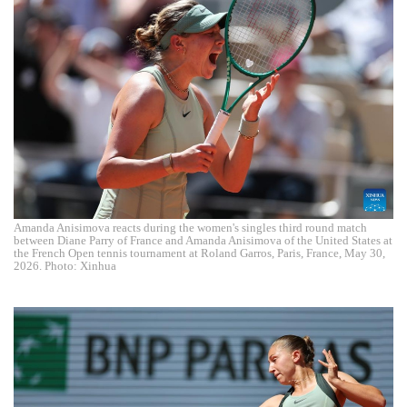
Amanda Anisimova reacts during the women's singles third round match
between Diane Parry of France and Amanda Anisimova of the United States at
the French Open tennis tournament at Roland Garros, Paris, France, May 30,
2026. Photo: Xinhua