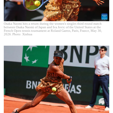
Osaka Naomi hits a return during the women's singles third round match
between Osaka Naomi of Japan and Iva Jovic of the United States at the
French Open tennis tournament at Roland Garros, Paris, France, May 30,
2026. Photo: Xinhua