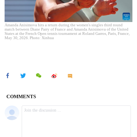
Amanda Anisimova hits a return during the women's singles third round
match between Diane Parry of France and Amanda Anisimova of the United
States at the French Open tennis tournament at Roland Garros, Paris, France,
May 30, 2026. Photo: Xinhua