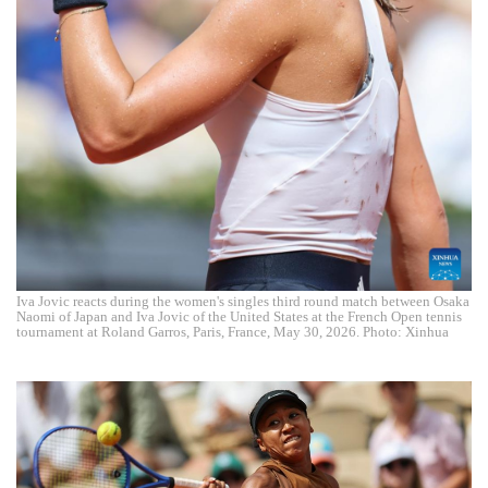
Iva Jovic reacts during the women's singles third round match between Osaka
Naomi of Japan and Iva Jovic of the United States at the French Open tennis
tournament at Roland Garros, Paris, France, May 30, 2026. Photo: Xinhua