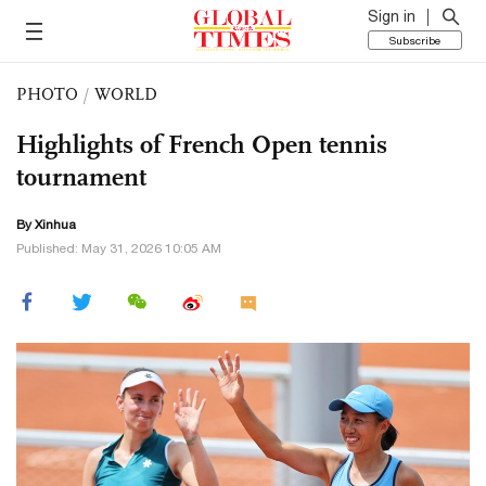
Sign in
Subscribe
PHOTO
/
WORLD
Highlights of French Open tennis
tournament
By Xinhua
Published: May 31, 2026 10:05 AM