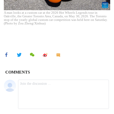
A man looks at a custom car at the 2026 Hot Wheels Legends tour in
Oakville, the Greater Toronto Area, Canada, on May 30, 2026. The Toronto
stop of the yearly global custom car competition was held here on Saturday.
(Photo by Zou Zheng/Xinhua)