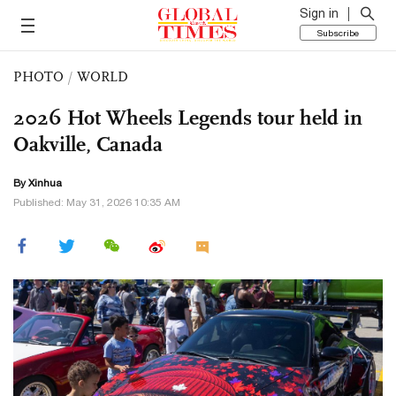
Sign in
Subscribe
PHOTO
/
WORLD
2026 Hot Wheels Legends tour held in
Oakville, Canada
By Xinhua
Published: May 31, 2026 10:35 AM