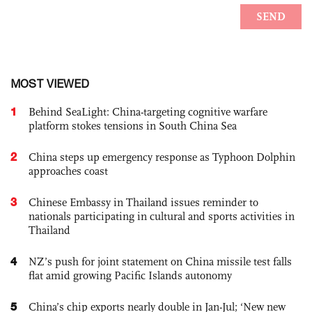
MOST VIEWED
1
Behind SeaLight: China-targeting cognitive warfare
platform stokes tensions in South China Sea
2
China steps up emergency response as Typhoon Dolphin
approaches coast
3
Chinese Embassy in Thailand issues reminder to
nationals participating in cultural and sports activities in
Thailand
4
NZ’s push for joint statement on China missile test falls
flat amid growing Pacific Islands autonomy
5
China’s chip exports nearly double in Jan-Jul; ‘New new