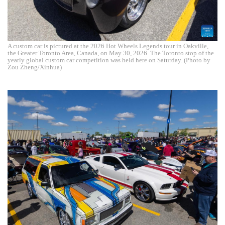
A custom car is pictured at the 2026 Hot Wheels Legends tour in Oakville,
the Greater Toronto Area, Canada, on May 30, 2026. The Toronto stop of the
yearly global custom car competition was held here on Saturday. (Photo by
Zou Zheng/Xinhua)