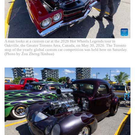
A man looks at a custom car at the 2026 Hot Wheels Legends tour in
Oakville, the Greater Toronto Area, Canada, on May 30, 2026. The Toronto
stop of the yearly global custom car competition was held here on Saturday.
(Photo by Zou Zheng/Xinhua)