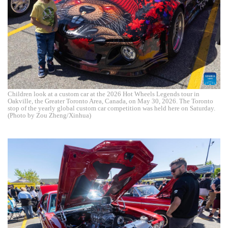
Children look at a custom car at the 2026 Hot Wheels Legends tour in
Oakville, the Greater Toronto Area, Canada, on May 30, 2026. The Toronto
stop of the yearly global custom car competition was held here on Saturday.
(Photo by Zou Zheng/Xinhua)