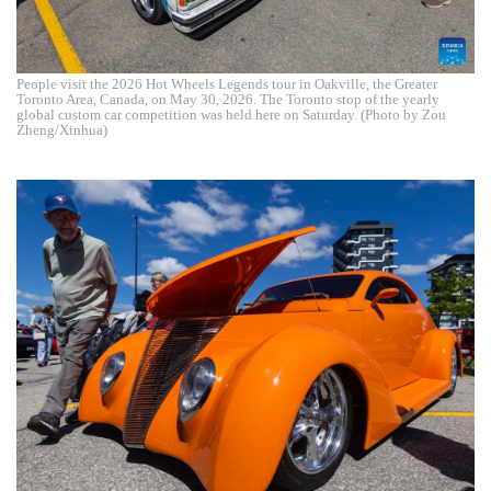
People visit the 2026 Hot Wheels Legends tour in Oakville, the Greater
Toronto Area, Canada, on May 30, 2026. The Toronto stop of the yearly
global custom car competition was held here on Saturday. (Photo by Zou
Zheng/Xinhua)