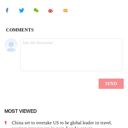
MOST VIEWED
1
China set to overtake US to be global leader in travel,