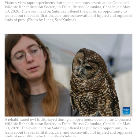
Visitors view raptor specimens during an open house event at the Orphaned
Wildlife Rehabilitation Society in Delta, British Columbia, Canada, on May
30, 2026. The event held on Saturday offered the public an opportunity to
learn about the rehabilitation, care, and conservation of injured and orphaned
birds of prey. (Photo by Liang Sen/Xinhua)
A rehabilitated owl is displayed during an open house event at the Orphaned
Wildlife Rehabilitation Society in Delta, British Columbia, Canada, on May
30, 2026. The event held on Saturday offered the public an opportunity to
learn about the rehabilitation, care, and conservation of injured and orphaned
birds of prey. (Photo by Liang Sen/Xinhua)