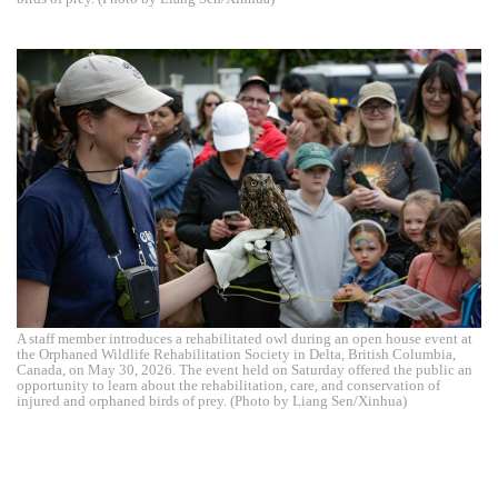
A staff member introduces a rehabilitated owl during an open house event at
the Orphaned Wildlife Rehabilitation Society in Delta, British Columbia,
Canada, on May 30, 2026. The event held on Saturday offered the public an
opportunity to learn about the rehabilitation, care, and conservation of
injured and orphaned birds of prey. (Photo by Liang Sen/Xinhua)