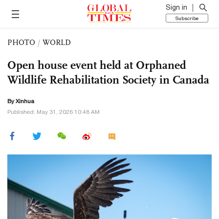
Sign in
Subscribe
PHOTO
/
WORLD
Open house event held at Orphaned
Wildlife Rehabilitation Society in Canada
By Xinhua
Published: May 31, 2026 10:48 AM