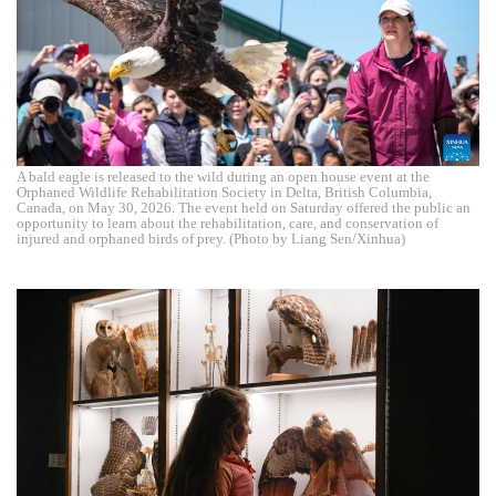
A bald eagle is released to the wild during an open house event at the
Orphaned Wildlife Rehabilitation Society in Delta, British Columbia,
Canada, on May 30, 2026. The event held on Saturday offered the public an
opportunity to learn about the rehabilitation, care, and conservation of
injured and orphaned birds of prey. (Photo by Liang Sen/Xinhua)