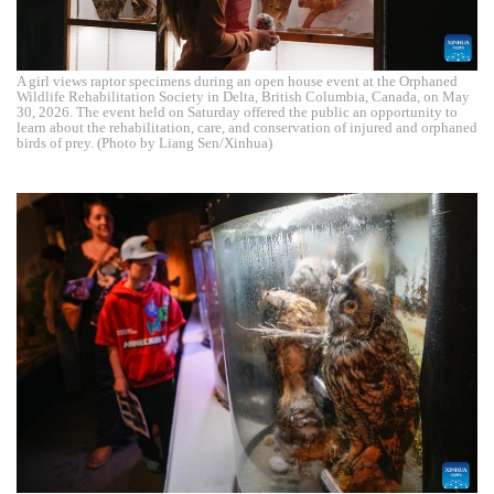
A girl views raptor specimens during an open house event at the Orphaned
Wildlife Rehabilitation Society in Delta, British Columbia, Canada, on May
30, 2026. The event held on Saturday offered the public an opportunity to
learn about the rehabilitation, care, and conservation of injured and orphaned
birds of prey. (Photo by Liang Sen/Xinhua)