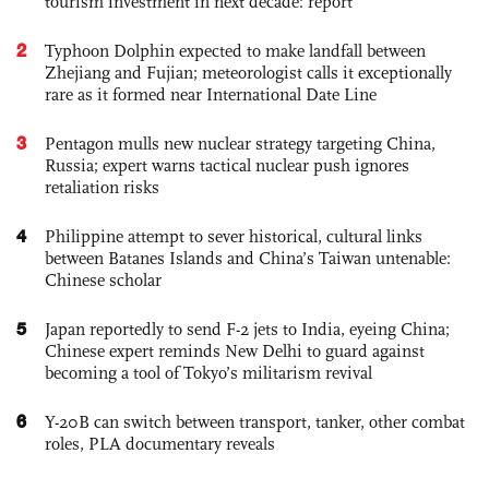
tourism investment in next decade: report
2
Typhoon Dolphin expected to make landfall between
Zhejiang and Fujian; meteorologist calls it exceptionally
rare as it formed near International Date Line
3
Pentagon mulls new nuclear strategy targeting China,
Russia; expert warns tactical nuclear push ignores
retaliation risks
4
Philippine attempt to sever historical, cultural links
between Batanes Islands and China’s Taiwan untenable:
Chinese scholar
5
Japan reportedly to send F-2 jets to India, eyeing China;
Chinese expert reminds New Delhi to guard against
becoming a tool of Tokyo’s militarism revival
6
Y-20B can switch between transport, tanker, other combat
roles, PLA documentary reveals