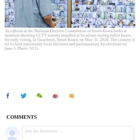
An official at the National Election Commission of South Korea looks at
monitors showing CCTV screens installed at locations storing ballot boxes
for early voting, in Gwacheon, South Korea, on May 31, 2026. The country is
set to hold nationwide local elections and parliamentary by-elections on
June 3. Photo: VCG