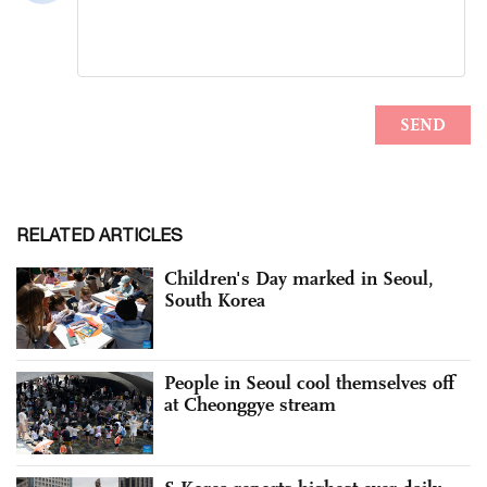
RELATED ARTICLES
Children's Day marked in Seoul,
South Korea
People in Seoul cool themselves off
at Cheonggye stream