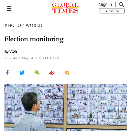
Sign in
Subscribe
PHOTO
/
WORLD
Election monitoring
By VCG
Published: May 31, 2026 11:10 PM