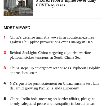
S Korea reports highest-ever daily
COVID-19 cases
MOST VIEWED
1
China's defense ministry vows firm countermeasures
against Philippine provocations over Huangyan Dao
2
Behind SeaLight: China-targeting cognitive warfare
platform stokes tensions in South China Sea
3
China steps up emergency response as Typhoon Dolphin
approaches coast
4
NZ’s push for joint statement on China missile test falls
flat amid growing Pacific Islands autonomy
5
China, India hold meeting on border affairs, pledge to
jointly safeguard peace and tranquility in border areas