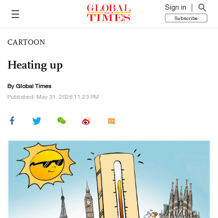
Sign in
Subscribe
CARTOON
Heating up
By Global Times
Published: May 31, 2026 11:23 PM