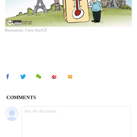
Illustration: Chen Xia/GT