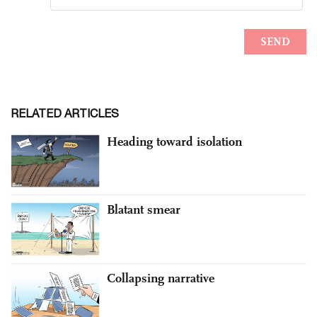
RELATED ARTICLES
Heading toward isolation
Blatant smear
Collapsing narrative