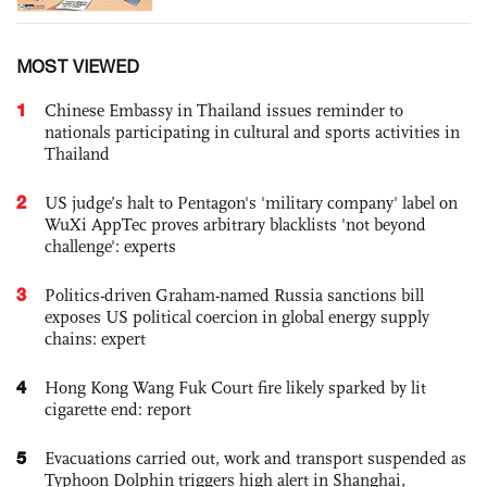
MOST VIEWED
1
Chinese Embassy in Thailand issues reminder to
nationals participating in cultural and sports activities in
Thailand
2
US judge’s halt to Pentagon's 'military company' label on
WuXi AppTec proves arbitrary blacklists 'not beyond
challenge': experts
3
Politics-driven Graham-named Russia sanctions bill
exposes US political coercion in global energy supply
chains: expert
4
Hong Kong Wang Fuk Court fire likely sparked by lit
cigarette end: report
5
Evacuations carried out, work and transport suspended as
Typhoon Dolphin triggers high alert in Shanghai,