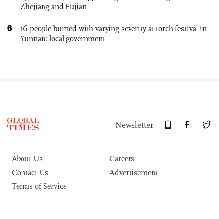
Zhejiang and Fujian
6
16 people burned with varying severity at torch festival in
Yunnan: local government
Newsletter
About Us
Careers
Contact Us
Advertisement
Terms of Service