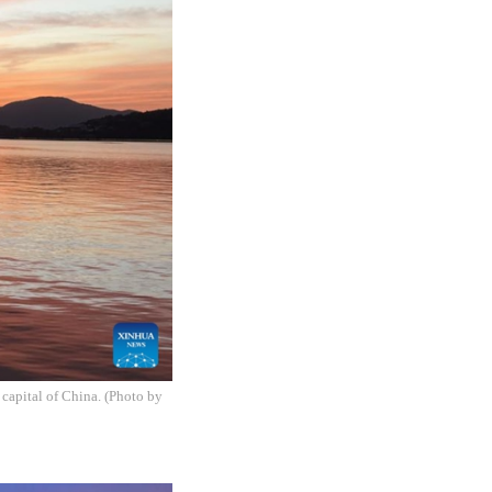
capital of China. (Photo by