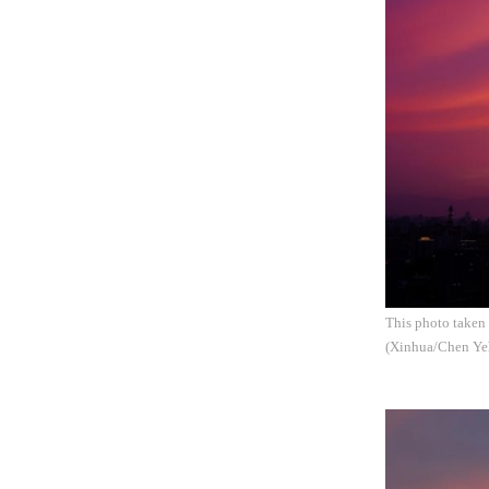
This photo taken 
(Xinhua/Chen Ye