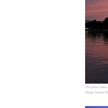
This photo taken 
Wang Chutian/Xi