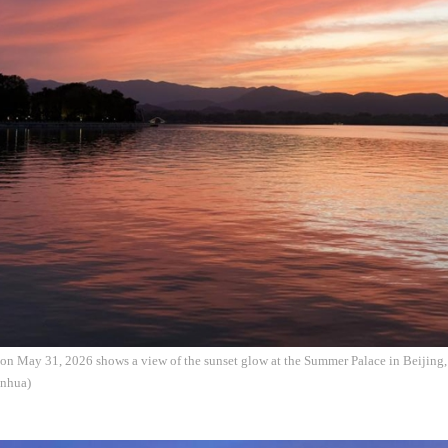
on May 31, 2026 shows a view of the sunset glow at the Summer Palace in Beijing, 
nhua)