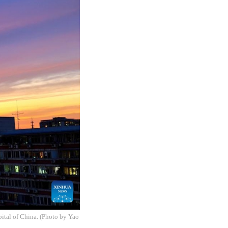
pital of China. (Photo by Yao