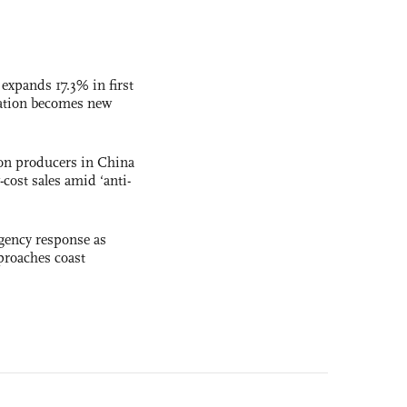
 expands 17.3% in first
ation becomes new
con producers in China
-cost sales amid ‘anti-
gency response as
roaches coast