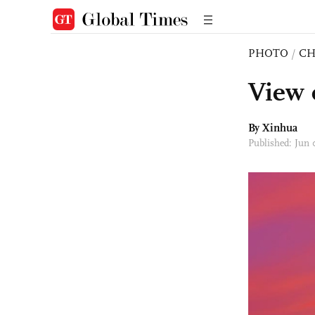
PHOTO
/
CH
View 
By Xinhua
Published: Jun