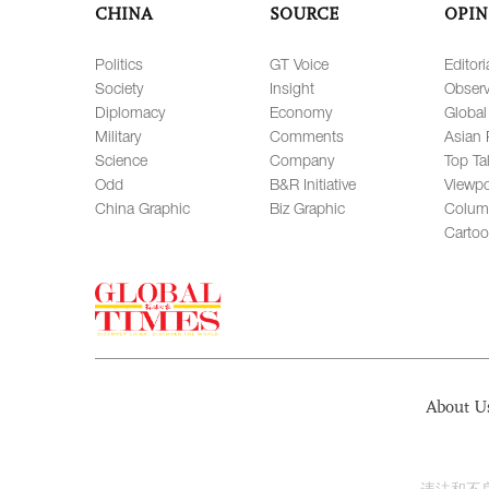
CHINA
SOURCE
OPIN
Politics
GT Voice
Editori
Society
Insight
Observ
Diplomacy
Economy
Global
Military
Comments
Asian 
Science
Company
Top Ta
Odd
B&R Initiative
Viewpo
China Graphic
Biz Graphic
Colum
Carto
About U