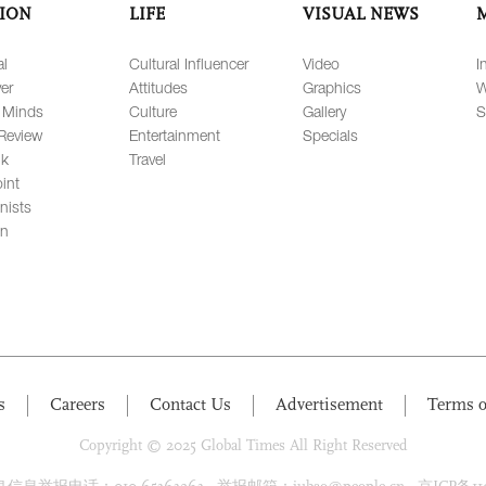
ION
LIFE
VISUAL NEWS
al
Cultural Influencer
Video
I
er
Attitudes
Graphics
W
 Minds
Culture
Gallery
S
Review
Entertainment
Specials
lk
Travel
int
nists
on
s
Careers
Contact Us
Advertisement
Terms o
Copyright © 2025 Global Times All Right Reserved