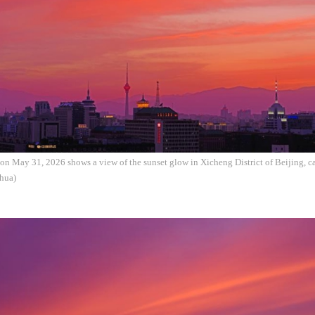
on May 31, 2026 shows a view of the sunset glow in Xicheng District of Beijing, ca
hua)