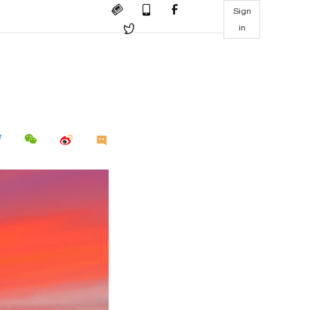
Sign
in