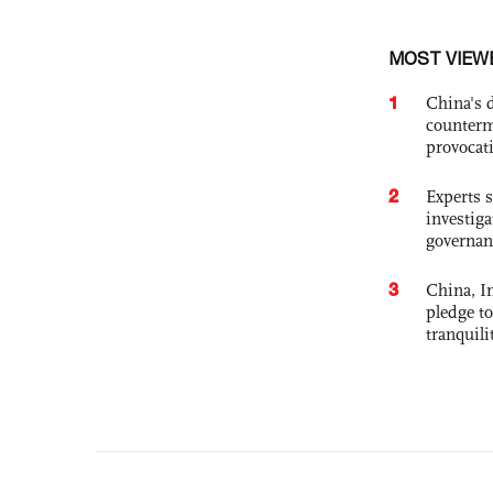
MOST VIEW
1
China's 
counterm
provocat
2
Experts s
investiga
governan
3
China, In
pledge to
tranquili