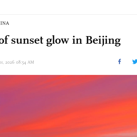
INA
of sunset glow in Beijing
 01, 2026 08:54 AM