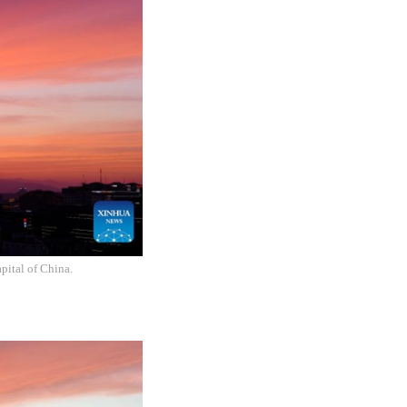
pital of China.