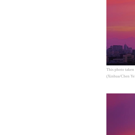
This photo taken 
(Xinhua/Chen Ye