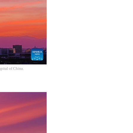
pital of China.