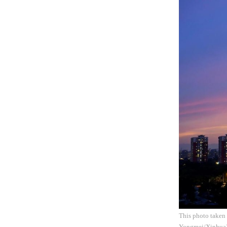
This photo taken 
Yongmei/Xinhua