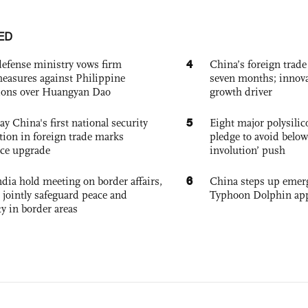
ED
4
defense ministry vows firm
China’s foreign trade
easures against Philippine
seven months; innov
ions over Huangyan Dao
growth driver
5
ay China's first national security
Eight major polysili
tion in foreign trade marks
pledge to avoid below
ce upgrade
involution’ push
6
dia hold meeting on border affairs,
China steps up emer
 jointly safeguard peace and
Typhoon Dolphin app
ty in border areas