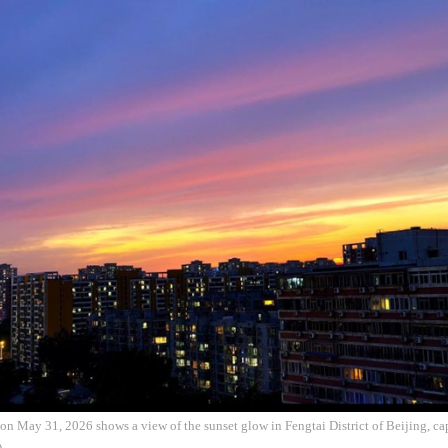
on May 31, 2026 shows a view of the sunset glow in Fengtai District of Beijing, ca
)