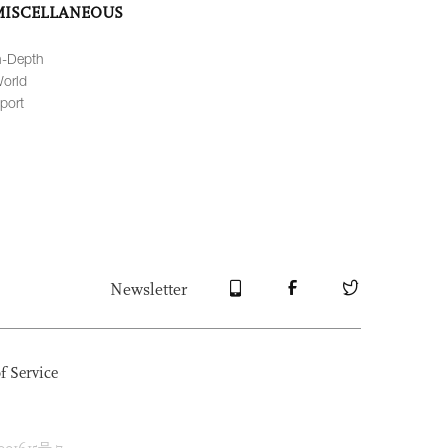
MISCELLANEOUS
n-Depth
orld
port
Newsletter
f Service