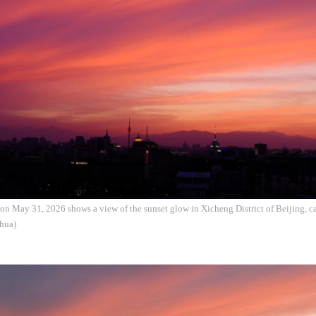
on May 31, 2026 shows a view of the sunset glow in Xicheng District of Beijing, ca
hua)