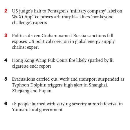
2
US judge’s halt to Pentagon's 'military company' label on
WuXi AppTec proves arbitrary blacklists 'not beyond
challenge': experts
3
Politics-driven Graham-named Russia sanctions bill
exposes US political coercion in global energy supply
chains: expert
4
Hong Kong Wang Fuk Court fire likely sparked by lit
cigarette end: report
5
Evacuations carried out, work and transport suspended as
Typhoon Dolphin triggers high alert in Shanghai,
Zhejiang and Fujian
6
16 people burned with varying severity at torch festival in
Yunnan: local government