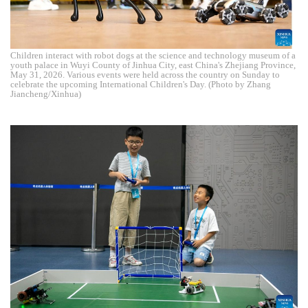
Children interact with robot dogs at the science and technology museum of a
youth palace in Wuyi County of Jinhua City, east China's Zhejiang Province,
May 31, 2026. Various events were held across the country on Sunday to
celebrate the upcoming International Children's Day. (Photo by Zhang
Jiancheng/Xinhua)