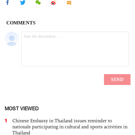
MOST VIEWED
1
Chinese Embassy in Thailand issues reminder to
nationals participating in cultural and sports activities in
Thailand