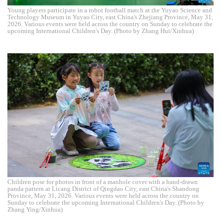
Young players participate in a robot football match at the Yuyao Science and
Technology Museum in Yuyao City, east China's Zhejiang Province, May 31,
2026. Various events were held across the country on Sunday to celebrate the
upcoming International Children's Day. (Photo by Zhang Hui/Xinhua)
Children pose for photos in front of a manhole cover with a hand-drawn
panda pattern at Licang District of Qingdao City, east China's Shandong
Province, May 31, 2026. Various events were held across the country on
Sunday to celebrate the upcoming International Children's Day. (Photo by
Zhang Ying/Xinhua)