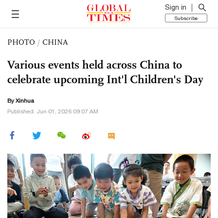
Sign in
Subscribe
PHOTO
/
CHINA
Various events held across China to
celebrate upcoming Int'l Children's Day
By Xinhua
Published: Jun 01, 2026 09:07 AM