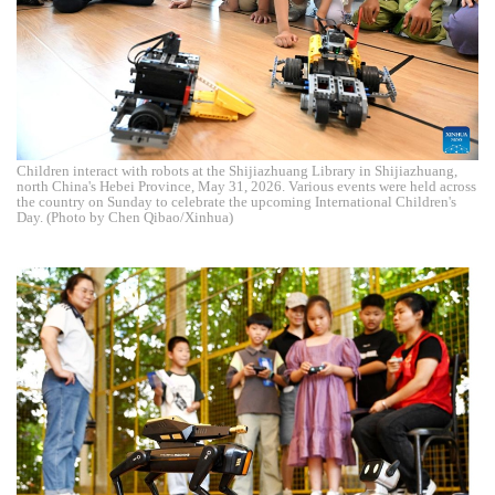
Children interact with robots at the Shijiazhuang Library in Shijiazhuang,
north China's Hebei Province, May 31, 2026. Various events were held across
the country on Sunday to celebrate the upcoming International Children's
Day. (Photo by Chen Qibao/Xinhua)