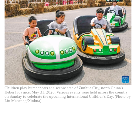
Children play bumper cars at a scenic area of Zunhua City, north China's
Hebei Province, May 31, 2026. Various events were held across the country
on Sunday to celebrate the upcoming International Children's Day. (Photo by
Liu Mancang/Xinhua)