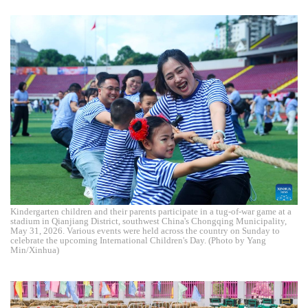
Kindergarten children and their parents participate in a tug-of-war game at a
stadium in Qianjiang District, southwest China's Chongqing Municipality,
May 31, 2026. Various events were held across the country on Sunday to
celebrate the upcoming International Children's Day. (Photo by Yang
Min/Xinhua)