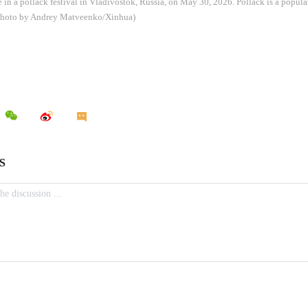
e in a pollack festival in Vladivostok, Russia, on May 30, 2026. Pollack is a popu
 (Photo by Andrey Matveenko/Xinhua)