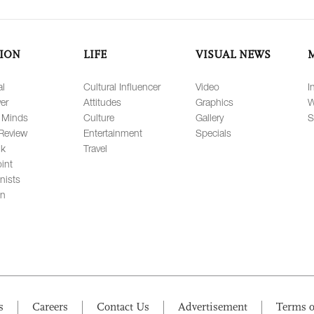
ION
LIFE
VISUAL NEWS
al
Cultural Influencer
Video
I
er
Attitudes
Graphics
W
 Minds
Culture
Gallery
S
Review
Entertainment
Specials
lk
Travel
int
nists
on
s
Careers
Contact Us
Advertisement
Terms o