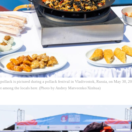
pollack is pictured during a pollack festival in Vladivostok, Russia, on May 30, 20
nt among the locals here. (Photo by Andrey Matveenko/Xinhua)