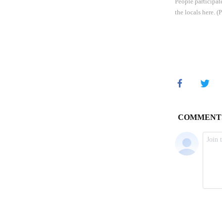
People participat
the locals here.