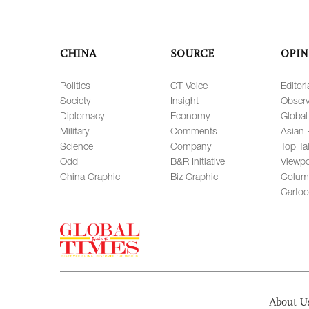
CHINA
SOURCE
OPIN
Politics
GT Voice
Editori
Society
Insight
Observ
Diplomacy
Economy
Global
Military
Comments
Asian 
Science
Company
Top Ta
Odd
B&R Initiative
Viewpo
China Graphic
Biz Graphic
Colum
Carto
About U