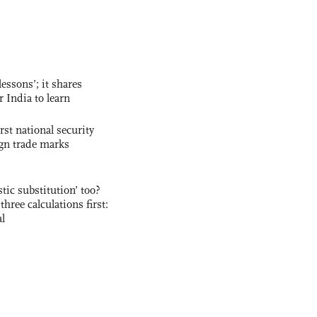
essons’; it shares
r India to learn
rst national security
ign trade marks
ic substitution’ too?
three calculations first:
al