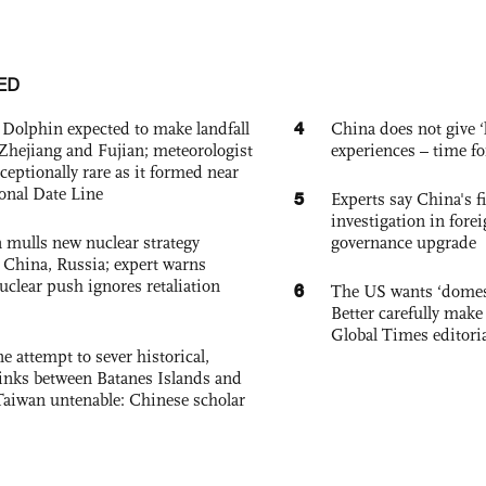
ED
4
Dolphin expected to make landfall
China does not give ‘l
Zhejiang and Fujian; meteorologist
experiences – time fo
exceptionally rare as it formed near
ional Date Line
5
Experts say China's fi
investigation in fore
 mulls new nuclear strategy
governance upgrade
g China, Russia; expert warns
nuclear push ignores retaliation
6
The US wants ‘domest
Better carefully make 
Global Times editori
e attempt to sever historical,
links between Batanes Islands and
Taiwan untenable: Chinese scholar