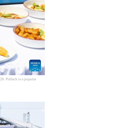
26. Pollack is a popular