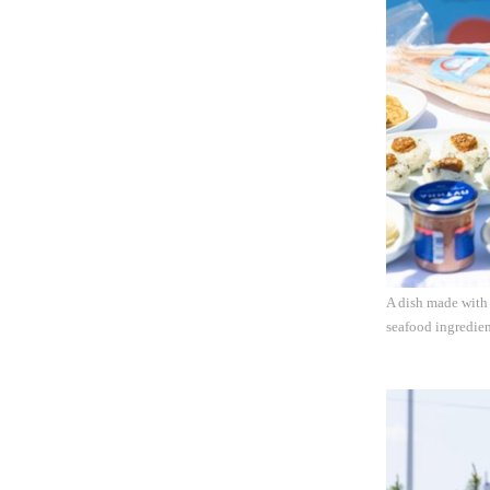
A dish made with 
seafood ingredie