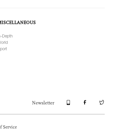
MISCELLANEOUS
n-Depth
orld
port
Newsletter
f Service