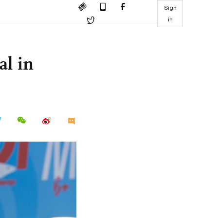
Sign
in
al in