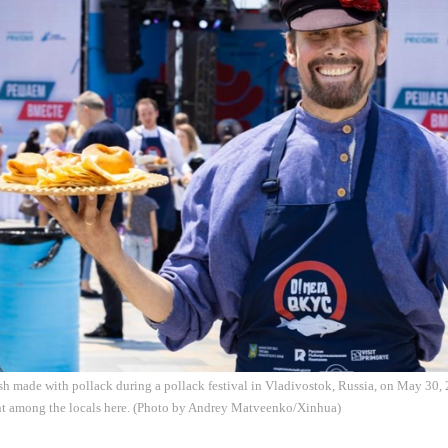
sh made with pollack during a pollack festival in Vladivostok, Russia, on May 30, 
nt among the locals here. (Photo by Andrey Matveenko/Xinhua)