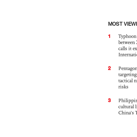
MOST VIEW
1
Typhoon 
between 
calls it 
Internat
2
Pentagon
targetin
tactical 
risks
3
Philippin
cultural 
China’s 