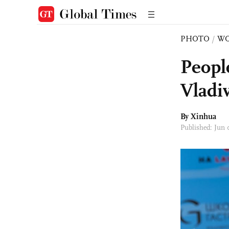
PHOTO
/
W
People
Vladi
By Xinhua
Published: Jun 