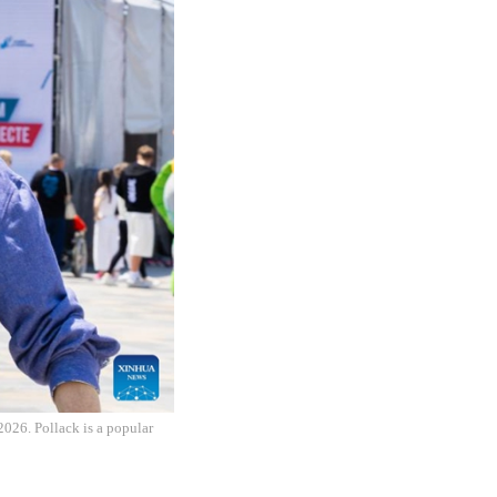
2026. Pollack is a popular