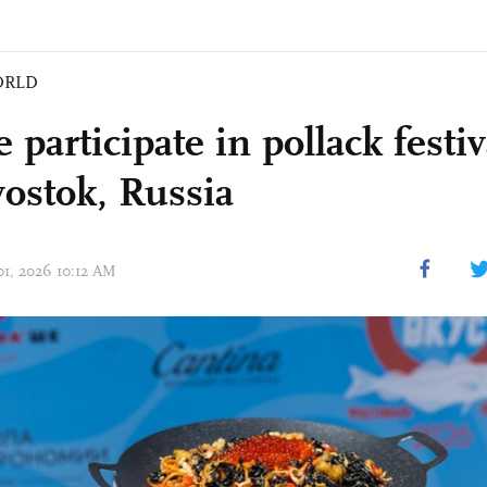
ORLD
 participate in pollack festiv
vostok, Russia
01, 2026 10:12 AM