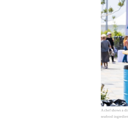
A chef shows a di
seafood ingredie