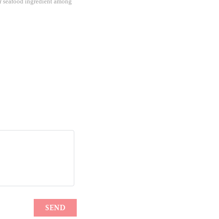
lar seafood ingredient among