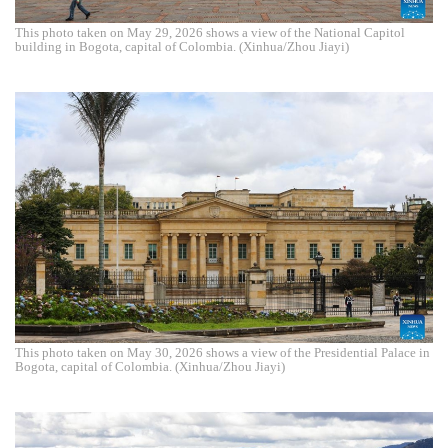
This photo taken on May 29, 2026 shows a view of the National Capitol
building in Bogota, capital of Colombia. (Xinhua/Zhou Jiayi)
This photo taken on May 30, 2026 shows a view of the Presidential Palace in
Bogota, capital of Colombia. (Xinhua/Zhou Jiayi)