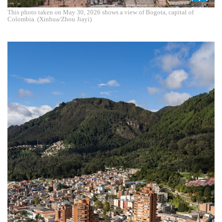
This photo taken on May 30, 2026 shows a view of Bogota, capital of
Colombia. (Xinhua/Zhou Jiayi)