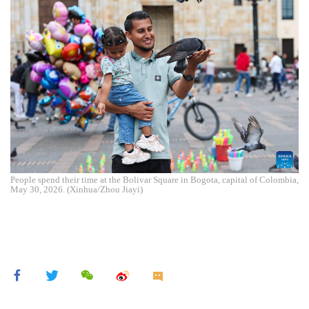
People spend their time at the Bolivar Square in Bogota, capital of Colombia,
May 30, 2026. (Xinhua/Zhou Jiayi)