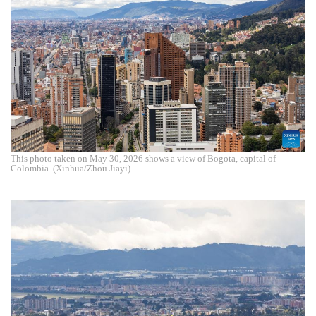
This photo taken on May 30, 2026 shows a view of Bogota, capital of
Colombia. (Xinhua/Zhou Jiayi)