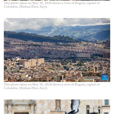
This photo taken on May 30, 2026 shows a view of Bogota, capital of
Colombia. (Xinhua/Zhou Jiayi)
This photo taken on May 30, 2026 shows a view of Bogota, capital of
Colombia. (Xinhua/Zhou Jiayi)