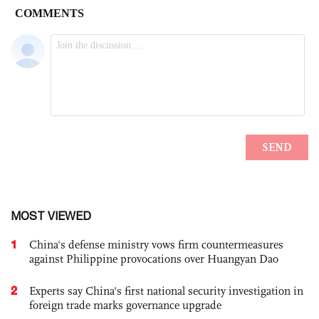
MOST VIEWED
1
China's defense ministry vows firm countermeasures
against Philippine provocations over Huangyan Dao
2
Experts say China's first national security investigation in
foreign trade marks governance upgrade