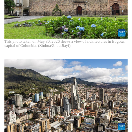
This photo taken on May 30, 2026 shows a view of architectures in Bogota,
capital of Colombia. (Xinhua/Zhou Jiayi)