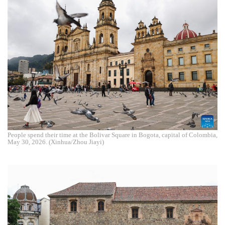
People spend their time at the Bolivar Square in Bogota, capital of Colombia,
May 30, 2026. (Xinhua/Zhou Jiayi)