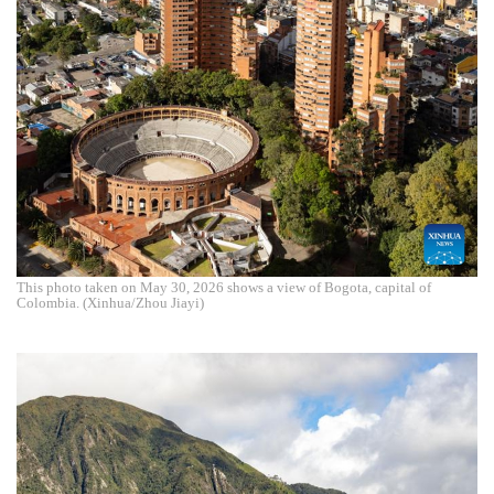
This photo taken on May 30, 2026 shows a view of Bogota, capital of
Colombia. (Xinhua/Zhou Jiayi)