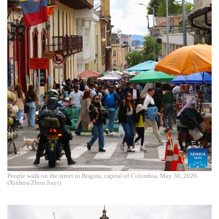
People walk on the street in Bogota, capital of Colombia, May 30, 2026.
(Xinhua/Zhou Jiayi)