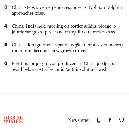
3
China steps up emergency response as Typhoon Dolphin
approaches coast
4
China, India hold meeting on border affairs, pledge to
jointly safeguard peace and tranquility in border areas
5
China’s foreign trade expands 17.3% in first seven months;
innovation becomes new growth driver
6
Eight major polysilicon producers in China pledge to
avoid below-cost sales amid ‘anti-involution’ push
Newsletter