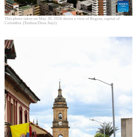
This photo taken on May 30, 2026 shows a view of Bogota, capital of
Colombia. (Xinhua/Zhou Jiayi)