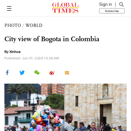
Sign in
Subscribe
PHOTO
/
WORLD
City view of Bogota in Colombia
By Xinhua
Published: Jun 01, 2026 10:38 AM