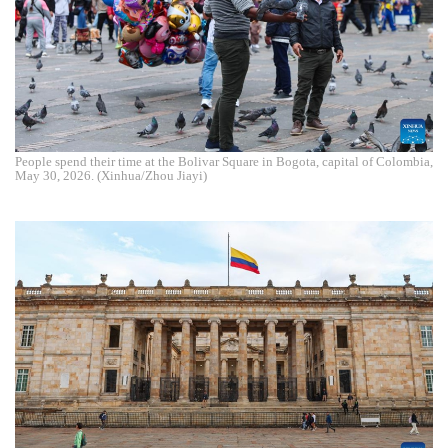
People spend their time at the Bolivar Square in Bogota, capital of Colombia,
May 30, 2026. (Xinhua/Zhou Jiayi)