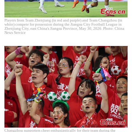
Players from Team Zhenjiang (in red and purple) and Team Changzhou (in
white) compete for possession during the Jiangsu City Football League in
Zhenjiang City, east China's Jiangsu Province, May 30, 2026. Photo: China
News Service
Changzhou supporters cheer enthusiastically for their team during the