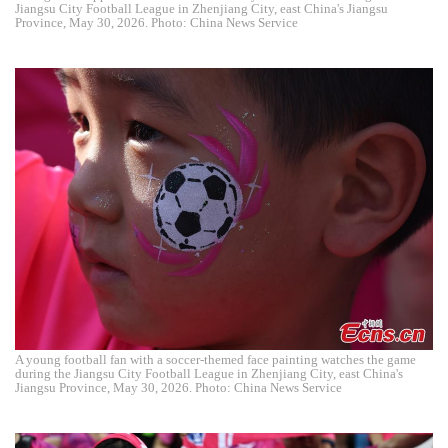
Jiangsu City Football League in Zhenjiang City, east China's Jiangsu
Province, May 30, 2026. Photo: China News Service
A young football fan with a soccer-themed face painting watches the game
during the Jiangsu City Football League in Zhenjiang City, east China's
Jiangsu Province, May 30, 2026. Photo: China News Service