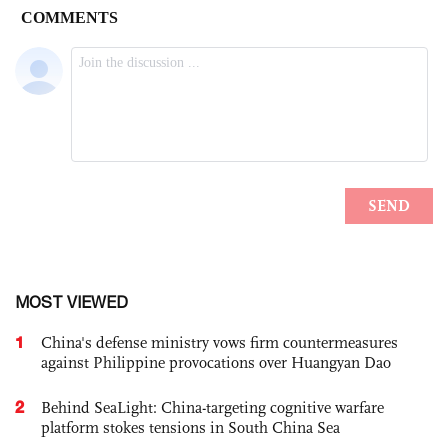
MOST VIEWED
1
China's defense ministry vows firm countermeasures
against Philippine provocations over Huangyan Dao
2
Behind SeaLight: China-targeting cognitive warfare
platform stokes tensions in South China Sea