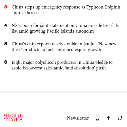
3
China steps up emergency response as Typhoon Dolphin
approaches coast
4
NZ’s push for joint statement on China missile test falls
flat amid growing Pacific Islands autonomy
5
China’s chip exports nearly double in Jan-Jul; ‘New new
three’ products to fuel continued export growth
6
Eight major polysilicon producers in China pledge to
avoid below-cost sales amid ‘anti-involution’ push
Newsletter