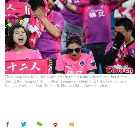
Zhenjiang fans look disappointed after their team suffered another defeat
during the Jiangsu City Football League in Zhenjiang City, east China's
Jiangsu Province, May 30, 2026. Photo: China News Service