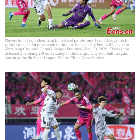
Players from Team Zhenjiang (in red and purple) and Team Changzhou (in
white) compete for possession during the Jiangsu City Football League in
Zhenjiang City, east China's Jiangsu Province, May 30, 2026. Changzhou
defeated Zhenjiang 2-0 on Saturday in the Jiangsu City Football League,
known as the Su Super League. Photo: China News Service