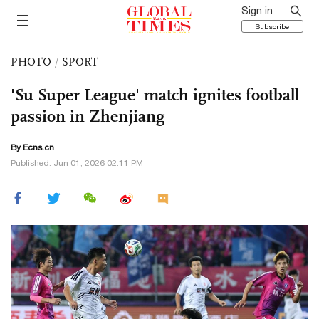
Sign in
Subscribe
PHOTO
/
SPORT
'Su Super League' match ignites football
passion in Zhenjiang
By Ecns.cn
Published: Jun 01, 2026 02:11 PM