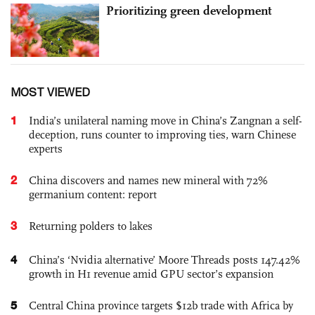
Prioritizing green development
MOST VIEWED
1
India’s unilateral naming move in China’s Zangnan a self-
deception, runs counter to improving ties, warn Chinese
experts
2
China discovers and names new mineral with 72%
germanium content: report
3
Returning polders to lakes
4
China’s ‘Nvidia alternative’ Moore Threads posts 147.42%
growth in H1 revenue amid GPU sector’s expansion
5
Central China province targets $12b trade with Africa by