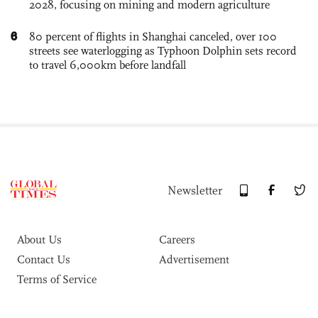
2028, focusing on mining and modern agriculture
6
80 percent of flights in Shanghai canceled, over 100
streets see waterlogging as Typhoon Dolphin sets record
to travel 6,000km before landfall
Newsletter
About Us
Careers
Contact Us
Advertisement
Terms of Service