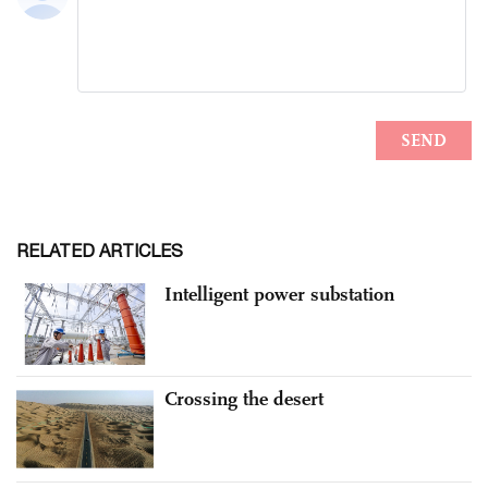
RELATED ARTICLES
Intelligent power substation
Crossing the desert