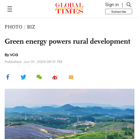
Sign in
Subscribe
PHOTO
/
BIZ
Green energy powers rural development
By VCG
Published: Jun 01, 2026 09:31 PM