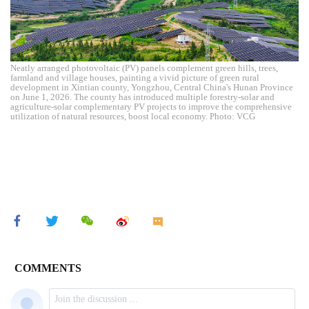
Neatly arranged photovoltaic (PV) panels complement green hills, trees,
farmland and village houses, painting a vivid picture of green rural
development in Xintian county, Yongzhou, Central China's Hunan Province
on June 1, 2026. The county has introduced multiple forestry-solar and
agriculture-solar complementary PV projects to improve the comprehensive
utilization of natural resources, boost local economy. Photo: VCG