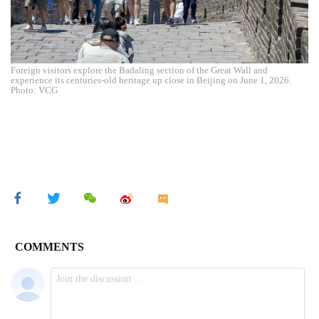
Foreign visitors explore the Badaling section of the Great Wall and
experience its centuries-old heritage up close in Beijing on June 1, 2026.
Photo: VCG