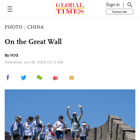
Sign in
Subscribe
PHOTO
/
CHINA
On the Great Wall
By VCG
Published: Jun 02, 2026 12:12 AM