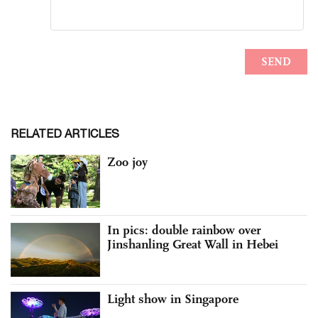
RELATED ARTICLES
Zoo joy
In pics: double rainbow over
Jinshanling Great Wall in Hebei
Light show in Singapore