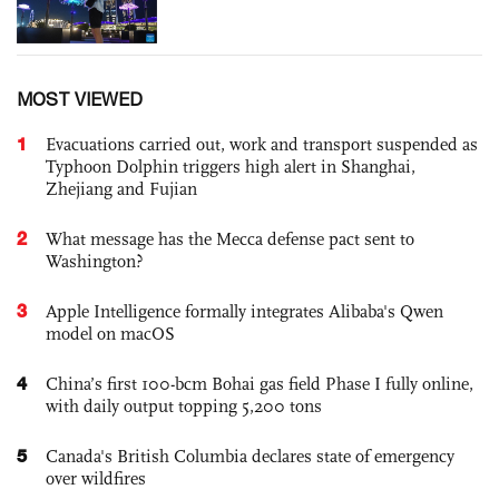
MOST VIEWED
1
Evacuations carried out, work and transport suspended as
Typhoon Dolphin triggers high alert in Shanghai,
Zhejiang and Fujian
2
What message has the Mecca defense pact sent to
Washington?
3
Apple Intelligence formally integrates Alibaba's Qwen
model on macOS
4
China’s first 100-bcm Bohai gas field Phase I fully online,
with daily output topping 5,200 tons
5
Canada's British Columbia declares state of emergency
over wildfires