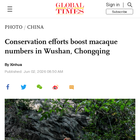
Sign in
Subscribe
PHOTO
/
CHINA
Conservation efforts boost macaque
numbers in Wushan, Chongqing
By Xinhua
Published: Jun 02, 2026 08:50 AM