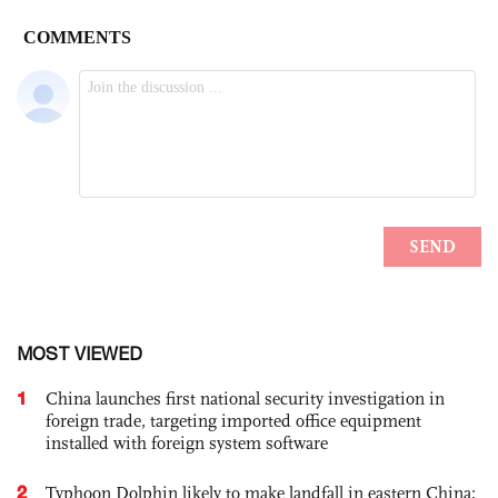
MOST VIEWED
1
China launches first national security investigation in
foreign trade, targeting imported office equipment
installed with foreign system software
2
Typhoon Dolphin likely to make landfall in eastern China;