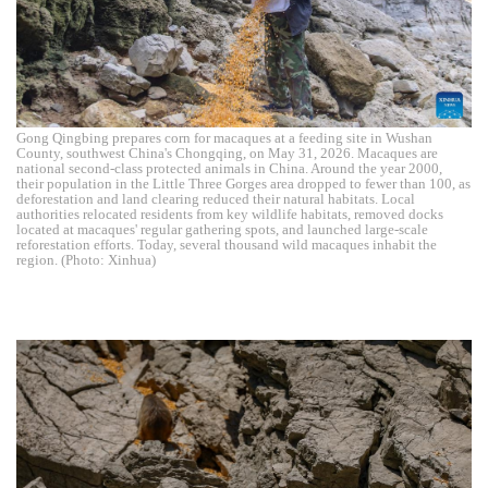
Gong Qingbing prepares corn for macaques at a feeding site in Wushan
County, southwest China's Chongqing, on May 31, 2026. Macaques are
national second-class protected animals in China. Around the year 2000,
their population in the Little Three Gorges area dropped to fewer than 100, as
deforestation and land clearing reduced their natural habitats. Local
authorities relocated residents from key wildlife habitats, removed docks
located at macaques' regular gathering spots, and launched large-scale
reforestation efforts. Today, several thousand wild macaques inhabit the
region. (Photo: Xinhua)