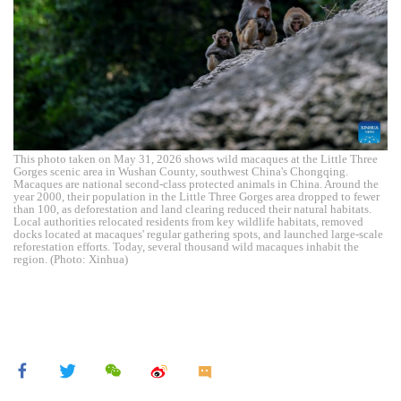
This photo taken on May 31, 2026 shows wild macaques at the Little Three
Gorges scenic area in Wushan County, southwest China's Chongqing.
Macaques are national second-class protected animals in China. Around the
year 2000, their population in the Little Three Gorges area dropped to fewer
than 100, as deforestation and land clearing reduced their natural habitats.
Local authorities relocated residents from key wildlife habitats, removed
docks located at macaques' regular gathering spots, and launched large-scale
reforestation efforts. Today, several thousand wild macaques inhabit the
region. (Photo: Xinhua)