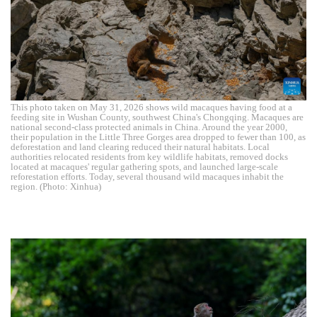
This photo taken on May 31, 2026 shows wild macaques having food at a
feeding site in Wushan County, southwest China's Chongqing. Macaques are
national second-class protected animals in China. Around the year 2000,
their population in the Little Three Gorges area dropped to fewer than 100, as
deforestation and land clearing reduced their natural habitats. Local
authorities relocated residents from key wildlife habitats, removed docks
located at macaques' regular gathering spots, and launched large-scale
reforestation efforts. Today, several thousand wild macaques inhabit the
region. (Photo: Xinhua)