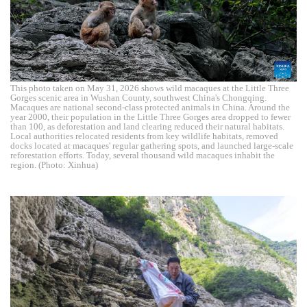
This photo taken on May 31, 2026 shows wild macaques at the Little Three
Gorges scenic area in Wushan County, southwest China's Chongqing.
Macaques are national second-class protected animals in China. Around the
year 2000, their population in the Little Three Gorges area dropped to fewer
than 100, as deforestation and land clearing reduced their natural habitats.
Local authorities relocated residents from key wildlife habitats, removed
docks located at macaques' regular gathering spots, and launched large-scale
reforestation efforts. Today, several thousand wild macaques inhabit the
region. (Photo: Xinhua)