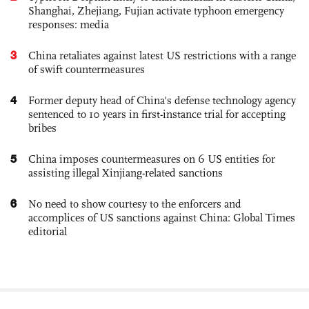
Shanghai, Zhejiang, Fujian activate typhoon emergency
responses: media
3
China retaliates against latest US restrictions with a range
of swift countermeasures
4
Former deputy head of China's defense technology agency
sentenced to 10 years in first-instance trial for accepting
bribes
5
China imposes countermeasures on 6 US entities for
assisting illegal Xinjiang-related sanctions
6
No need to show courtesy to the enforcers and
accomplices of US sanctions against China: Global Times
editorial