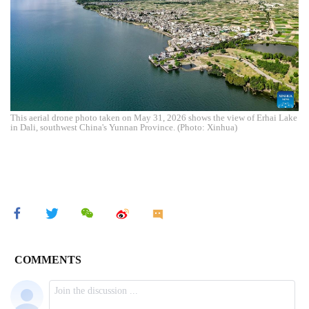
This aerial drone photo taken on May 31, 2026 shows the view of Erhai Lake
in Dali, southwest China's Yunnan Province. (Photo: Xinhua)