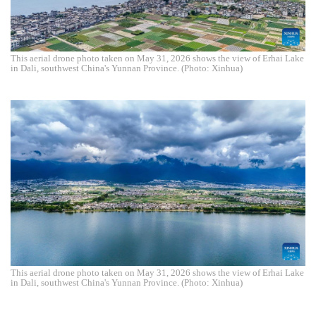
This aerial drone photo taken on May 31, 2026 shows the view of Erhai Lake
in Dali, southwest China's Yunnan Province. (Photo: Xinhua)
This aerial drone photo taken on May 31, 2026 shows the view of Erhai Lake
in Dali, southwest China's Yunnan Province. (Photo: Xinhua)