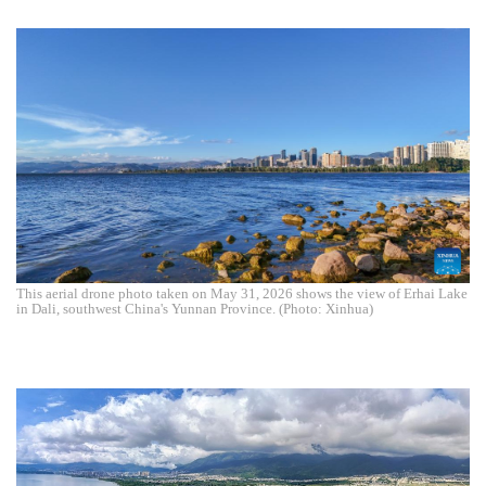
This aerial drone photo taken on May 31, 2026 shows the view of Erhai Lake
in Dali, southwest China's Yunnan Province. (Photo: Xinhua)