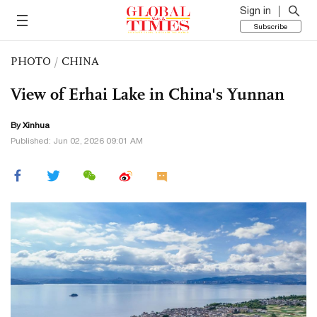
Sign in
Subscribe
PHOTO
/
CHINA
View of Erhai Lake in China's Yunnan
By Xinhua
Published: Jun 02, 2026 09:01 AM