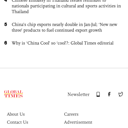
Chinese Embassy in Thailand issues reminder to
nationals participating in cultural and sports activities in
Thailand
5
China’s chip exports nearly double in Jan-Jul; ‘New new
three’ products to fuel continued export growth
6
Why is ‘China Cool’ so ‘cool’?: Global Times editorial
Newsletter
About Us
Careers
Contact Us
Advertisement