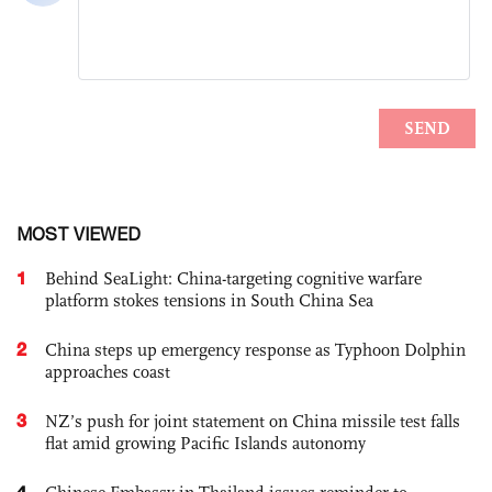
MOST VIEWED
1
Behind SeaLight: China-targeting cognitive warfare
platform stokes tensions in South China Sea
2
China steps up emergency response as Typhoon Dolphin
approaches coast
3
NZ’s push for joint statement on China missile test falls
flat amid growing Pacific Islands autonomy
4