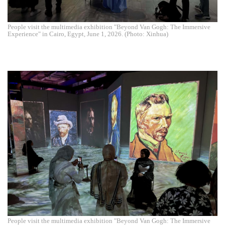
People visit the multimedia exhibition "Beyond Van Gogh: The Immersive
Experience" in Cairo, Egypt, June 1, 2026. (Photo: Xinhua)
People visit the multimedia exhibition "Beyond Van Gogh: The Immersive