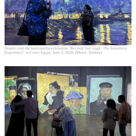
People visit the multimedia exhibition "Beyond Van Gogh: The Immersive
Experience" in Cairo, Egypt, June 1, 2026. (Photo: Xinhua)