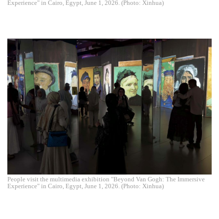
Experience" in Cairo, Egypt, June 1, 2026. (Photo: Xinhua)
People visit the multimedia exhibition "Beyond Van Gogh: The Immersive
Experience" in Cairo, Egypt, June 1, 2026. (Photo: Xinhua)