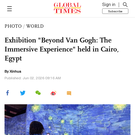
Sign in
Subscribe
PHOTO
/
WORLD
Exhibition "Beyond Van Gogh: The
Immersive Experience" held in Cairo,
Egypt
By Xinhua
Published: Jun 02, 2026 09:16 AM