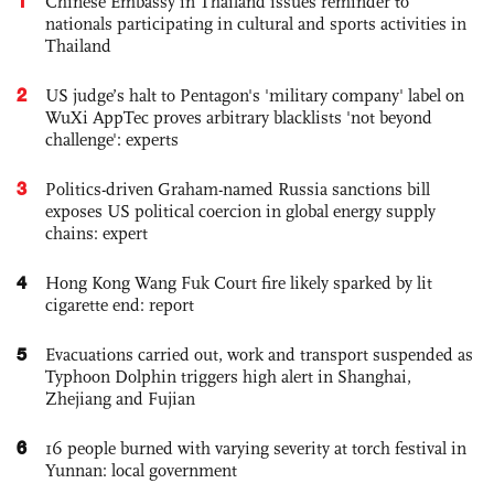
1
Chinese Embassy in Thailand issues reminder to
nationals participating in cultural and sports activities in
Thailand
2
US judge’s halt to Pentagon's 'military company' label on
WuXi AppTec proves arbitrary blacklists 'not beyond
challenge': experts
3
Politics-driven Graham-named Russia sanctions bill
exposes US political coercion in global energy supply
chains: expert
4
Hong Kong Wang Fuk Court fire likely sparked by lit
cigarette end: report
5
Evacuations carried out, work and transport suspended as
Typhoon Dolphin triggers high alert in Shanghai,
Zhejiang and Fujian
6
16 people burned with varying severity at torch festival in
Yunnan: local government