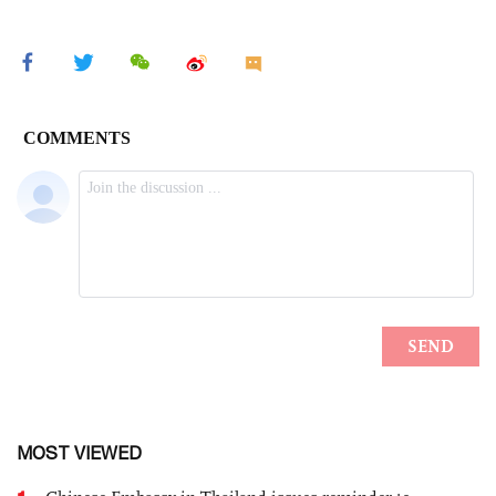
MOST VIEWED