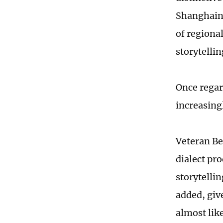
Shanghaine
of regional
storytellin
Once regar
increasing
Veteran Be
dialect pr
storytellin
added, give
almost lik