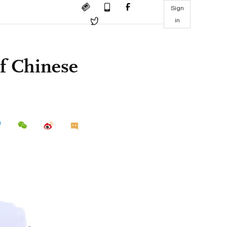
Sign
in
of Chinese