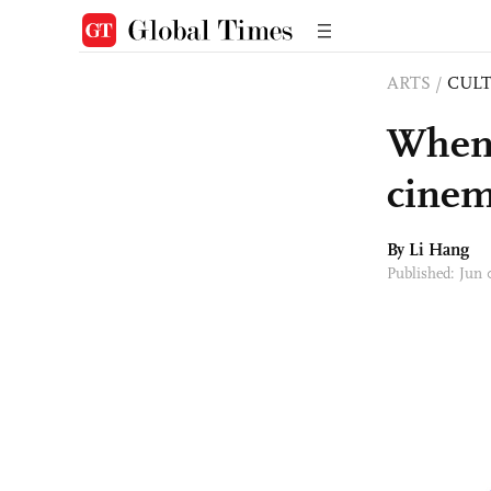
ARTS
/
CULT
When 
cine
By Li Hang
Published: Jun