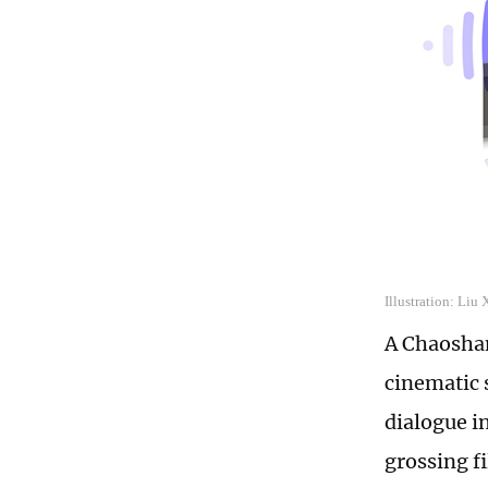
Illustration: Liu
A Chaoshan
cinematic 
dialogue i
grossing fi