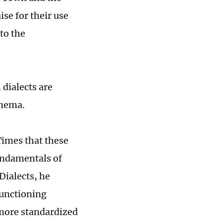
se for their use
to the
 dialects are
inema.
Times that these
undamentals of
Dialects, he
functioning
 more standardized