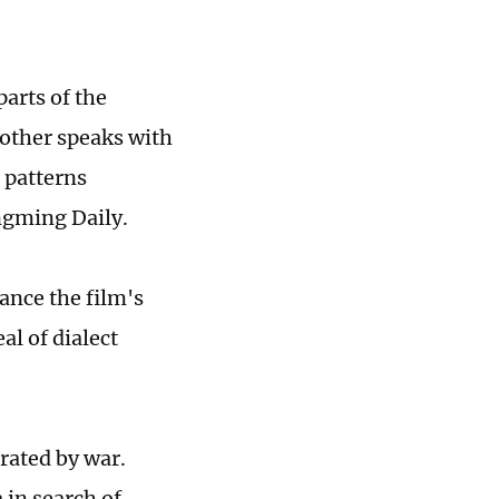
parts of the
other speaks with
h patterns
ngming Daily.
ance the film's
al of dialect
arated by war.
 in search of