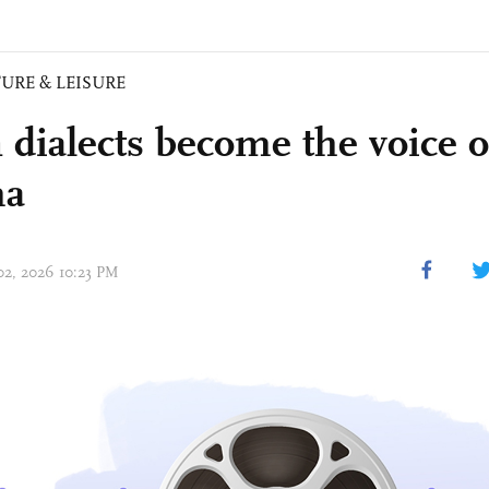
URE & LEISURE
dialects become the voice 
ma
 02, 2026 10:23 PM