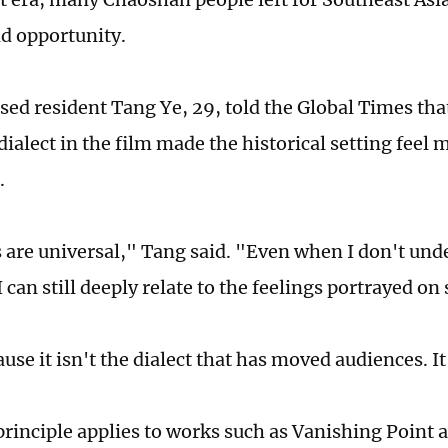
nd opportunity.
sed resident Tang Ye, 29, told the Global Times that
ialect in the film made the historical setting feel 
.
are universal," Tang said. "Even when I don't und
 can still deeply relate to the feelings portrayed on
use it isn't the dialect that has moved audiences. I
rinciple applies to works such as Vanishing Point