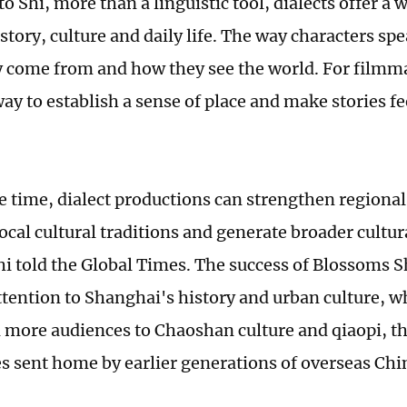
o Shi, more than a linguistic tool, dialects offer a 
story, culture and daily life. The way characters sp
 come from and how they see the world. For filmma
way to establish a sense of place and make stories f
e time, dialect productions can strengthen regional 
local cultural traditions and generate broader cultu
Shi told the Global Times. The success of Blossoms
tention to Shanghai's history and urban culture, w
 more audiences to ­Chaoshan culture and qiaopi, th
s sent home by earlier generations of overseas Chi