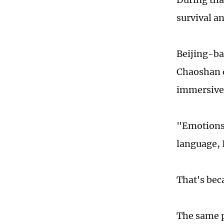
survival a
Beijing-ba
Chaoshan d
immersive
"Emotions 
language, I
That's beca
The same p