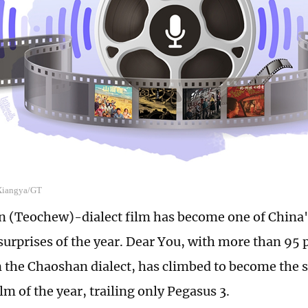
 Xiangya/GT
 (Teochew)-dialect film has become one of China'
surprises of the year. Dear You, with more than 95 p
n the Chaoshan dialect, has climbed to become the
lm of the year, trailing only Pegasus 3.