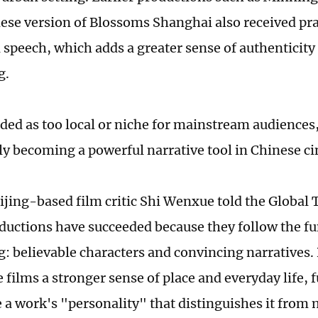
se version of Blossoms Shanghai also received prai
 speech, which adds a greater sense of authenticity 
g.
ded as too local or niche for mainstream audiences,
ly becoming a powerful narrative tool in Chinese c
ijing-based film critic Shi Wenxue told the Global 
oductions have succeeded because they follow the f
g: believable characters and convincing narratives. 
 films a stronger sense of place and everyday life, 
e a work's "personality" that distinguishes it from