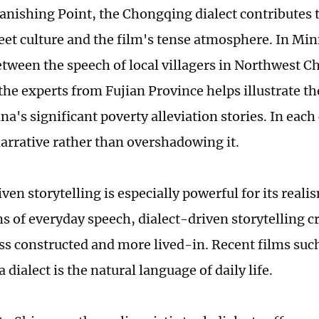
anishing Point, the Chongqing dialect contributes t
reet culture and the film's tense atmosphere. In Mi
etween the speech of local villagers in Northwest C
the experts from Fujian Province helps illustrate the
a's significant poverty alleviation stories. In each 
narrative rather than overshadowing it.
ven storytelling is especially powerful for its reali
s of everyday speech, dialect-driven storytelling c
less constructed and more lived-in. Recent films suc
dialect is the natural language of daily life.