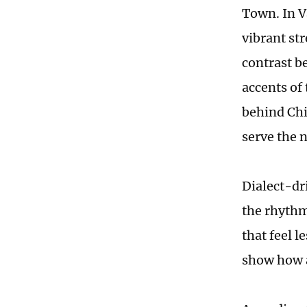
Town. In V
vibrant st
contrast b
accents of 
behind Chin
serve the 
Dialect-dri
the rhythm
that feel 
show how a 