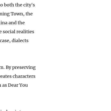
o both the city's
nning Town, the
hina and the
 social realities
case, dialects
sm. By preserving
reates characters
h as Dear You