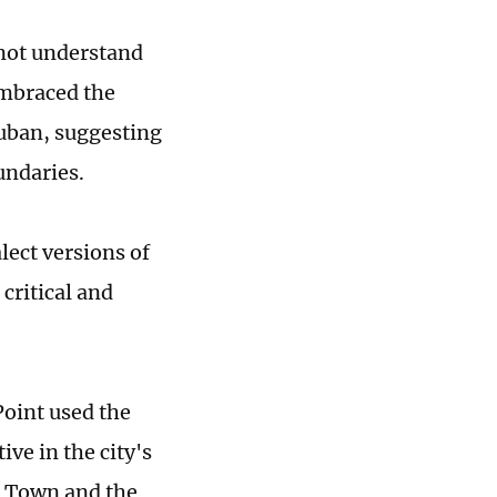
 not understand
embraced the
ouban, suggesting
undaries.
alect versions of
critical and
Point used the
ve in the city's
g Town and the