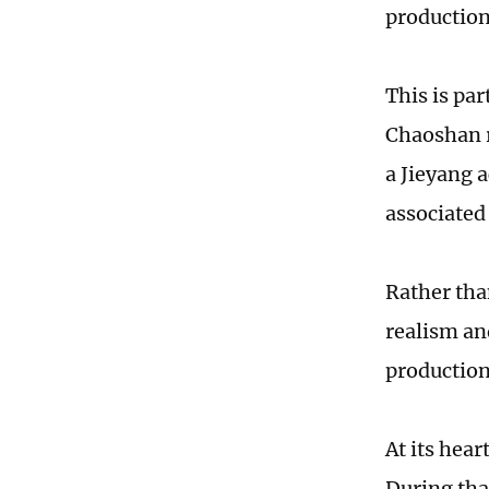
production
This is par
Chaoshan r
a Jieyang a
associated
Rather than
realism and
production
At its hear
During tha