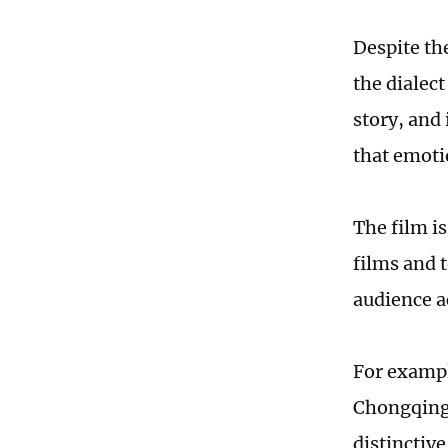
Despite th
the dialec
story, and
that emoti
The film is
films and 
audience a
For exampl
Chongqing d
distinctiv