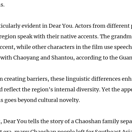
s.
ticularly evident in Dear You. Actors from different 
egion speak with their native accents. The grandm
ccent, while other characters in the film use speec
 with Chaoyang and Shantou, according to the Gua
 creating barriers, these linguistic differences enh
 reflect the region's internal diversity. Yet the appe
s goes beyond cultural novelty.
t, Dear You tells the story of a Chaoshan family sep
t era, many Chaoshan people left for Southeast Asia