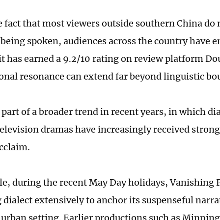
e fact that most viewers outside southern China do
t being spoken, audiences across the country have 
 it has earned a 9.2/10 rating on review platform D
onal resonance can extend far beyond linguistic bo
 part of a broader trend in recent years, in which di
television dramas have increasingly received strong 
cclaim.
e, during the recent May Day holidays, Vanishing 
ialect extensively to anchor its suspenseful narrati
e urban setting. Earlier productions such as Minnin