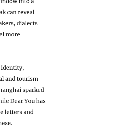
window into a
eak can reveal
kers, dialects
eel more
identity,
ral and tourism
 Shanghai sparked
hile Dear You has
e letters and
nese.