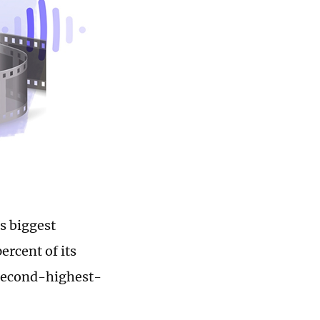
s biggest
ercent of its
 second-highest-