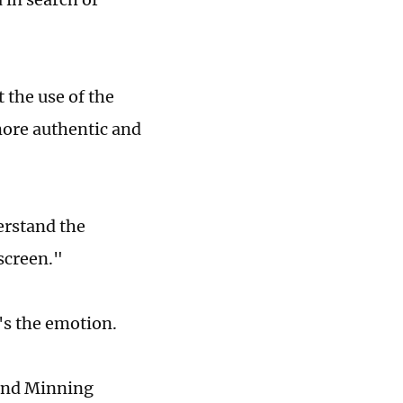
 the use of the
more authentic and
erstand the
 screen."
t's the emotion.
 and Minning