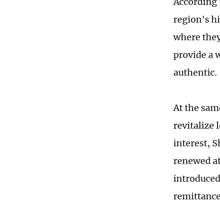
According t
region's hi
where they
provide a 
authentic.
At the sam
revitalize 
interest, 
renewed at
introduced
remittance