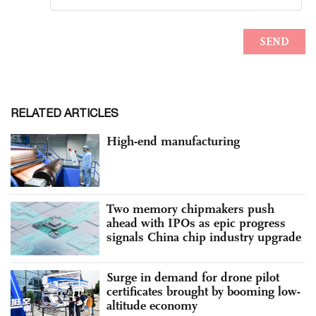
RELATED ARTICLES
High-end manufacturing
Two memory chipmakers push
ahead with IPOs as epic progress
signals China chip industry upgrade
Surge in demand for drone pilot
certificates brought by booming low-
altitude economy