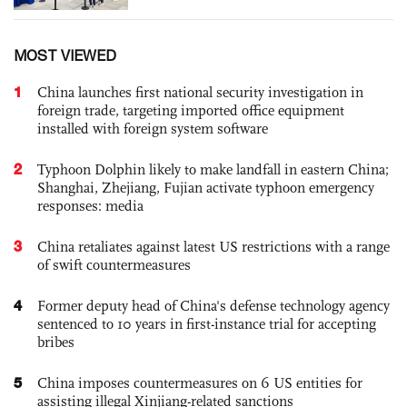
MOST VIEWED
1
China launches first national security investigation in
foreign trade, targeting imported office equipment
installed with foreign system software
2
Typhoon Dolphin likely to make landfall in eastern China;
Shanghai, Zhejiang, Fujian activate typhoon emergency
responses: media
3
China retaliates against latest US restrictions with a range
of swift countermeasures
4
Former deputy head of China's defense technology agency
sentenced to 10 years in first-instance trial for accepting
bribes
5
China imposes countermeasures on 6 US entities for
assisting illegal Xinjiang-related sanctions