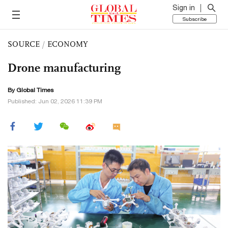
Sign in
Subscribe
SOURCE
/
ECONOMY
Drone manufacturing
By Global Times
Published: Jun 02, 2026 11:39 PM