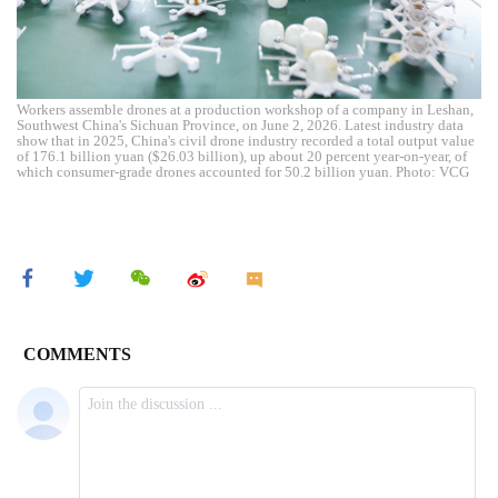
Workers assemble drones at a production workshop of a company in Leshan,
Southwest China's Sichuan Province, on June 2, 2026. Latest industry data
show that in 2025, China's civil drone industry recorded a total output value
of 176.1 billion yuan ($26.03 billion), up about 20 percent year-on-year, of
which consumer-grade drones accounted for 50.2 billion yuan. Photo: VCG