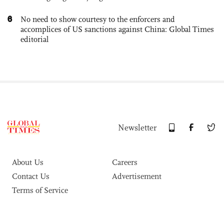
6
No need to show courtesy to the enforcers and
accomplices of US sanctions against China: Global Times
editorial
Newsletter
About Us
Careers
Contact Us
Advertisement
Terms of Service