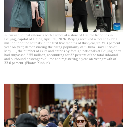
A Russian tourist interacts with a robot at a store of Unitree Robotics in
Beijing, capital of China, April 30, 2026. Beijing received a total of 2.667
million inbound tourists in the first five months of this year, up 35.3 percent
year-on-year, demonstrating the rising popularity of "China Travel." As of
May 11, the number of exits and entries by foreign nationals at Beijing ports
had surpassed 2.55 million, accounting for 32 percent of the total inbound
and outbound passenger volume and registering a year-on-year growth of
33.6 percent. (Photo: Xinhua)