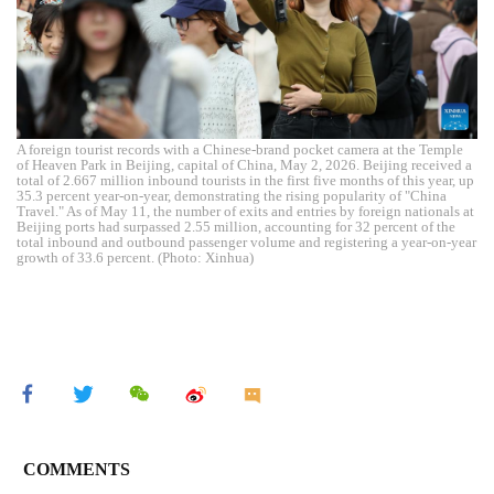
A foreign tourist records with a Chinese-brand pocket camera at the Temple
of Heaven Park in Beijing, capital of China, May 2, 2026. Beijing received a
total of 2.667 million inbound tourists in the first five months of this year, up
35.3 percent year-on-year, demonstrating the rising popularity of "China
Travel." As of May 11, the number of exits and entries by foreign nationals at
Beijing ports had surpassed 2.55 million, accounting for 32 percent of the
total inbound and outbound passenger volume and registering a year-on-year
growth of 33.6 percent. (Photo: Xinhua)