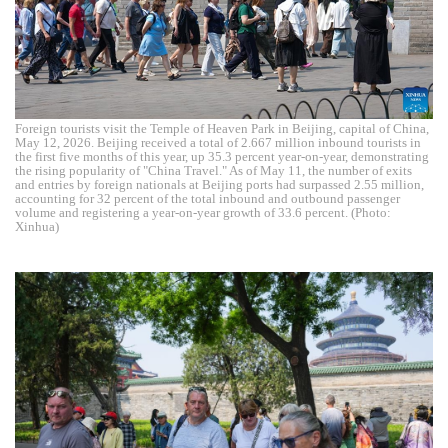
Foreign tourists visit the Temple of Heaven Park in Beijing, capital of China,
May 12, 2026. Beijing received a total of 2.667 million inbound tourists in
the first five months of this year, up 35.3 percent year-on-year, demonstrating
the rising popularity of "China Travel." As of May 11, the number of exits
and entries by foreign nationals at Beijing ports had surpassed 2.55 million,
accounting for 32 percent of the total inbound and outbound passenger
volume and registering a year-on-year growth of 33.6 percent. (Photo:
Xinhua)