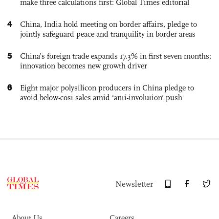
make three calculations first: Global Times editorial
4
China, India hold meeting on border affairs, pledge to
jointly safeguard peace and tranquility in border areas
5
China’s foreign trade expands 17.3% in first seven months;
innovation becomes new growth driver
6
Eight major polysilicon producers in China pledge to
avoid below-cost sales amid ‘anti-involution’ push
Newsletter
About Us
Careers