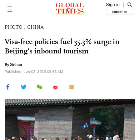
Sign in
Subscribe
PHOTO
/
CHINA
Visa-free policies fuel 35.3% surge in
Beijing's inbound tourism
By Xinhua
Published: Jun 03, 2026 08:46 AM