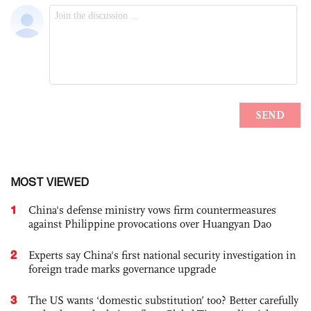
MOST VIEWED
1
China's defense ministry vows firm countermeasures
against Philippine provocations over Huangyan Dao
2
Experts say China's first national security investigation in
foreign trade marks governance upgrade
3
The US wants ‘domestic substitution’ too? Better carefully