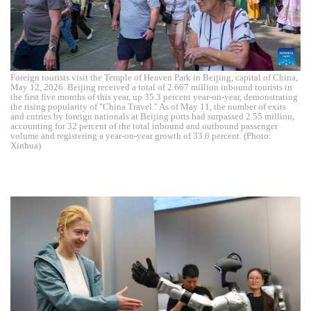
Foreign tourists visit the Temple of Heaven Park in Beijing, capital of China,
May 12, 2026. Beijing received a total of 2.667 million inbound tourists in
the first five months of this year, up 35.3 percent year-on-year, demonstrating
the rising popularity of "China Travel." As of May 11, the number of exits
and entries by foreign nationals at Beijing ports had surpassed 2.55 million,
accounting for 32 percent of the total inbound and outbound passenger
volume and registering a year-on-year growth of 33.6 percent. (Photo:
Xinhua)