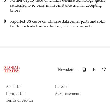
5
Former deputy head of China's defense technology agency
sentenced to 10 years in first-instance trial for accepting
bribes
6
Reported US curbs on Chinese data center parts and solar
tariffs are trade barriers hurting US firms: experts
Newsletter
About Us
Careers
Contact Us
Advertisement
Terms of Service