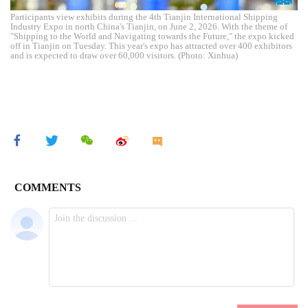
Participants view exhibits during the 4th Tianjin International Shipping
Industry Expo in north China's Tianjin, on June 2, 2026. With the theme of
"Shipping to the World and Navigating towards the Future," the expo kicked
off in Tianjin on Tuesday. This year's expo has attracted over 400 exhibitors
and is expected to draw over 60,000 visitors. (Photo: Xinhua)