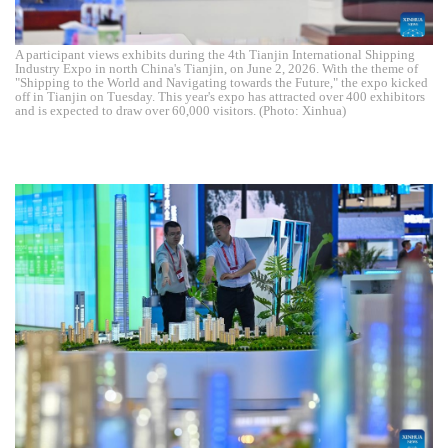
A participant views exhibits during the 4th Tianjin International Shipping
Industry Expo in north China's Tianjin, on June 2, 2026. With the theme of
"Shipping to the World and Navigating towards the Future," the expo kicked
off in Tianjin on Tuesday. This year's expo has attracted over 400 exhibitors
and is expected to draw over 60,000 visitors. (Photo: Xinhua)