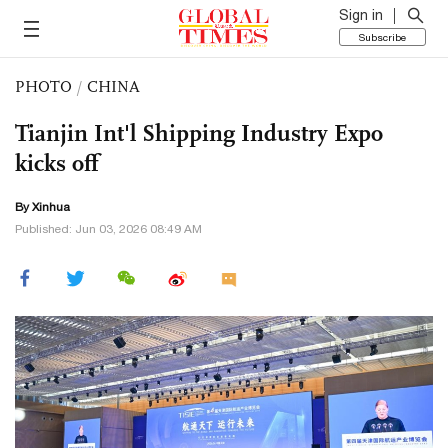
Sign in
Subscribe
PHOTO
/
CHINA
Tianjin Int'l Shipping Industry Expo
kicks off
By Xinhua
Published: Jun 03, 2026 08:49 AM