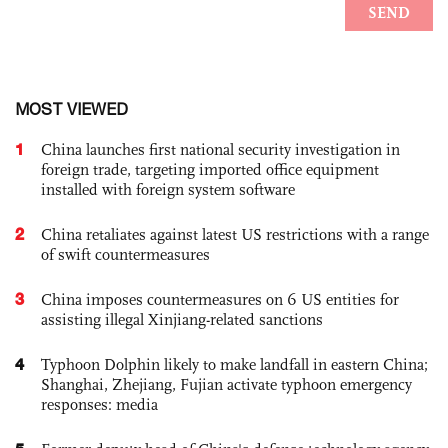
MOST VIEWED
1
China launches first national security investigation in
foreign trade, targeting imported office equipment
installed with foreign system software
2
China retaliates against latest US restrictions with a range
of swift countermeasures
3
China imposes countermeasures on 6 US entities for
assisting illegal Xinjiang-related sanctions
4
Typhoon Dolphin likely to make landfall in eastern China;
Shanghai, Zhejiang, Fujian activate typhoon emergency
responses: media