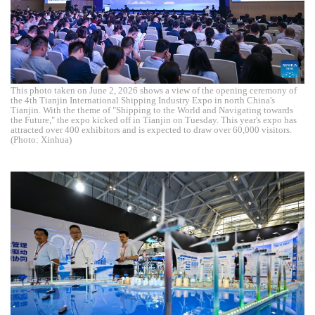
This photo taken on June 2, 2026 shows a view of the opening ceremony of
the 4th Tianjin International Shipping Industry Expo in north China's
Tianjin. With the theme of "Shipping to the World and Navigating towards
the Future," the expo kicked off in Tianjin on Tuesday. This year's expo has
attracted over 400 exhibitors and is expected to draw over 60,000 visitors.
(Photo: Xinhua)