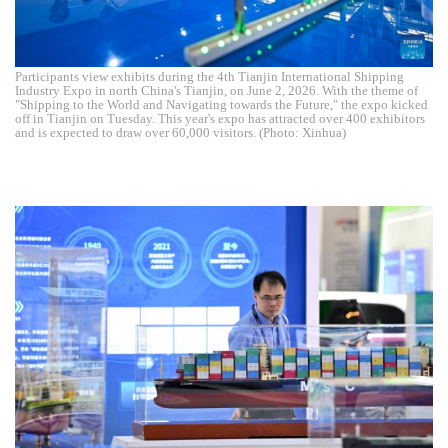
Participants view exhibits during the 4th Tianjin International Shipping
Industry Expo in north China's Tianjin, on June 2, 2026. With the theme of
"Shipping to the World and Navigating towards the Future," the expo kicked
off in Tianjin on Tuesday. This year's expo has attracted over 400 exhibitors
and is expected to draw over 60,000 visitors. (Photo: Xinhua)