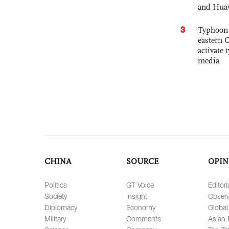
and Hua
3
Typhoon 
eastern 
activate
media
CHINA
SOURCE
OPIN
Politics
GT Voice
Editori
Society
Insight
Observ
Diplomacy
Economy
Global
Military
Comments
Asian 