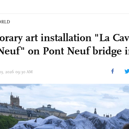
ORLD
rary art installation "La Ca
Neuf" on Pont Neuf bridge i
 03, 2026 09:30 AM