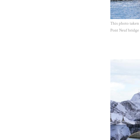
This photo taken 
Pont Neuf bridge 