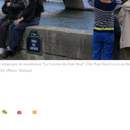
e temporary art installation "La Caverne du Pont Neuf" (The Pont Neuf Cave) on the
026. (Photo: Xinhua)