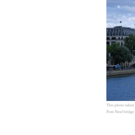
This photo taken 
Pont Neuf bridge 