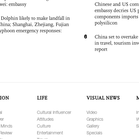
wei: embassy
Chinese and US com
embassy decries US p
components imports 
Dolphin likely to make landfall in
polysilicon
China; Shanghai, Zhejiang, Fujian
 typhoon emergency responses:
6
China set to overtake
in travel, tourism in
report
ION
LIFE
VISUAL NEWS
al
Cultural Influencer
Video
I
er
Attitudes
Graphics
W
 Minds
Culture
Gallery
S
Review
Entertainment
Specials