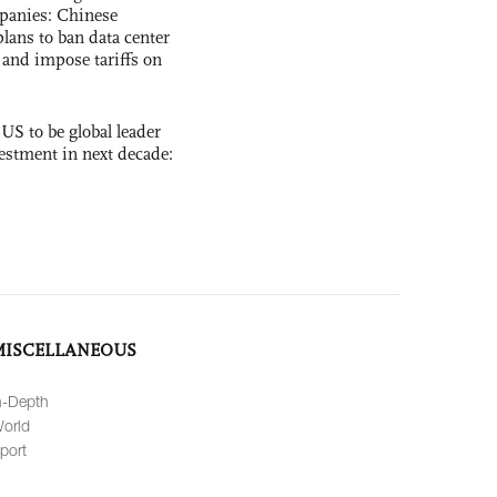
panies: Chinese
lans to ban data center
and impose tariffs on
 US to be global leader
vestment in next decade:
MISCELLANEOUS
n-Depth
orld
port