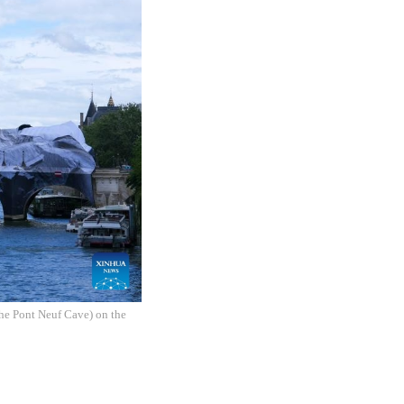
The Pont Neuf Cave) on the