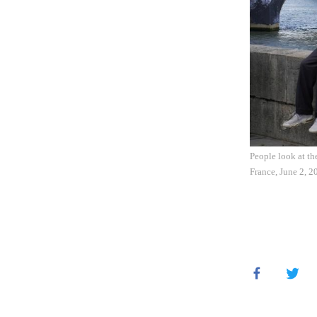
People look at th
France, June 2, 2