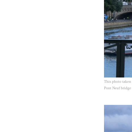
This photo taken 
Pont Neuf bridge 