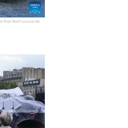
The Pont Neuf Cave) on the