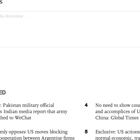
ED
4
: Pakistan military official
No need to show cour
s Indian media report that army
and accomplices of U
ched to WeChat
China: Global Times 
5
rmly opposes US moves blocking
Exclusive: US action
ooperation between Argentine firms
normal economic, tr