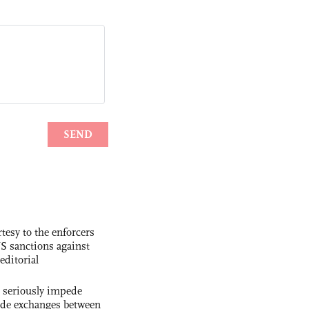
tesy to the enforcers
S sanctions against
editorial
s seriously impede
ade exchanges between