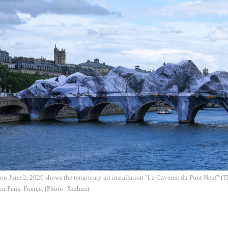
on June 2, 2026 shows the temporary art installation "La Caverne du Pont Neuf" (
in Paris, France. (Photo: Xinhua)