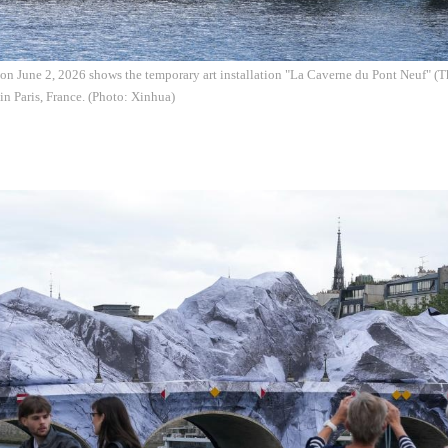
on June 2, 2026 shows the temporary art installation "La Caverne du Pont Neuf" (
in Paris, France. (Photo: Xinhua)