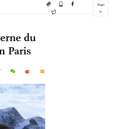
Sign
in
verne du
n Paris