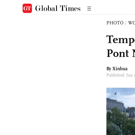
PHOTO
/
W
Tempo
Pont 
By Xinhua
Published: Jun