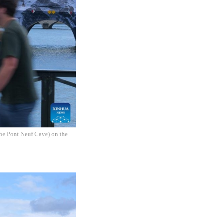
The Pont Neuf Cave) on the