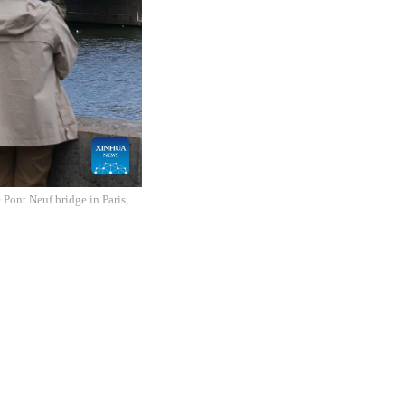
 Pont Neuf bridge in Paris,