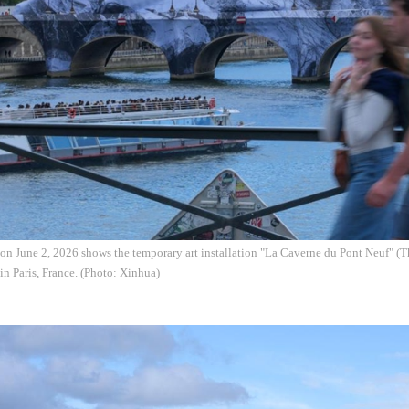
on June 2, 2026 shows the temporary art installation "La Caverne du Pont Neuf" (
in Paris, France. (Photo: Xinhua)