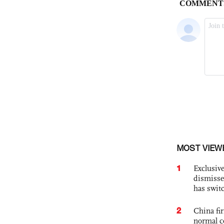
MOST VIEW
1
Exclusive
dismisse
has swit
2
China fi
normal c