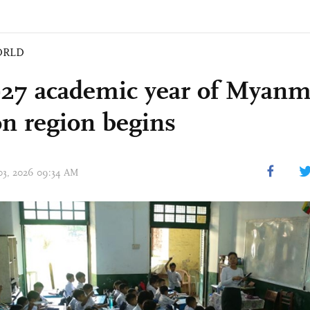
ORLD
27 academic year of Myanm
n region begins
 03, 2026 09:34 AM