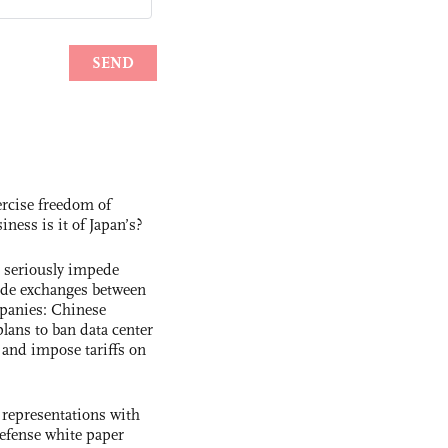
rcise freedom of
ness is it of Japan’s?
s seriously impede
ade exchanges between
panies: Chinese
lans to ban data center
and impose tariffs on
 representations with
 defense white paper