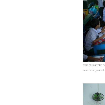
Students attend 
academic year of