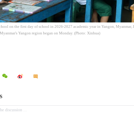
school on the first day of school in 2026-2027 academic year in Yangon, Myanmar,
 Myanmar's Yangon region began on Monday. (Photo: Xinhua)