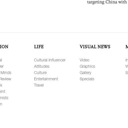
targeting China with
ION
LIFE
VISUAL NEWS
al
Cultural Influencer
Video
I
er
Attitudes
Graphics
W
 Minds
Culture
Gallery
S
Review
Entertainment
Specials
lk
Travel
int
nists
on