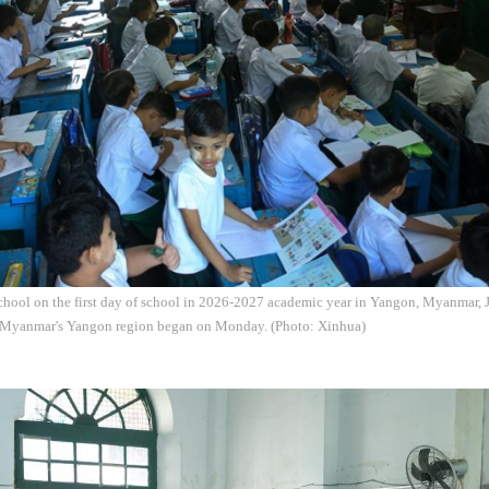
school on the first day of school in 2026-2027 academic year in Yangon, Myanmar,
 Myanmar's Yangon region began on Monday. (Photo: Xinhua)