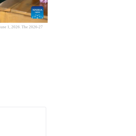
 June 1, 2026. The 2026-27