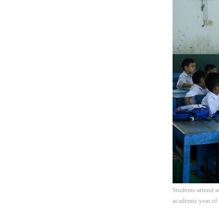
Students attend 
academic year of