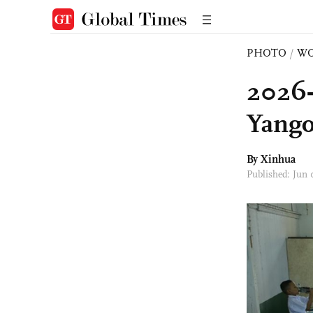
PHOTO
/
W
2026-
Yango
By Xinhua
Published: Jun