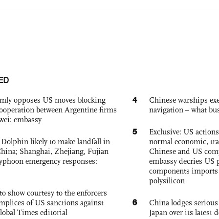
ED
4
rmly opposes US moves blocking
Chinese warships exe
ooperation between Argentine firms
navigation – what busi
wei: embassy
5
Exclusive: US action
Dolphin likely to make landfall in
normal economic, tr
China; Shanghai, Zhejiang, Fujian
Chinese and US com
 typhoon emergency responses:
embassy decries US p
components imports 
polysilicon
to show courtesy to the enforcers
6
mplices of US sanctions against
China lodges serious
lobal Times editorial
Japan over its latest