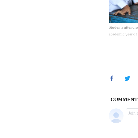
Students attend 
academic year of