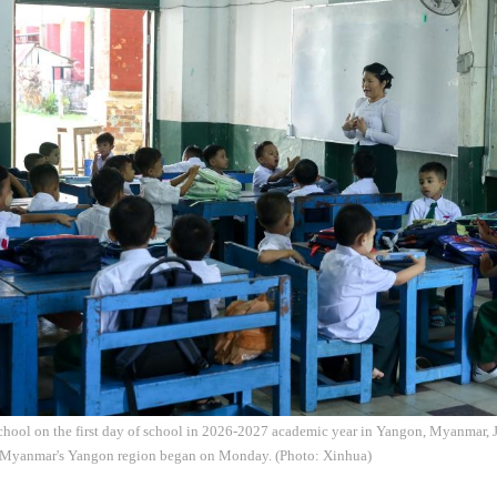
school on the first day of school in 2026-2027 academic year in Yangon, Myanmar,
 Myanmar's Yangon region began on Monday. (Photo: Xinhua)