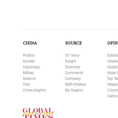
CHINA
SOURCE
OPIN
Politics
GT Voice
Editori
Society
Insight
Observ
Diplomacy
Economy
Global
Military
Comments
Asian 
Science
Company
Top Ta
Odd
B&R Initiative
Viewpo
China Graphic
Biz Graphic
Colum
Carto