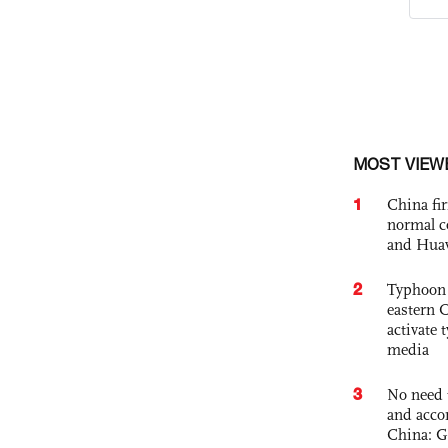
MOST VIEW
1
China fi
normal c
and Hua
2
Typhoon 
eastern 
activate
media
3
No need 
and acco
China: G