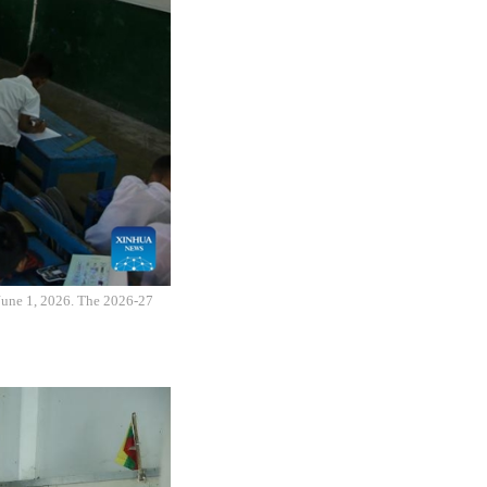
 June 1, 2026. The 2026-27