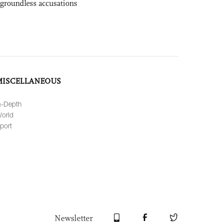
 groundless accusations
MISCELLANEOUS
n-Depth
orld
port
Newsletter