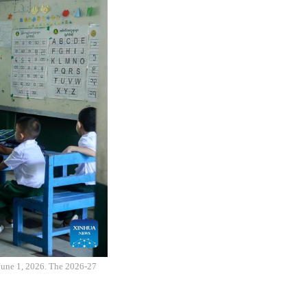
 June 1, 2026. The 2026-27