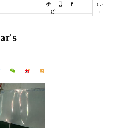
Sign
in
ar's