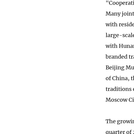
"Cooperat
Many joint
with resid
large-scal
with Hunan 
branded tr
Beijing Mu
of China, 
traditions
Moscow Ci
The growing
quarter of