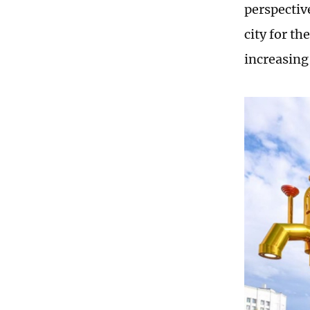
perspectiv
city for th
increasing 