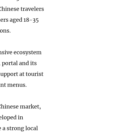
Chinese travelers
lers aged 18-35
ons.
nsive ecosystem
 portal and its
pport at tourist
ant menus.
 Chinese market,
eloped in
 a strong local