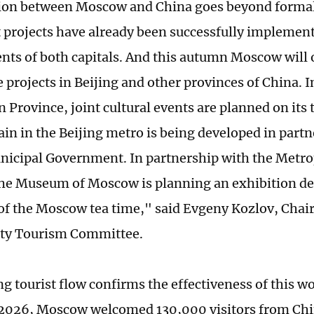
ion between Moscow and China goes beyond forma
 projects have already been successfully implemen
ents of both capitals. And this autumn Moscow will 
e projects in Beijing and other provinces of China. 
Province, joint cultural events are planned on its t
ain in the Beijing metro is being developed in partn
nicipal Government. In partnership with the Met
the Museum of Moscow is planning an exhibition de
 of the Moscow tea time," said Evgeny Kozlov, Chai
ty Tourism Committee.
 tourist flow confirms the effectiveness of this wor
 2026, Moscow welcomed 130,000 visitors from Ch