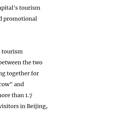
apital's tourism
ed promotional
l tourism
s between the two
ng together for
scow" and
more than 1.7
sitors in Beijing,