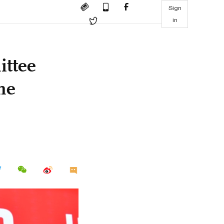
Sign
in
ttee
he