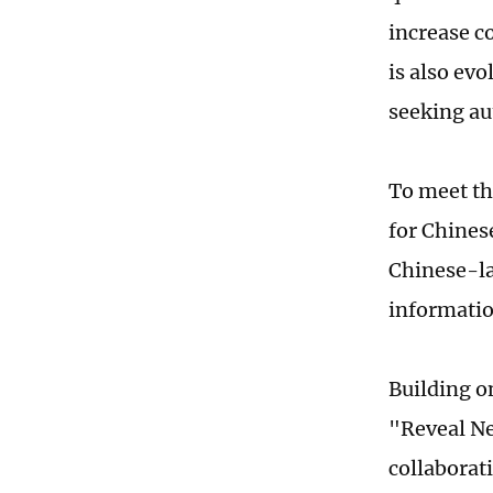
increase c
is also ev
seeking au
To meet t
for Chinese
Chinese-la
informatio
Building o
"Reveal Ne
collaborat