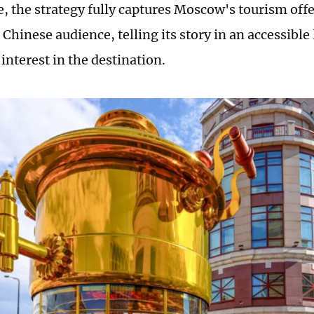
e, the strategy fully captures Moscow's tourism offe
e Chinese audience, telling its story in an accessibl
interest in the destination.