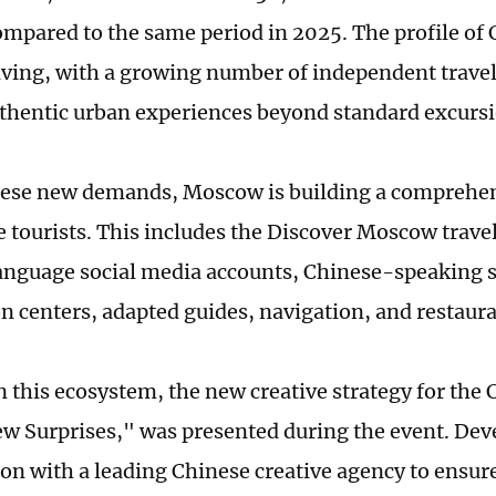
ompared to the same period in 2025. The profile of 
olving, with a growing number of independent trave
thentic urban experiences beyond standard excursi
hese new demands, Moscow is building a comprehe
 tourists. This includes the Discover Moscow travel
nguage social media accounts, Chinese-speaking su
n centers, adapted guides, navigation, and restaur
n this ecosystem, the new creative strategy for the
w Surprises," was presented during the event. Dev
ion with a leading Chinese creative agency to ensure