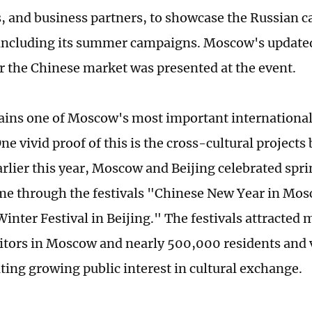
s, and business partners, to showcase the Russian c
 including its summer campaigns. Moscow's updat
or the Chinese market was presented at the event.
ins one of Moscow's most important internationa
ne vivid proof of this is the cross-cultural project
arlier this year, Moscow and Beijing celebrated spri
time through the festivals "Chinese New Year in Mo
nter Festival in Beijing." The festivals attracted 
sitors in Moscow and nearly 500,000 residents and vi
ing growing public interest in cultural exchange.