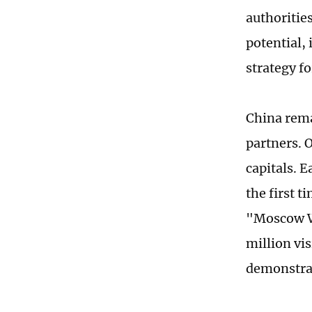
authoritie
potential,
strategy f
China rema
partners. O
capitals. E
the first 
"Moscow Wi
million vi
demonstrat