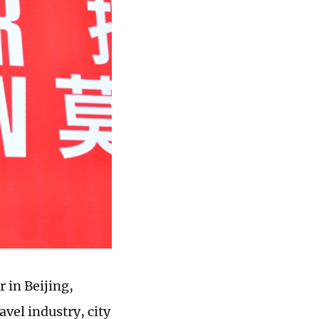
 in Beijing,
vel industry, city