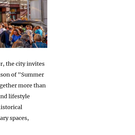
 the city invites
season of "Summer
ogether more than
nd lifestyle
istorical
ary spaces,