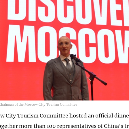
Chairman of the Moscow City Tourism Committee
 City Tourism Committee hosted an official dinner
ogether more than 100 representatives of China's tra