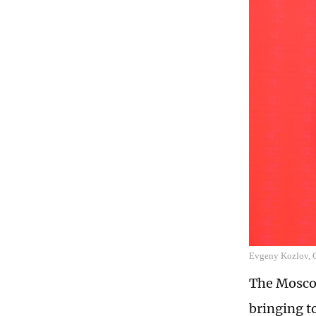
Evgeny Kozlov, 
The Moscow
bringing t