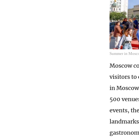
Summer in Mosc
Moscow con
visitors t
in Moscow,
500 venues 
events, the
landmarks 
gastronomy