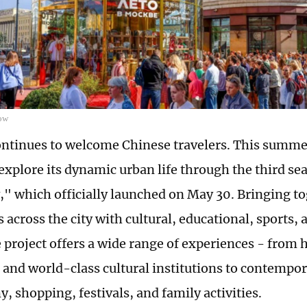
ow
tinues to welcome Chinese travelers. This summer,
o explore its dynamic urban life through the third 
" which officially launched on May 30. Bringing t
across the city with cultural, educational, sports, a
 project offers a wide range of experiences - from h
and world-class cultural institutions to contempor
, shopping, festivals, and family activities.