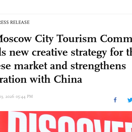
RESS RELEASE
oscow City Tourism Commi
s new creative strategy for t
se market and strengthens
ration with China
 03, 2026 05:44 PM