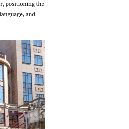
r, positioning the
e language, and