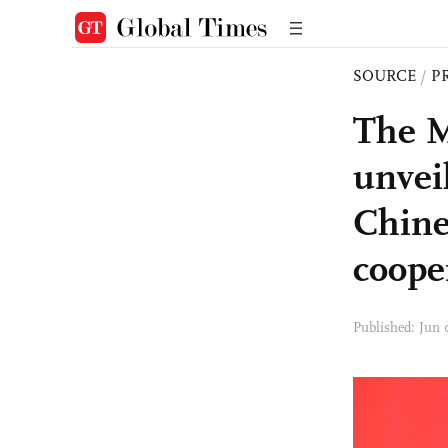
SOURCE
/
P
The M
unveil
Chine
coope
Published: Jun