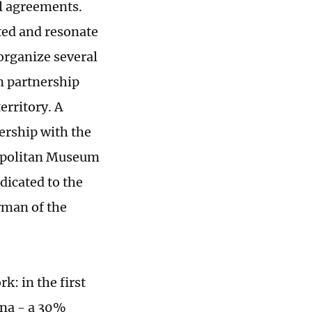
l agreements.
ted and resonate
organize several
In partnership
erritory. A
ership with the
ropolitan Museum
dicated to the
rman of the
k: in the first
ina - a 30%