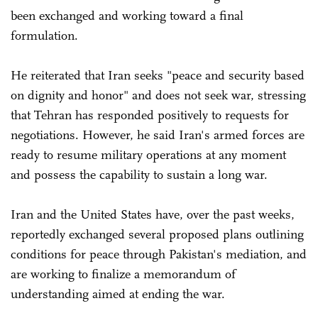
been exchanged and working toward a final
formulation.
He reiterated that Iran seeks "peace and security based
on dignity and honor" and does not seek war, stressing
that Tehran has responded positively to requests for
negotiations. However, he said Iran's armed forces are
ready to resume military operations at any moment
and possess the capability to sustain a long war.
Iran and the United States have, over the past weeks,
reportedly exchanged several proposed plans outlining
conditions for peace through Pakistan's mediation, and
are working to finalize a memorandum of
understanding aimed at ending the war.