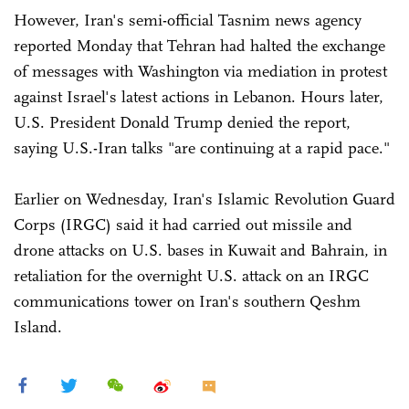
However, Iran's semi-official Tasnim news agency
reported Monday that Tehran had halted the exchange
of messages with Washington via mediation in protest
against Israel's latest actions in Lebanon. Hours later,
U.S. President Donald Trump denied the report,
saying U.S.-Iran talks "are continuing at a rapid pace."
Earlier on Wednesday, Iran's Islamic Revolution Guard
Corps (IRGC) said it had carried out missile and
drone attacks on U.S. bases in Kuwait and Bahrain, in
retaliation for the overnight U.S. attack on an IRGC
communications tower on Iran's southern Qeshm
Island.