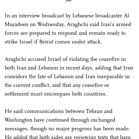
In an interview broadcast by Lebanese broadcaster Al
Mayadeen on Wednesday, Araghchi said Iran's armed
forces are prepared to respond and remain ready to
strike Israel if Beirut comes under attack.
Araghchi accused Israel of violating the ceasefire in
both Iran and Lebanon in recent days, adding that Iran
considers the fate of Lebanon and Iran inseparable in
the current conflict, and that any ceasefire or
settlement must encompass both countries.
He said communications between Tehran and
Washington have continued through exchanged
messages, though no major progress has been made.
He added that both sides are reviewing texts that have