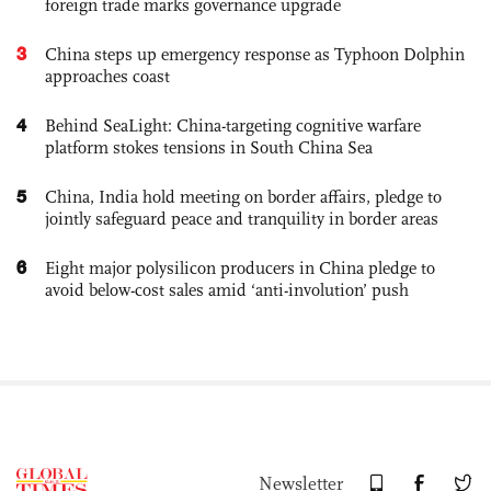
foreign trade marks governance upgrade
3
China steps up emergency response as Typhoon Dolphin
approaches coast
4
Behind SeaLight: China-targeting cognitive warfare
platform stokes tensions in South China Sea
5
China, India hold meeting on border affairs, pledge to
jointly safeguard peace and tranquility in border areas
6
Eight major polysilicon producers in China pledge to
avoid below-cost sales amid ‘anti-involution’ push
Newsletter