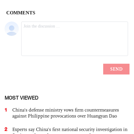
MOST VIEWED
1
China's defense ministry vows firm countermeasures
against Philippine provocations over Huangyan Dao
2
Experts say China's first national security investigation in