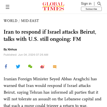
Sign in
Subscribe
WORLD
/
MID-EAST
Iran to respond if Israel attacks Beirut,
talks with U.S. still ongoing: FM
By Xinhua
Published: Jun 04, 2026 07:26 AM
Iranian Foreign Minister Seyed Abbas Araghchi has
warned that Iran would respond if Israel attacks
Beirut, saying Tehran has informed all parties that it
will not tolerate an assault on the Lebanese capital and
that such a move could trigger a return to war.