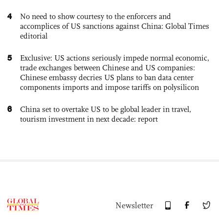
4
No need to show courtesy to the enforcers and
accomplices of US sanctions against China: Global Times
editorial
5
Exclusive: US actions seriously impede normal economic,
trade exchanges between Chinese and US companies:
Chinese embassy decries US plans to ban data center
components imports and impose tariffs on polysilicon
6
China set to overtake US to be global leader in travel,
tourism investment in next decade: report
Newsletter