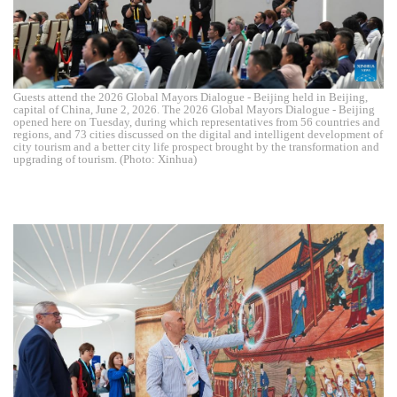
Guests attend the 2026 Global Mayors Dialogue - Beijing held in Beijing,
capital of China, June 2, 2026. The 2026 Global Mayors Dialogue - Beijing
opened here on Tuesday, during which representatives from 56 countries and
regions, and 73 cities discussed on the digital and intelligent development of
city tourism and a better city life prospect brought by the transformation and
upgrading of tourism. (Photo: Xinhua)