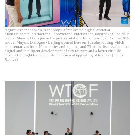
A guest experiences the technology of replicated digital avatar at
Zhongguancun International Innovation Center on the sidelines of The 2026
Global Mayors Dialogue in Beijing, capital of China, June 2, 2026. The 2026
Global Mayors Dialogue - Beijing opened here on Tuesday, during which
representatives from 56 countries and regions, and 73 cities discussed on the
digital and intelligent development of city tourism and a better city life
prospect brought by the transformation and upgrading of tourism. (Photo:
Xinhua)