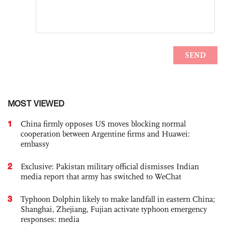
MOST VIEWED
1
China firmly opposes US moves blocking normal
cooperation between Argentine firms and Huawei:
embassy
2
Exclusive: Pakistan military official dismisses Indian
media report that army has switched to WeChat
3
Typhoon Dolphin likely to make landfall in eastern China;
Shanghai, Zhejiang, Fujian activate typhoon emergency
responses: media