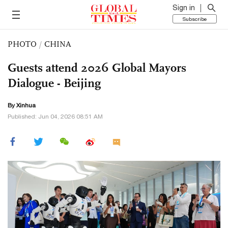
Sign in
Subscribe
PHOTO
/
CHINA
Guests attend 2026 Global Mayors
Dialogue - Beijing
By Xinhua
Published: Jun 04, 2026 08:51 AM