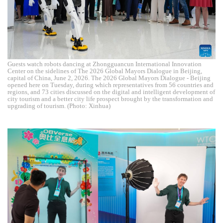
Guests watch robots dancing at Zhongguancun International Innovation
Center on the sidelines of The 2026 Global Mayors Dialogue in Beijing,
capital of China, June 2, 2026. The 2026 Global Mayors Dialogue - Beijing
opened here on Tuesday, during which representatives from 56 countries and
regions, and 73 cities discussed on the digital and intelligent development of
city tourism and a better city life prospect brought by the transformation and
upgrading of tourism. (Photo: Xinhua)