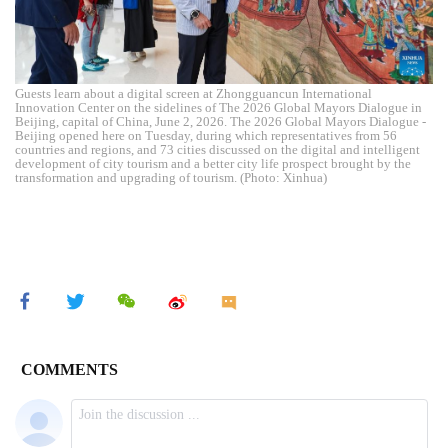
Guests learn about a digital screen at Zhongguancun International
Innovation Center on the sidelines of The 2026 Global Mayors Dialogue in
Beijing, capital of China, June 2, 2026. The 2026 Global Mayors Dialogue -
Beijing opened here on Tuesday, during which representatives from 56
countries and regions, and 73 cities discussed on the digital and intelligent
development of city tourism and a better city life prospect brought by the
transformation and upgrading of tourism. (Photo: Xinhua)