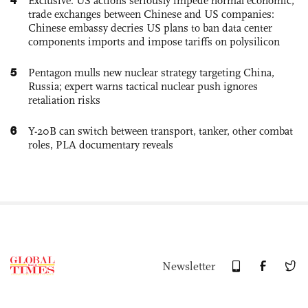
Exclusive: US actions seriously impede normal economic,
trade exchanges between Chinese and US companies:
Chinese embassy decries US plans to ban data center
components imports and impose tariffs on polysilicon
5
Pentagon mulls new nuclear strategy targeting China,
Russia; expert warns tactical nuclear push ignores
retaliation risks
6
Y-20B can switch between transport, tanker, other combat
roles, PLA documentary reveals
Newsletter