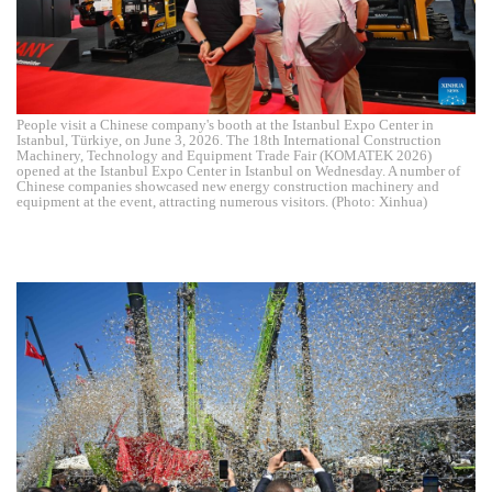
People visit a Chinese company's booth at the Istanbul Expo Center in
Istanbul, Türkiye, on June 3, 2026. The 18th International Construction
Machinery, Technology and Equipment Trade Fair (KOMATEK 2026)
opened at the Istanbul Expo Center in Istanbul on Wednesday. A number of
Chinese companies showcased new energy construction machinery and
equipment at the event, attracting numerous visitors. (Photo: Xinhua)