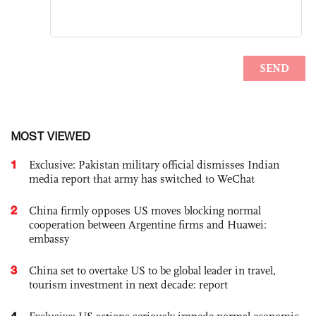
MOST VIEWED
1
Exclusive: Pakistan military official dismisses Indian
media report that army has switched to WeChat
2
China firmly opposes US moves blocking normal
cooperation between Argentine firms and Huawei:
embassy
3
China set to overtake US to be global leader in travel,
tourism investment in next decade: report
4