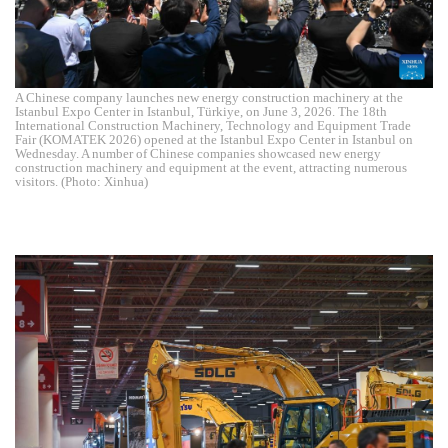
A Chinese company launches new energy construction machinery at the
Istanbul Expo Center in Istanbul, Türkiye, on June 3, 2026. The 18th
International Construction Machinery, Technology and Equipment Trade
Fair (KOMATEK 2026) opened at the Istanbul Expo Center in Istanbul on
Wednesday. A number of Chinese companies showcased new energy
construction machinery and equipment at the event, attracting numerous
visitors. (Photo: Xinhua)