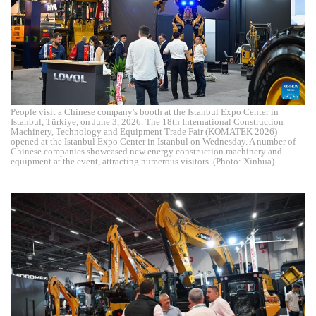
People visit a Chinese company's booth at the Istanbul Expo Center in
Istanbul, Türkiye, on June 3, 2026. The 18th International Construction
Machinery, Technology and Equipment Trade Fair (KOMATEK 2026)
opened at the Istanbul Expo Center in Istanbul on Wednesday. A number of
Chinese companies showcased new energy construction machinery and
equipment at the event, attracting numerous visitors. (Photo: Xinhua)