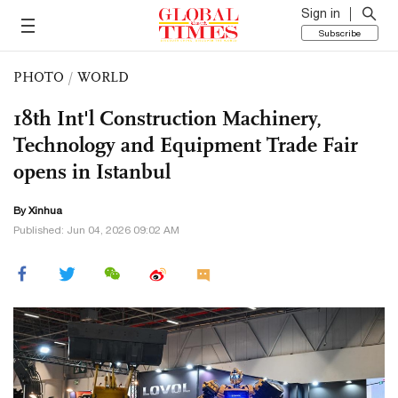
Sign in
Subscribe
PHOTO
/
WORLD
18th Int'l Construction Machinery,
Technology and Equipment Trade Fair
opens in Istanbul
By Xinhua
Published: Jun 04, 2026 09:02 AM