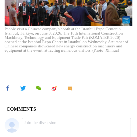
People visit a Chinese company's booth at the Istanbul Expo Center in
Istanbul, Türkiye, on June 3, 2026. The 18th International Construction
Machinery, Technology and Equipment Trade Fair (KOMATEK 2026)
opened at the Istanbul Expo Center in Istanbul on Wednesday. A number of
Chinese companies showcased new energy construction machinery and
equipment at the event, attracting numerous visitors. (Photo: Xinhua)