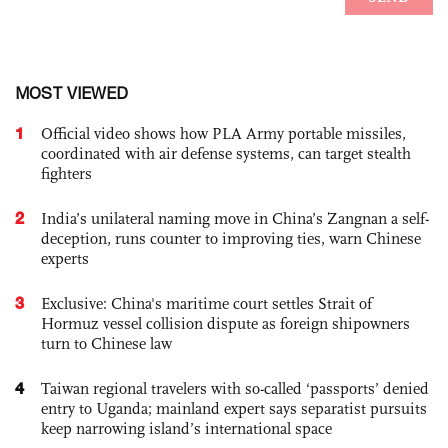
MOST VIEWED
1
Official video shows how PLA Army portable missiles,
coordinated with air defense systems, can target stealth
fighters
2
India’s unilateral naming move in China’s Zangnan a self-
deception, runs counter to improving ties, warn Chinese
experts
3
Exclusive: China's maritime court settles Strait of
Hormuz vessel collision dispute as foreign shipowners
turn to Chinese law
4
Taiwan regional travelers with so-called ‘passports’ denied
entry to Uganda; mainland expert says separatist pursuits
keep narrowing island’s international space