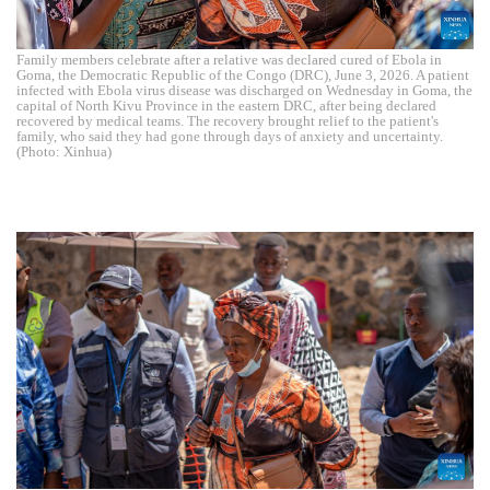
Family members celebrate after a relative was declared cured of Ebola in
Goma, the Democratic Republic of the Congo (DRC), June 3, 2026. A patient
infected with Ebola virus disease was discharged on Wednesday in Goma, the
capital of North Kivu Province in the eastern DRC, after being declared
recovered by medical teams. The recovery brought relief to the patient's
family, who said they had gone through days of anxiety and uncertainty.
(Photo: Xinhua)