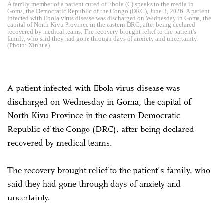
A family member of a patient cured of Ebola (C) speaks to the media in
Goma, the Democratic Republic of the Congo (DRC), June 3, 2026. A patient
infected with Ebola virus disease was discharged on Wednesday in Goma, the
capital of North Kivu Province in the eastern DRC, after being declared
recovered by medical teams. The recovery brought relief to the patient's
family, who said they had gone through days of anxiety and uncertainty.
(Photo: Xinhua)
A patient infected with Ebola virus disease was
discharged on Wednesday in Goma, the capital of
North Kivu Province in the eastern Democratic
Republic of the Congo (DRC), after being declared
recovered by medical teams.
The recovery brought relief to the patient's family, who
said they had gone through days of anxiety and
uncertainty.