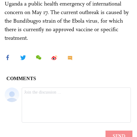
Uganda a public health emergency of international
concern on May 17. The current outbreak is caused by
the Bundibugyo strain of the Ebola virus, for which
there is currently no approved vaccine or specific
treatment.