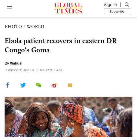
Sign in
Subscribe
PHOTO
/
WORLD
Ebola patient recovers in eastern DR
Congo's Goma
By Xinhua
Published: Jun 04, 2026 09:07 AM