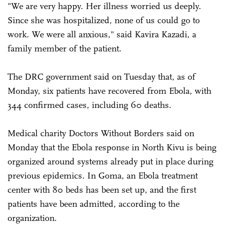
"We are very happy. Her illness worried us deeply.
Since she was hospitalized, none of us could go to
work. We were all anxious," said Kavira Kazadi, a
family member of the patient.
The DRC government said on Tuesday that, as of
Monday, six patients have recovered from Ebola, with
344 confirmed cases, including 60 deaths.
Medical charity Doctors Without Borders said on
Monday that the Ebola response in North Kivu is being
organized around systems already put in place during
previous epidemics. In Goma, an Ebola treatment
center with 80 beds has been set up, and the first
patients have been admitted, according to the
organization.