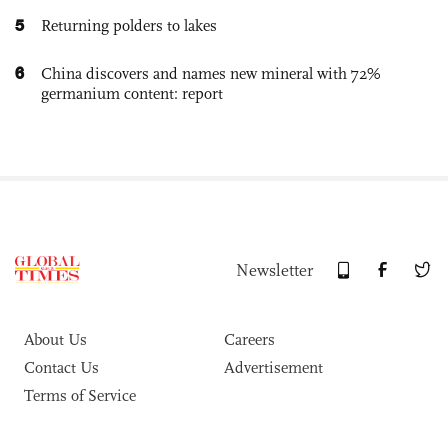
5
Returning polders to lakes
6
China discovers and names new mineral with 72%
germanium content: report
Newsletter
About Us
Careers
Contact Us
Advertisement
Terms of Service