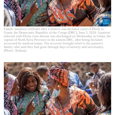
Family members celebrate after a relative was declared cured of Ebola in
Goma, the Democratic Republic of the Congo (DRC), June 3, 2026. A patient
infected with Ebola virus disease was discharged on Wednesday in Goma, the
capital of North Kivu Province in the eastern DRC, after being declared
recovered by medical teams. The recovery brought relief to the patient's
family, who said they had gone through days of anxiety and uncertainty.
(Photo: Xinhua)