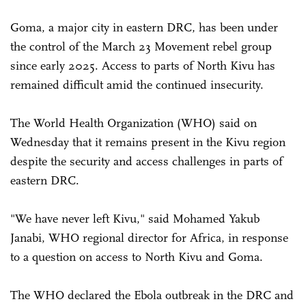
Goma, a major city in eastern DRC, has been under
the control of the March 23 Movement rebel group
since early 2025. Access to parts of North Kivu has
remained difficult amid the continued insecurity.
The World Health Organization (WHO) said on
Wednesday that it remains present in the Kivu region
despite the security and access challenges in parts of
eastern DRC.
"We have never left Kivu," said Mohamed Yakub
Janabi, WHO regional director for Africa, in response
to a question on access to North Kivu and Goma.
The WHO declared the Ebola outbreak in the DRC and