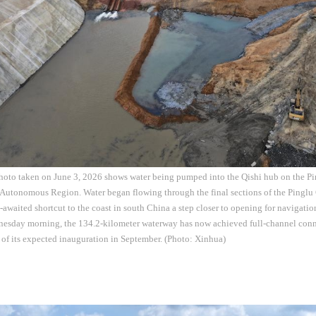
hoto taken on June 3, 2026 shows water being pumped into the Qishi hub on the Pi
utonomous Region. Water began flowing through the final sections of the Pinglu
-awaited shortcut to the coast in south China a step closer to opening for navigati
nesday morning, the 134.2-kilometer waterway has now achieved full-channel conne
 of its expected inauguration in September. (Photo: Xinhua)