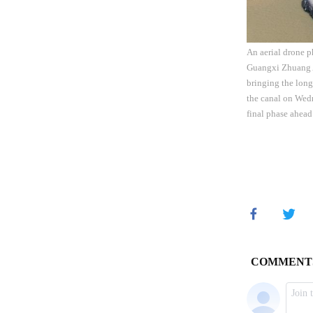
An aerial drone p
Guangxi Zhuang A
bringing the long
the canal on Wed
final phase ahead