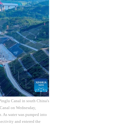
inglu Canal in south China's
 Canal on Wednesday,
on. As water was pumped into
ctivity and entered the