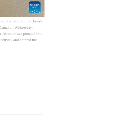
nglu Canal in south China's
 Canal on Wednesday,
on. As water was pumped into
ctivity and entered the