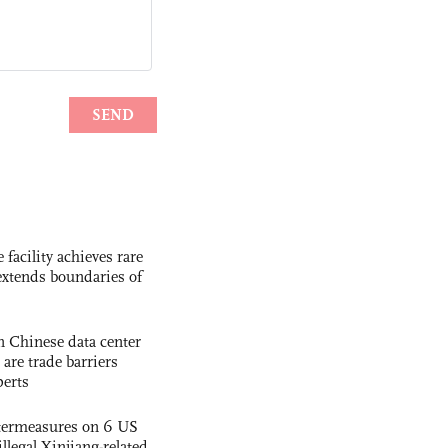
facility achieves rare
extends boundaries of
 Chinese data center
 are trade barriers
perts
termeasures on 6 US
illegal Xinjiang-related