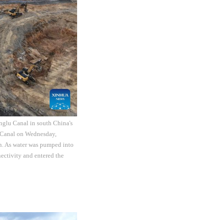
nglu Canal in south China's
 Canal on Wednesday,
on. As water was pumped into
ctivity and entered the