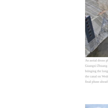
An aerial drone p
Guangxi Zhuang A
bringing the long
the canal on Wed
final phase ahead