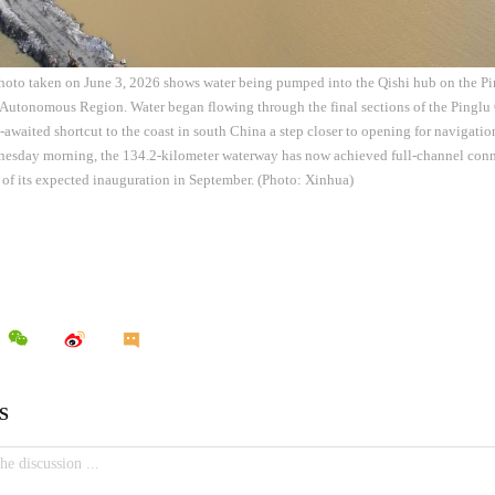
hoto taken on June 3, 2026 shows water being pumped into the Qishi hub on the Pi
utonomous Region. Water began flowing through the final sections of the Pinglu
-awaited shortcut to the coast in south China a step closer to opening for navigati
nesday morning, the 134.2-kilometer waterway has now achieved full-channel conne
 of its expected inauguration in September. (Photo: Xinhua)