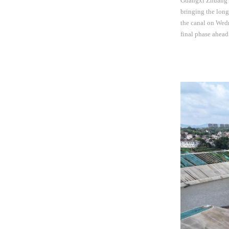
Guangxi Zhuang A
bringing the long
the canal on Wed
final phase ahead