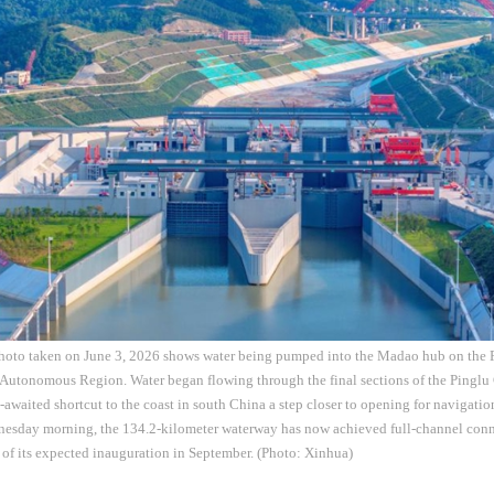
photo taken on June 3, 2026 shows water being pumped into the Madao hub on the P
utonomous Region. Water began flowing through the final sections of the Pinglu
-awaited shortcut to the coast in south China a step closer to opening for navigati
nesday morning, the 134.2-kilometer waterway has now achieved full-channel conne
 of its expected inauguration in September. (Photo: Xinhua)