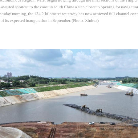
utonomous Region. Water began flowing through the final sections of the Pinglu
-awaited shortcut to the coast in south China a step closer to opening for navigati
nesday morning, the 134.2-kilometer waterway has now achieved full-channel conne
 of its expected inauguration in September. (Photo: Xinhua)