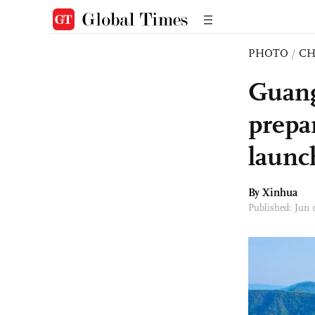
PHOTO
/
CH
Guang
prepa
launc
By Xinhua
Published: Jun