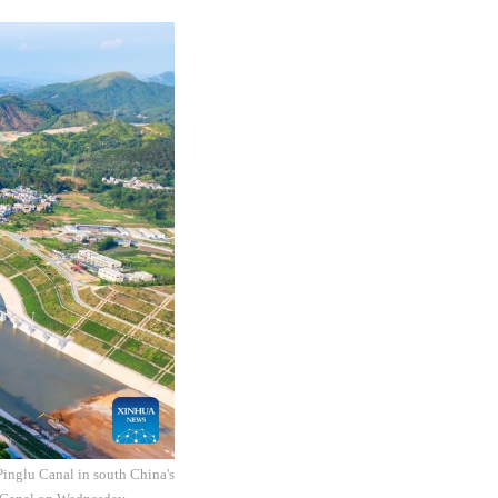
inglu Canal in south China's