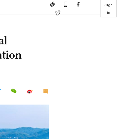
Sign
in
al
ation