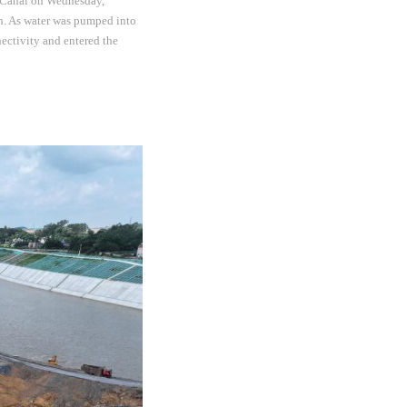
 Canal on Wednesday,
on. As water was pumped into
ctivity and entered the