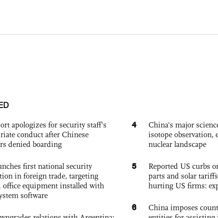
ED
4
ort apologizes for security staff's
China's major science 
riate conduct after Chinese
isotope observation, 
rs denied boarding
nuclear landscape
5
nches first national security
Reported US curbs on
tion in foreign trade, targeting
parts and solar tariffs
 office equipment installed with
hurting US firms: ex
system software
6
China imposes coun
owngrades relations with Argentina:
entities for assisting 