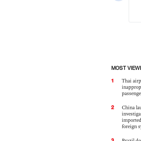
MOST VIEW
1
Thai airp
inapprop
passenge
2
China lau
investiga
imported
foreign 
3
Brazil d