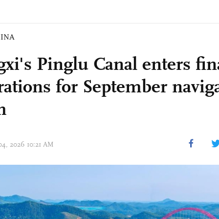
INA
xi's Pinglu Canal enters fin
rations for September navig
h
 04, 2026 10:21 AM