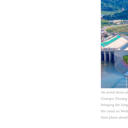
An aerial drone 
Guangxi Zhuang A
bringing the long
the canal on Wed
final phase ahead