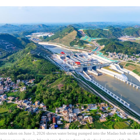
photo taken on June 3, 2026 shows water being pumped into the Madao hub on the P