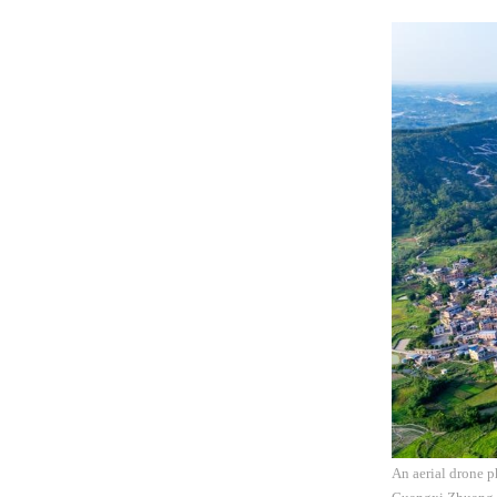
An aerial drone 