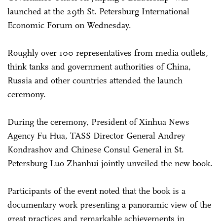
launched at the 29th St. Petersburg International
Economic Forum on Wednesday.
Roughly over 100 representatives from media outlets,
think tanks and government authorities of China,
Russia and other countries attended the launch
ceremony.
During the ceremony, President of Xinhua News
Agency Fu Hua, TASS Director General Andrey
Kondrashov and Chinese Consul General in St.
Petersburg Luo Zhanhui jointly unveiled the new book.
Participants of the event noted that the book is a
documentary work presenting a panoramic view of the
great practices and remarkable achievements in