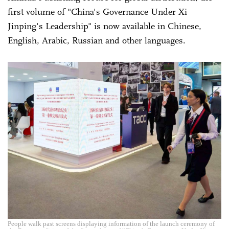
first volume of "China's Governance Under Xi
Jinping's Leadership" is now available in Chinese,
English, Arabic, Russian and other languages.
People walk past screens displaying information of the launch ceremony of