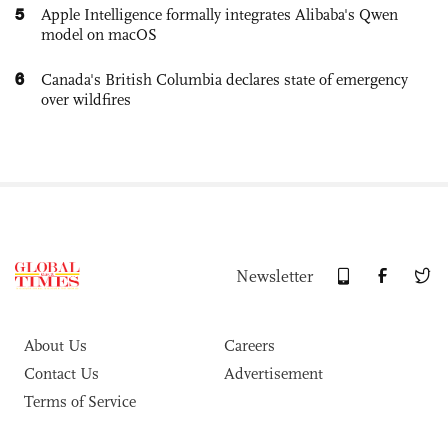
5
Apple Intelligence formally integrates Alibaba's Qwen
model on macOS
6
Canada's British Columbia declares state of emergency
over wildfires
Newsletter
About Us
Careers
Contact Us
Advertisement
Terms of Service