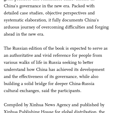
China's governance in the new era. Packed with
detailed case studies, objective perspectives and
systematic elaboration, it fully documents China's
arduous journey of overcoming difficulties and forging
ahead in the new era.
The Russian edition of the book is expected to serve as
an authoritative and vivid reference for people from
various walks of life in Russia seeking to better
understand how China has achieved its development
and the effectiveness of its governance, while also
building a solid bridge for deeper China-Russia
cultural exchanges, said the participants.
Compiled by Xinhua News Agency and published by
Xinhua Publishing House for global distribution, the