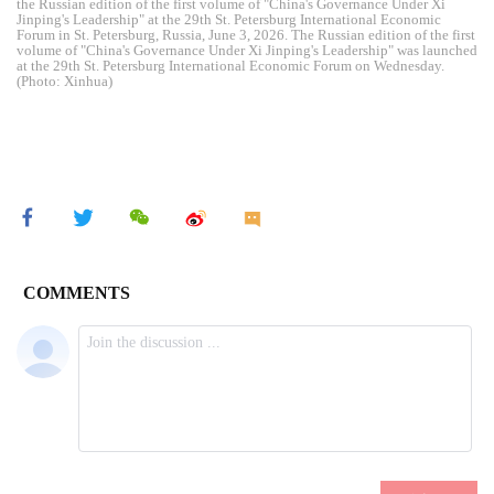
the Russian edition of the first volume of "China's Governance Under Xi
Jinping's Leadership" at the 29th St. Petersburg International Economic
Forum in St. Petersburg, Russia, June 3, 2026. The Russian edition of the first
volume of "China's Governance Under Xi Jinping's Leadership" was launched
at the 29th St. Petersburg International Economic Forum on Wednesday.
(Photo: Xinhua)