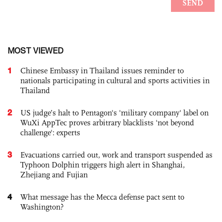
MOST VIEWED
1
Chinese Embassy in Thailand issues reminder to
nationals participating in cultural and sports activities in
Thailand
2
US judge’s halt to Pentagon's 'military company' label on
WuXi AppTec proves arbitrary blacklists 'not beyond
challenge': experts
3
Evacuations carried out, work and transport suspended as
Typhoon Dolphin triggers high alert in Shanghai,
Zhejiang and Fujian
4
What message has the Mecca defense pact sent to
Washington?