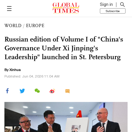
Sign in
Subscribe
WORLD
/
EUROPE
Russian edition of Volume I of "China's
Governance Under Xi Jinping's
Leadership" launched in St. Petersburg
By Xinhua
Published: Jun 04, 2026 11:04 AM