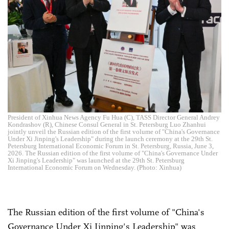
President of Xinhua News Agency Fu Hua (C), TASS Director General Andrey
Kondrashov (R), Chinese Consul General in St. Petersburg Luo Zhanhui
jointly unveil the Russian edition of the first volume of "China's Governance
Under Xi Jinping's Leadership" during the launch ceremony at the 29th St.
Petersburg International Economic Forum in St. Petersburg, Russia, June 3,
2026. The Russian edition of the first volume of "China's Governance Under
Xi Jinping's Leadership" was launched at the 29th St. Petersburg
International Economic Forum on Wednesday. (Photo: Xinhua)
The Russian edition of the first volume of "China's
Governance Under Xi Jinping's Leadership" was